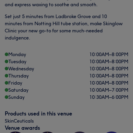
and express waxing to soothe and smooth.
Set just 5 minutes from Ladbroke Grove and 10
minutes from Notting Hill tube station, make Skinglow
Clinic your new go-to for some much-needed
indulgence.
Monday
10:00
AM
–
8:00
PM
Tuesday
10:00
AM
–
8:00
PM
Wednesday
10:00
AM
–
8:00
PM
Thursday
10:00
AM
–
8:00
PM
Friday
10:00
AM
–
8:00
PM
Saturday
10:00
AM
–
7:00
PM
Sunday
10:30
AM
–
6:00
PM
Products used in this venue
SkinCeuticals
Venue awards