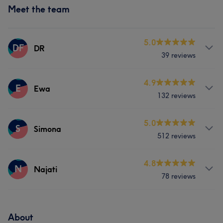
Meet the team
5.0
DF
DR
39 reviews
Services
4.9
E
Ewa
132 reviews
Hair
Body
Face
Services
5.0
Medical Aesthetics
S
Simona
512 reviews
Hair
Body
Face
Hair removal
Services
4.8
N
Najati
78 reviews
Hair
Body
Face
Hair removal
Services
Medical Aesthetics
About