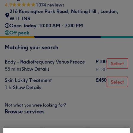
4.9
1074 reviews
216 Kensington Park Road
,
Notting Hill
,
London
,
W11 1NR
Open Today: 10:00 AM - 7:00 PM
Off peak
Matching your search
£100
Body - Radiofrequency Venus Freeze
Select
55 mins
Show Details
£130
£450
Skin Laxity Treatment
Select
1 hr
Show Details
Not what you were looking for?
Browse services