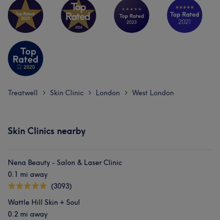
Treatwell
Skin Clinic
London
West London
>
>
>
Skin Clinics nearby
Nena Beauty - Salon & Laser Clinic
0.1 mi away
(3093)
Wattle Hill Skin + Soul
0.2 mi away