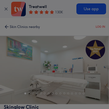
Treatwell
Use app
130K
Skin Clinics nearby
LOG IN
Skinglow Clinic