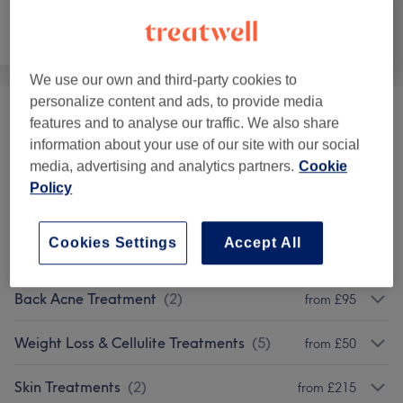
Face
Body
Medical Aesthetics
We use our own and third-party cookies to
personalize content and ads, to provide media
Sculptra
(
1
)
£399
features and to analyse our traffic. We also share
information about your use of our site with our social
Mesotherapy
(
1
)
media, advertising and analytics partners.
Cookie
from £216
Policy
Cosmetic Injectables
(
1
)
from £50
Cookies Settings
Accept All
Fat Loss Treatments
(
1
)
from £150
Back Acne Treatment
(
2
)
from £95
Weight Loss & Cellulite Treatments
(
5
)
from £50
Skin Treatments
(
2
)
from £215