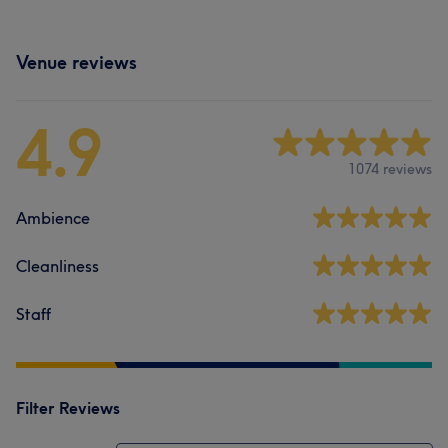
Venue reviews
4.9
1074 reviews
Ambience
Cleanliness
Staff
Filter Reviews