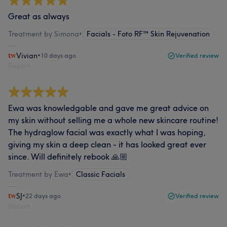
Great as always
Treatment by Simona
•
Facials - Foto RF™ Skin Rejuvenation
Vivian
•
10 days ago
Verified review
Report
Ewa was knowledgable and gave me great advice on
my skin without selling me a whole new skincare routine!
The hydraglow facial was exactly what I was hoping,
giving my skin a deep clean - it has looked great ever
since. Will definitely rebook 🙏🏼
Treatment by Ewa
•
Classic Facials
SJ
•
22 days ago
Verified review
Report