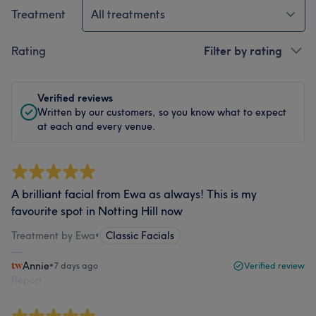
Treatment
All treatments
Rating
Filter by rating
Verified reviews
Written by our customers, so you know what to expect
at each and every venue.
A brilliant facial from Ewa as always! This is my
favourite spot in Notting Hill now
Treatment by Ewa
•
Classic Facials
Annie
•
7 days ago
Verified review
Report