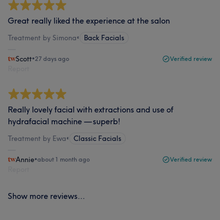
Great really liked the experience at the salon
Treatment by Simona
•
Back Facials
Scott
•
27 days ago
Verified review
Report
Really lovely facial with extractions and use of
hydrafacial machine — superb!
Treatment by Ewa
•
Classic Facials
Annie
•
about 1 month ago
Verified review
Report
Show more reviews...