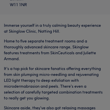
W11 1NR
Immerse yourself in a truly calming beauty experience
at Skinglow Clinic, Notting Hill.
Home to five separate treatment rooms and a
thoroughly advanced skincare range, Skinglow
features treatments from SkinCeuticals and Juliette
Armand.
It's a top pick for skincare fanatics offering everything
from skin plumping micro-needling and rejuvenating
LED light therapy to deep exfoliation with
microdermabrasion and peels. There's even a
selection of carefully targeted combination treatments
to really get you glowing.
Skincare aside, they've also got relaxing massages