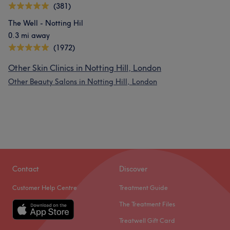
(381)
The Well - Notting Hil
0.3 mi away
(1972)
Other Skin Clinics in Notting Hill, London
Other Beauty Salons in Notting Hill, London
Contact
Discover
Customer Help Centre
Treatment Guide
The Treatment Files
Treatwell Gift Card