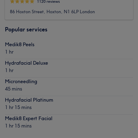
1120 reviews
86 Hoxton Street, Hoxton, N1 6LP London
Popular services
Medik8 Peels
1 hr
Hydrafacial Deluxe
1 hr
Microneedling
45 mins
Hydrafacial Platinum
1 hr 15 mins
Medik8 Expert Facial
1 hr 15 mins