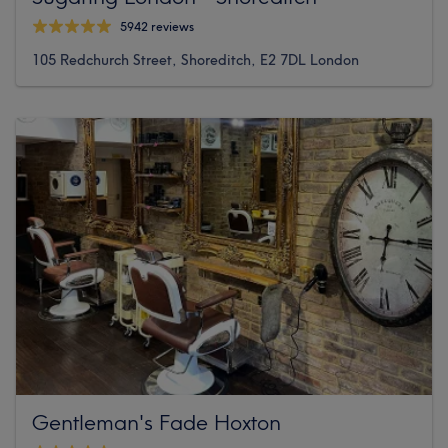
5942 reviews
105 Redchurch Street, Shoreditch, E2 7DL London
Gentleman's Fade Hoxton