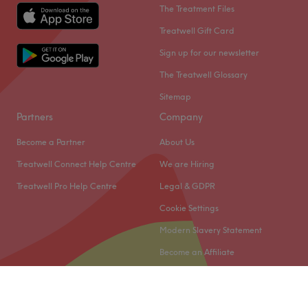
The Treatment Files
Treatwell Gift Card
Sign up for our newsletter
The Treatwell Glossary
Sitemap
Partners
Company
Become a Partner
About Us
Treatwell Connect Help Centre
We are Hiring
Treatwell Pro Help Centre
Legal & GDPR
Cookie Settings
Modern Slavery Statement
Become an Affiliate
© 2026 Treatwell Limited