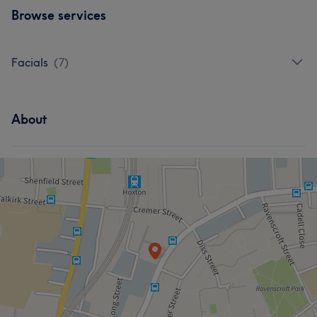
Browse services
Facials
(
7
)
About