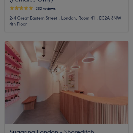
282 reviews
2-4 Great Eastern Street , London, Room 41 , EC2A 3NW
4th Floor
Sugaring London - Shoreditch