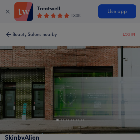
Treatwell
Use app
130K
Beauty Salons nearby
LOG IN
SkinbyAlien