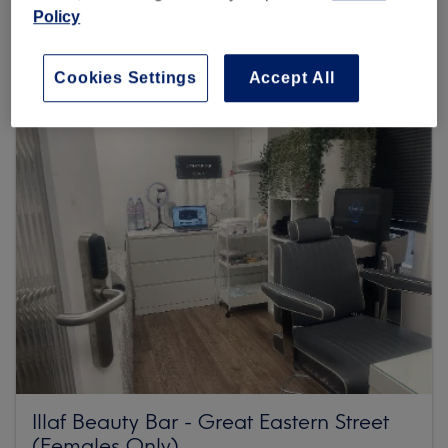
Policy
Browse more venues
Cookies Settings
Accept All
Illaf Beauty Bar - Great Eastern Street
(Females Only)