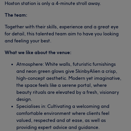
Hoxton station is only a 4-minute stroll away.
The team:
Together with their skills, experience and a great eye
for detail, this talented team aim to have you looking
and feeling your best.
What we like about the venue:
Atmosphere: White walls, futuristic furnishings
and neon green glows give SkinbyAlien a crisp,
high-concept aesthetic. Modern yet imaginative,
the space feels like a serene portal, where
beauty rituals are elevated by a fresh, visionary
design.
Specialises in: Cultivating a welcoming and
comfortable environment where clients feel
valued, respected and at ease, as well as
providing expert advice and guidance.