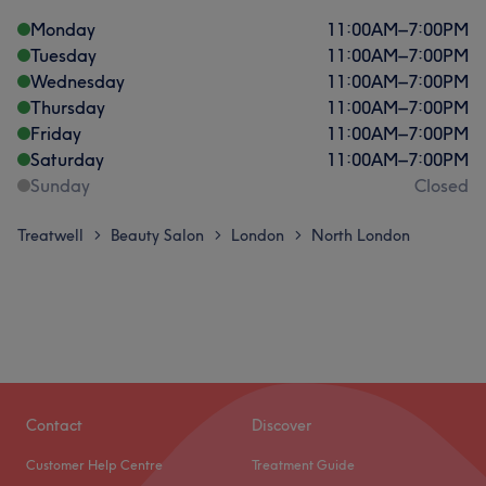
Monday
11:00
AM
–
7:00
PM
Tuesday
11:00
AM
–
7:00
PM
Wednesday
11:00
AM
–
7:00
PM
Thursday
11:00
AM
–
7:00
PM
Friday
11:00
AM
–
7:00
PM
Saturday
11:00
AM
–
7:00
PM
Sunday
Closed
Treatwell
Beauty Salon
London
North London
>
>
>
Contact
Discover
Customer Help Centre
Treatment Guide