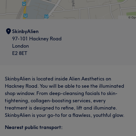
SkinbyAlien
97-101 Hackney Road
London
E2 8ET
SkinbyAlien is located inside Alien Aesthetics on
Hackney Road. You will be able to see the illuminated
shop window. From deep-cleansing facials to skin-
tightening, collagen-boosting services, every
treatment is designed to refine, lift and illuminate.
SkinbyAlien is your go-to for a flawless, youthful glow.
Nearest public transport: