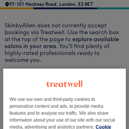
97-101 Hackney Road
,
London
,
E2 8ET
SkinbyAlien does not currently accept
bookings via Treatwell. Use the search box
at the top of the page to
explore available
salons in your area.
You’ll find plenty of
highly-rated professionals ready to
welcome you.
Find the best venues near you
We use our own and third-party cookies to
personalize content and ads, to provide media
features and to analyse our traffic. We also share
Search Treatwell
information about your use of our site with our social
media, advertising and analytics partners.
Cookie