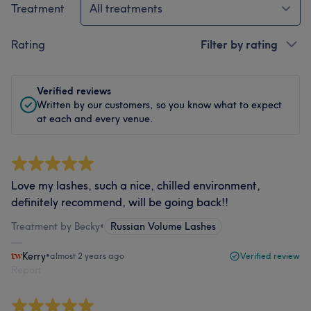
Treatment
All treatments
Rating
Filter by rating
Verified reviews
Written by our customers, so you know what to expect
at each and every venue.
Love my lashes, such a nice, chilled environment,
definitely recommend, will be going back!!
Treatment by Becky
•
Russian Volume Lashes
Kerry
•
almost 2 years ago
Verified review
Report