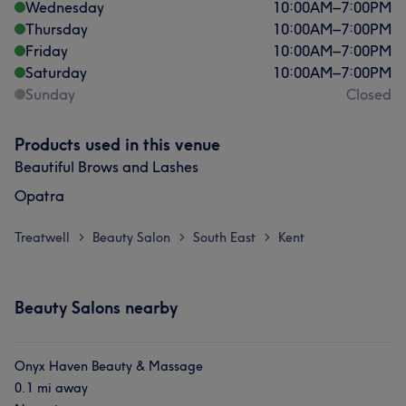
Wednesday
10:00
AM
–
7:00
PM
Thursday
10:00
AM
–
7:00
PM
Friday
10:00
AM
–
7:00
PM
Saturday
10:00
AM
–
7:00
PM
Sunday
Closed
Products used in this venue
Beautiful Brows and Lashes
Opatra
Treatwell
Beauty Salon
South East
Kent
>
>
>
Beauty Salons nearby
Onyx Haven Beauty & Massage
0.1 mi away