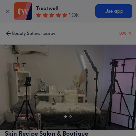
Treatwell
Use app
130K
Beauty Salons nearby
LOG IN
Skin Recipe Salon & Boutique