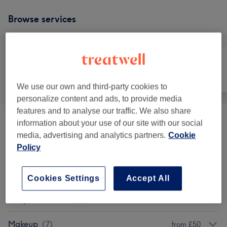
Browse services
All
Face
Body
We use our own and third-party cookies to
personalize content and ads, to provide media
features and to analyse our traffic. We also share
information about your use of our site with our social
Facials
(
9
)
from £30
media, advertising and analytics partners.
Cookie
Policy
Patch Test
(
1
)
£0
Semi-Permanent Makeup
(
3
)
from £90
Cookies Settings
Accept All
Body Treatments
(
2
)
from £60
Makeup
(
7
)
from £50