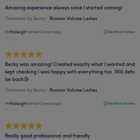
Amazing experience always since I started coming!
Treatment by Becky
•
Russian Volume Lashes
Italeigh
•
almost 2 years ago
Verified review
Report
Becky was amazing! Created exactly what I wanted and
kept checking I was happy with everything too. Will defo
be back😘
Treatment by Becky
•
Russian Volume Lashes
Italeigh
•
almost 2 years ago
Verified review
Report
Really good professional and friendly