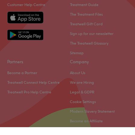
Customer Help Centre
Treatment Guide
The Treatment Files
Treatwell Gift Card
Sign up for our newsletter
The Treatwell Glossary
Sitemap
Partners
Company
Become a Partner
About Us
Treatwell Connect Help Centre
We are Hiring
Treatwell Pro Help Centre
Legal & GDPR
Cookie Settings
Modern Slavery Statement
Become an Affiliate