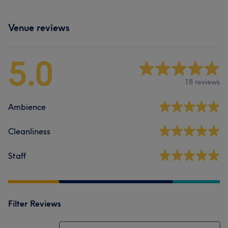
Venue reviews
5.0
18 reviews
Ambience
Cleanliness
Staff
Filter Reviews