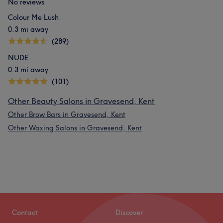
No reviews
Colour Me Lush
0.3 mi away
(289)
NUDE
0.3 mi away
(101)
Other Beauty Salons in Gravesend, Kent
Other Brow Bars in Gravesend, Kent
Other Waxing Salons in Gravesend, Kent
Contact
Discover