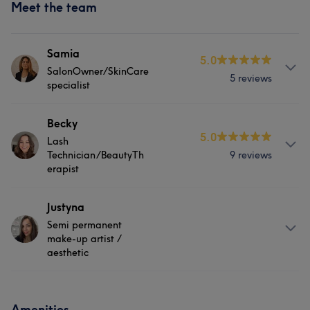
Meet the team
Samia
5.0
SalonOwner/SkinCare
5 reviews
specialist
Services
Becky
5.0
Lash
Body
Face
Medical Aesthetics
Technician/BeautyTh
9 reviews
erapist
Portfolio
About
Justyna
Semi permanent
I have 4 years experience in beauty therapy/ lash
make-up artist /
extensions. After school I started by going to Beauty
aesthetic
college for 2 years for level 2&3 beauty therapy and took
an extra course for eyelash extensions! I am very
About
creative as I previously studied Art and photography
Amenities