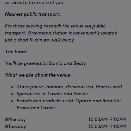
services to take care of you.
Portfolio
Nearest public transport:
For those seeking to reach the venue via public
transport, Gravesend station is conveniently located
just a short 9-minute walk away.
The team:
You'll be greeted by Samia and Becky.
What we like about the venue:
Atmosphere: Intimate, Personalised, Professional
Specialises in: Lashes and Facials
Brands and products used: Opatra and Beautiful
Brows and Lashes.
Monday
10:00
AM
–
7:00
PM
Tuesday
10:00
AM
–
7:00
PM