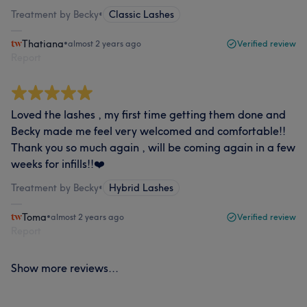
Treatment by Becky
•
Classic Lashes
Thatiana
•
almost 2 years ago
Verified review
Report
Loved the lashes , my first time getting them done and
Becky made me feel very welcomed and comfortable!!
Thank you so much again , will be coming again in a few
weeks for infills!!❤️
Treatment by Becky
•
Hybrid Lashes
Toma
•
almost 2 years ago
Verified review
Report
Show more reviews...