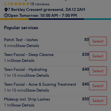
5.0
18 reviews
7 Berkley Crescent gravesend
,
DA12 2AH
Open Tomorrow: 10:00 AM - 7:00 PM
Popular services
£0
Patch Test - lashes
Select
5 mins
Show Details
£30
Teen Facial - Deep Cleanse
Select
1 hr
Show Details
£40
Teen Facial - Hydrating
Select
1 hr 15 mins
Show Details
£45
Teen Facial - Acne & Scaring Treatment
Select
1 hr 15 mins
Show Details
£50
Makeup incl. Strip Lashes
Select
1 hr
Show Details