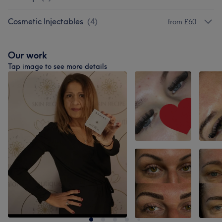
Cosmetic Injectables
(
4
)
from £60
Our work
Tap image to see more details