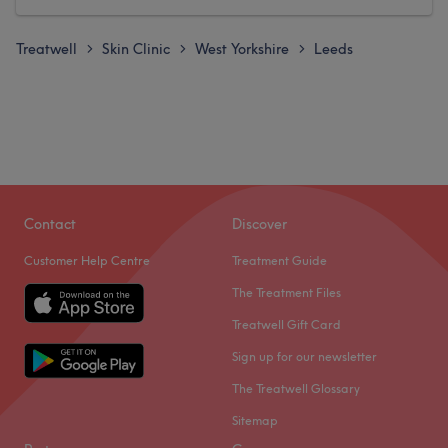
Treatwell
Skin Clinic
West Yorkshire
Leeds
>
>
>
Contact
Discover
Customer Help Centre
Treatment Guide
The Treatment Files
Treatwell Gift Card
Sign up for our newsletter
The Treatwell Glossary
Sitemap