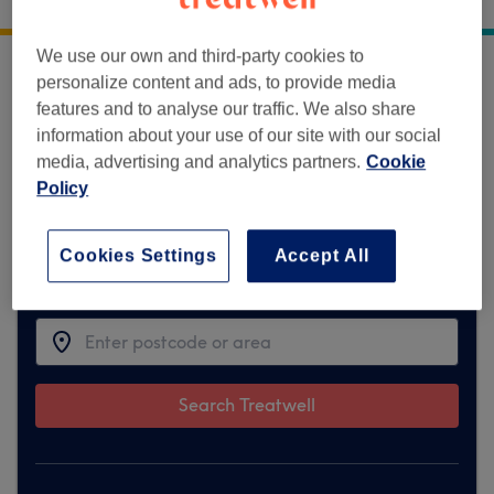
2 Lambert Terrace Horsforth Leeds
,
LS18 5DF
We use our own and third-party cookies to
personalize content and ads, to provide media
Sorry, this venue is temporarily unavailable
features and to analyse our traffic. We also share
on Treatwell.
information about your use of our site with our social
media, advertising and analytics partners.
Cookie
To make things easy for you, we've found
Policy
similar ones we think you'll like
Cookies Settings
Accept All
Find the best venues near you
Search Treatwell