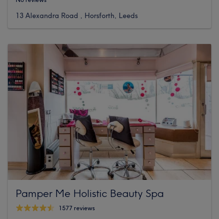
13 Alexandra Road , Horsforth, Leeds
Pamper Me Holistic Beauty Spa
1577 reviews