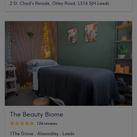
2 St. Chad's Parade, Otley Road, LS16 5JH Leeds
The Beauty Biome
124 reviews
1The Grove , Alwoodley , Leeds