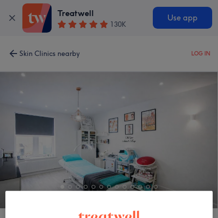
Treatwell
Use app
130K
Skin Clinics nearby
LOG IN
Skin Expert Aesthetics & Beauty