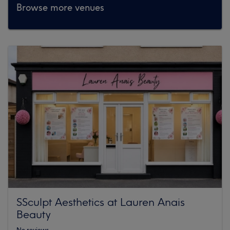
Browse more venues
SSculpt Aesthetics at Lauren Anais
Beauty
No reviews