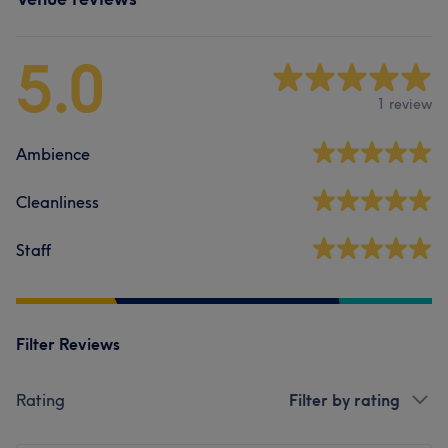
5.0
1 review
Ambience
Cleanliness
Staff
Filter Reviews
Rating
Filter by rating