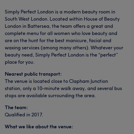
Simply Perfect London is a modern beauty room in
South West London. Located within House of Beauty
London in Battersea, the team offers a great and
complete menu for all women who love beauty and
are on the hunt for the best manicure, facial and
waxing services (among many others). Whatever your
beauty need, Simply Perfect London is the “perfect”
place for you.
Nearest public transport:
The venue is located close to Clapham Junction
station, only a 10-minute walk away, and several bus
stops are available surrounding the area.
The team:
Qualified in 2017.
What we like about the venue: