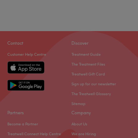
Contact
Discover
Customer Help Centre
Treatment Guide
The Treatment Files
Treatwell Gift Card
Sign up for our newsletter
The Treatwell Glossary
Sitemap
Partners
Company
Become a Partner
About Us
Treatwell Connect Help Centre
We are Hiring