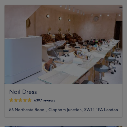
Nail Dress
6397 reviews
56 Northcote Road,, Clapham Junction, SW11 1PA London