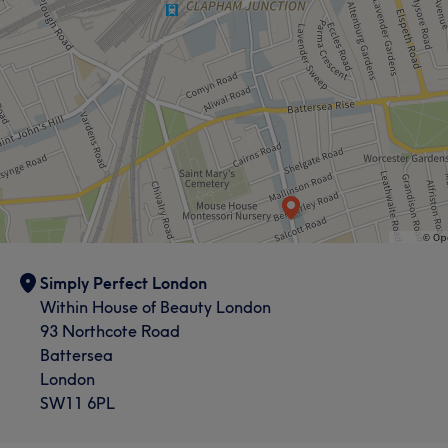
Simply Perfect London
Within House of Beauty London
93 Northcote Road
Battersea
London
SW11 6PL