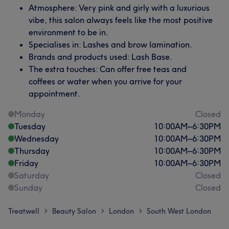
Atmosphere: Very pink and girly with a luxurious
vibe, this salon always feels like the most positive
environment to be in.
Specialises in: Lashes and brow lamination.
Brands and products used: Lash Base.
The extra touches: Can offer free teas and
coffees or water when you arrive for your
appointment.
Monday
Closed
Tuesday
10:00
AM
–
6:30
PM
Wednesday
10:00
AM
–
6:30
PM
Thursday
10:00
AM
–
6:30
PM
Friday
10:00
AM
–
6:30
PM
Saturday
Closed
Sunday
Closed
Treatwell
Beauty Salon
London
South West London
>
>
>