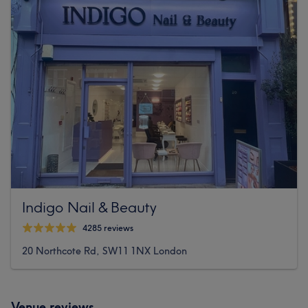
Indigo Nail & Beauty
4285 reviews
20 Northcote Rd, SW11 1NX London
Venue reviews