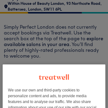
Within House of Beauty London
,
93 Northcote Road
,
Battersea
,
London
,
SW11 6PL
Simply Perfect London does not currently
accept bookings via Treatwell. Use the
search box at the top of the page to
explore
available salons in your area.
You’ll find
plenty of highly-rated professionals ready
to welcome you.
Find the best venues near you
We use our own and third-party cookies to
personalize content and ads, to provide media
Search Treatwell
features and to analyse our traffic. We also share
information about your use of our site with our social