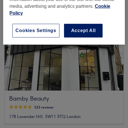
media, advertising and analytics partners.
Cookie
Policy
Cookies Settings
Accept All
Bamby Beauty
533 reviews
178 Lavender Hill, SW11 5TQ London