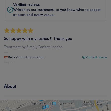
Verified reviews
Written by our customers, so you know what to expect
at each and every venue.
So happy with my lashes !! Thank you
Treatment by Simply Perfect London
Becky
•
about 5 years ago
Verified review
Report
About