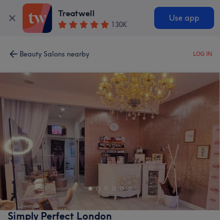
Treatwell
Use app
130K
Beauty Salons nearby
LOG IN
Simply Perfect London