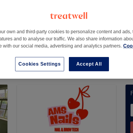
ur own and third-party cookies to personalize content and ads, 
atures and to analyse our traffic. We also share information abo
te with our social media, advertising and analytics partners.
Cook
 not currently accept bookings via Treatwell. U
ons in your area.
You’ll find plenty of highly-ra
Cookies Settings
Accept All