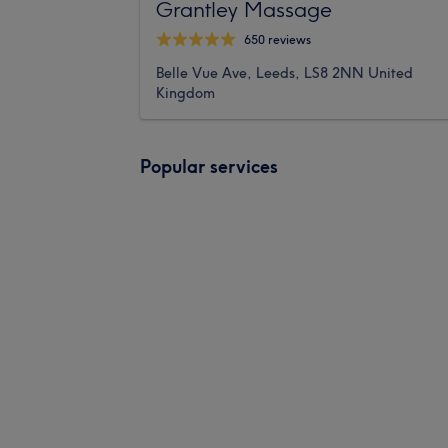
Grantley Massage
650 reviews
Belle Vue Ave, Leeds, LS8 2NN United
Kingdom
Popular services