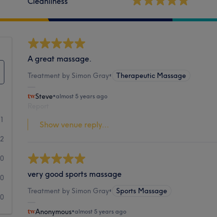
Cleanliness
A great massage.
Treatment by Simon Gray
•
Therapeutic Massage
Steve
•
almost 5 years ago
Report
41
Show venue reply...
2
0
very good sports massage
0
Treatment by Simon Gray
•
Sports Massage
0
Anonymous
•
almost 5 years ago