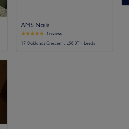
AMS Nails
5 reviews
17 Oaklands Crescent , LS8 3TH Leeds