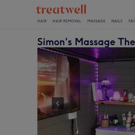
HAIR
HAIR REMOVAL
MASSAGE
NAILS
FA
Simon's Massage Th