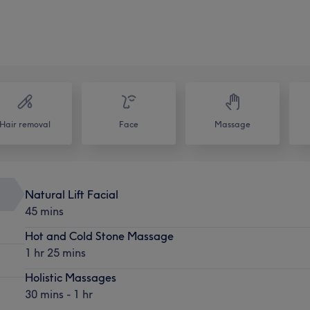
Hair removal
Face
Massage
Natural Lift Facial
45 mins
Hot and Cold Stone Massage
1 hr 25 mins
Holistic Massages
30 mins - 1 hr