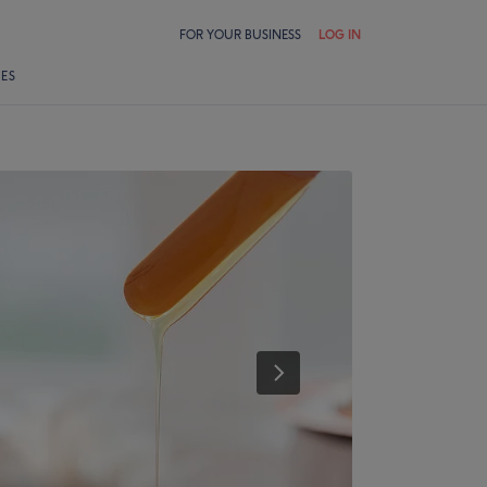
FOR YOUR BUSINESS
LOG IN
LES