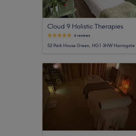
Cloud 9 Holistic Therapies
6 reviews
52 Park House Green, HG1 3HW Harrogate