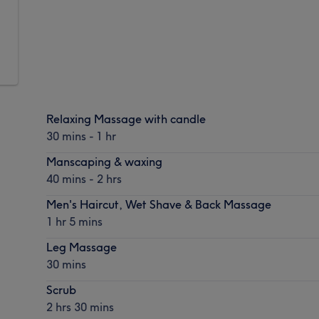
Relaxing Massage with candle
30 mins - 1 hr
Manscaping & waxing
40 mins - 2 hrs
Men's Haircut, Wet Shave & Back Massage
1 hr 5 mins
Leg Massage
30 mins
Scrub
2 hrs 30 mins