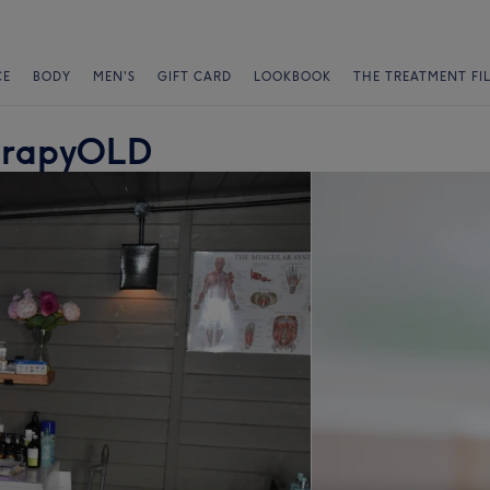
CE
BODY
MEN'S
GIFT CARD
LOOKBOOK
THE TREATMENT FI
erapyOLD