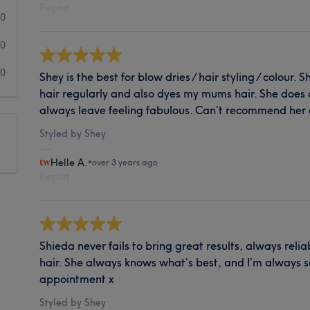
Report
0
0
0
Shey is the best for blow dries / hair styling / colour. 
hair regularly and also dyes my mums hair. She does 
always leave feeling fabulous. Can’t recommend her
Styled by Shey
Helle A.
•
over 3 years ago
Report
Shieda never fails to bring great results, always rel
hair. She always knows what’s best, and I’m always so
appointment x
Styled by Shey