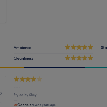
Ambience
Sta
Cleanliness
----
12
Styled by Shey
1
Gabriele
•
over 3 years ago