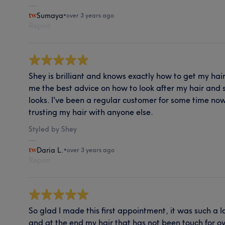
Sumaya
•
over 3 years ago
Report
Shey is brilliant and knows exactly how to get my hair
me the best advice on how to look after my hair and 
looks. I've been a regular customer for some time now
trusting my hair with anyone else.
Styled by Shey
Daria L.
•
over 3 years ago
Report
So glad I made this first appointment, it was such a l
and at the end my hair that has not been touch for 