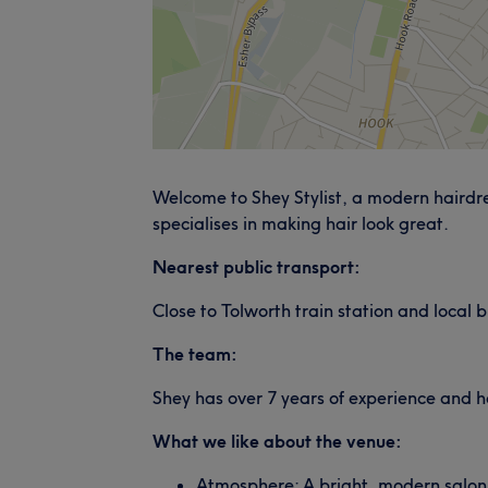
Welcome to Shey Stylist, a modern hairdres
specialises in making hair look great.
Nearest public transport:
Close to Tolworth train station and local b
The team:
Shey has over 7 years of experience and ha
What we like about the venue:
Atmosphere: A bright, modern salon 