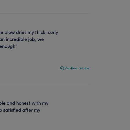
She blow dries my thick, curly
an incredible job, we
 enough!
Verified review
iable and honest with my
 satisfied after my