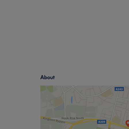
About