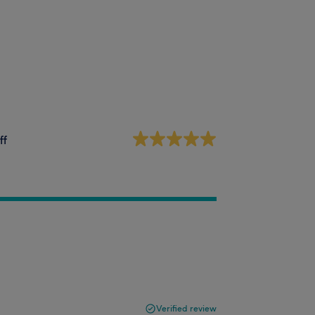
ff
Verified review