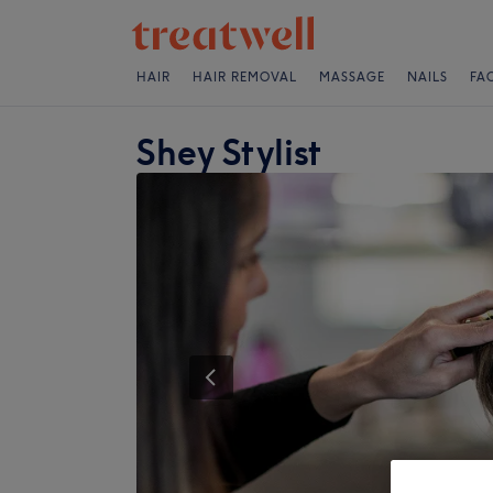
HAIR
HAIR REMOVAL
MASSAGE
NAILS
FA
Shey Stylist