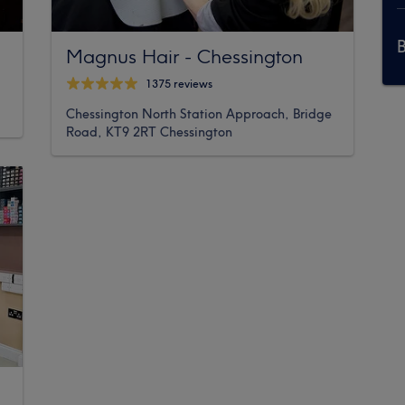
Magnus Hair - Chessington
1375 reviews
Chessington North Station Approach, Bridge
Road, KT9 2RT Chessington