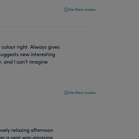
Verified review
 colour right. Always gives
suggests new interesting
, and I can't imagine
Verified review
ovely relaxing afternoon
over a year was amazing