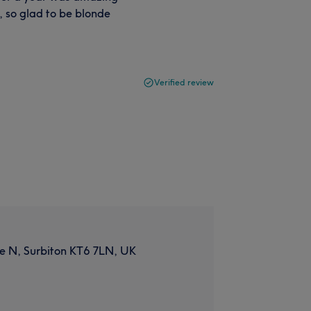
d, so glad to be blonde
Verified review
e N, Surbiton KT6 7LN, UK