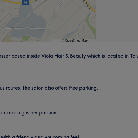
ser based inside Viola Hair & Beauty which is located in Tolw
us routes, the salon also offers free parking.
irdressing is her passion.
with a friendly and welcoming feel.