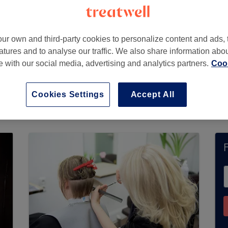
ur own and third-party cookies to personalize content and ads, 
atures and to analyse our traffic. We also share information abo
te with our social media, advertising and analytics partners.
Cook
Cookies Settings
Accept All
ccept bookings via Treatwell. Use the search box 
u’ll find plenty of highly-rated professionals re