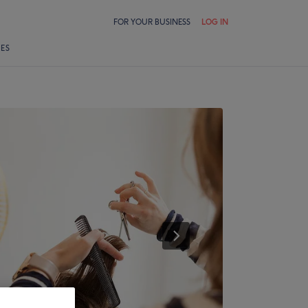
FOR YOUR BUSINESS
LOG IN
LES