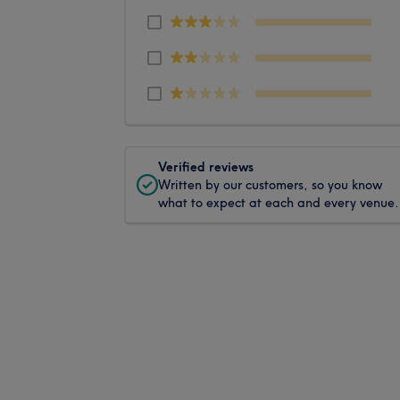
Verified reviews
Written by our customers, so you know
what to expect at each and every venue.