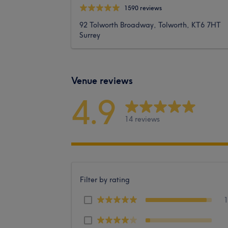
1590 reviews
92 Tolworth Broadway, Tolworth, KT6 7HT
Surrey
Venue reviews
4.9
14 reviews
Filter by rating