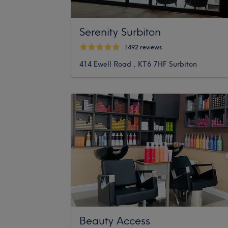
Serenity Surbiton
1492 reviews
414 Ewell Road , KT6 7HF Surbiton
Beauty Access