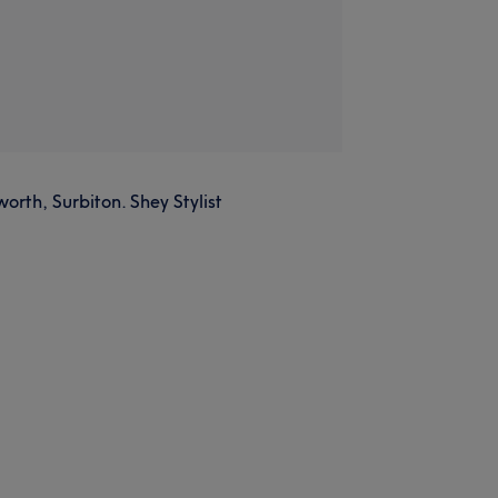
orth, Surbiton. Shey Stylist