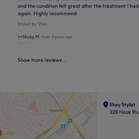
and the condition felt great after the treatment I ha
again. Highly recommend
Styled by Shey
Nicky M.
•
over 3 years ago
Report
Show more reviews...
Shey Stylist
328 Hook Ris