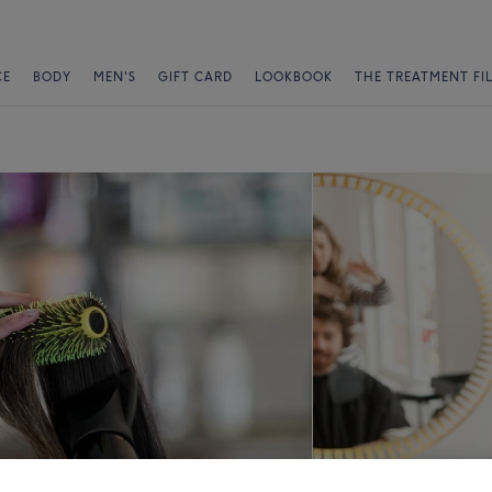
CE
BODY
MEN'S
GIFT CARD
LOOKBOOK
THE TREATMENT FI