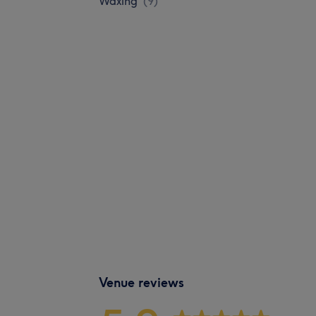
Waxing
(
9
)
Venue reviews