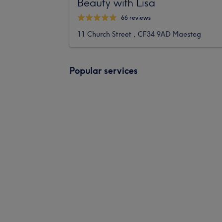
Beauty with Lisa
66 reviews
11 Church Street , CF34 9AD Maesteg
Popular services