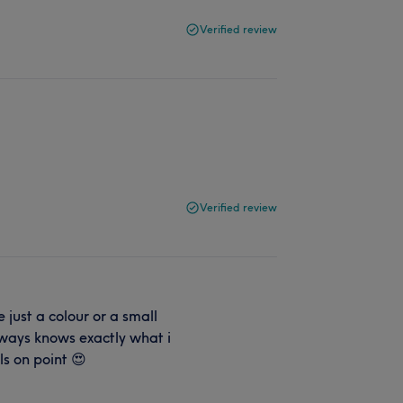
Verified review
Verified review
 just a colour or a small
ways knows exactly what i
ls on point 😍