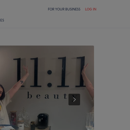
FOR YOUR BUSINESS
LOG IN
LES