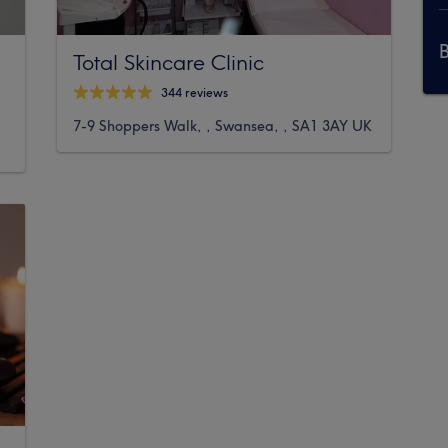
Total Skincare Clinic
344 reviews
7-9 Shoppers Walk, , Swansea, , SA1 3AY UK