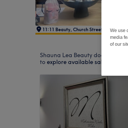
11:11 Beauty
,
Church Street
,
Maesteg
,
We use o
media fe
of our si
Shauna Lea Beauty does not curre
to
explore available salons in yo