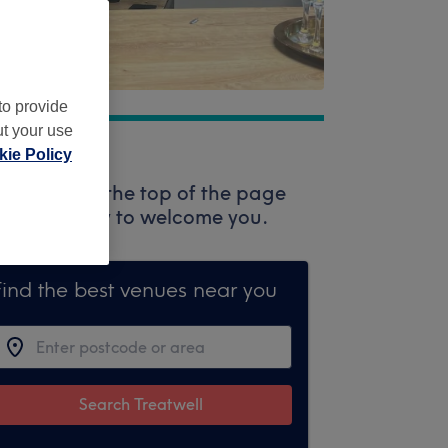
to provide
ut your use
ie Policy
rch box at the top of the page
ssionals ready to welcome you.
Find the best venues near you
Search Treatwell