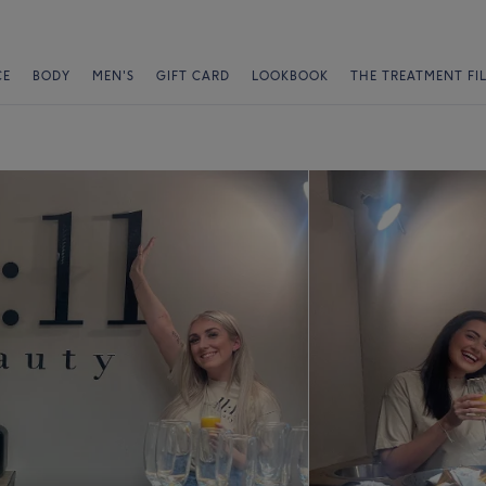
CE
BODY
MEN'S
GIFT CARD
LOOKBOOK
THE TREATMENT FI