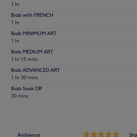
1 hr
Biab with FRENCH
1 hr
Biab MINIMUM ART
1 hr
Biab MEDIUM ART
1 hr 15 mins
Biab ADVANCED ART
1 hr 30 mins
Biab Soak Off
30 mins
Ambience
Sta