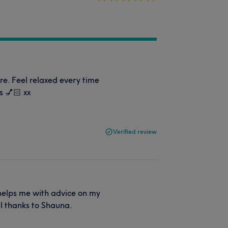
. Feel relaxed every time
s 💅🏻 xx
Verified review
helps me with advice on my
ul thanks to Shauna.