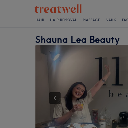
HAIR
HAIR REMOVAL
MASSAGE
NAILS
FA
Shauna Lea Beauty