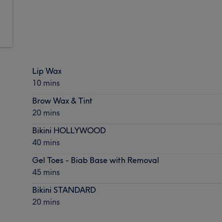
Lip Wax
10 mins
Brow Wax & Tint
20 mins
Bikini HOLLYWOOD
40 mins
Gel Toes - Biab Base with Removal
45 mins
Bikini STANDARD
20 mins