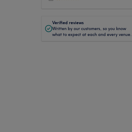
Verified reviews
Written by our customers, so you know
what to expect at each and every venue.