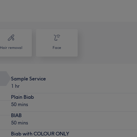
Hair removal
Face
Sample Service
1 hr
Plain Biab
50 mins
BIAB
50 mins
Biab with COLOUR ONLY