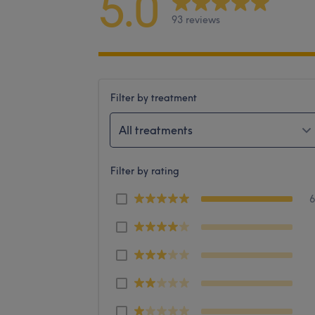
5.0
93 reviews
Filter by treatment
All treatments
Filter by rating