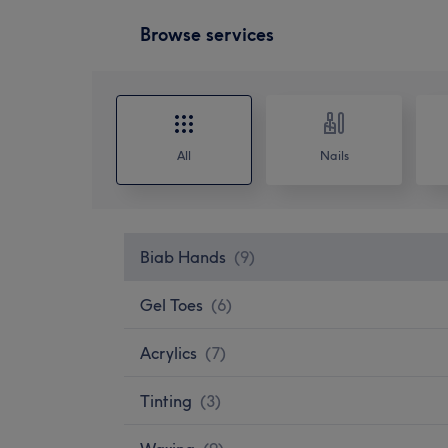
Browse services
All
Nails
Biab Hands
(
9
)
Gel Toes
(
6
)
Acrylics
(
7
)
Tinting
(
3
)