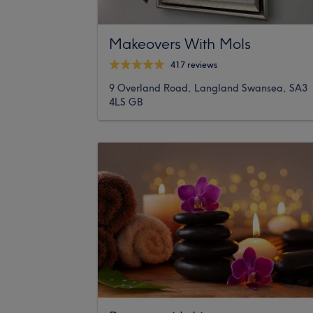
Makeovers With Mols
417 reviews
9 Overland Road, Langland Swansea, SA3
4LS GB