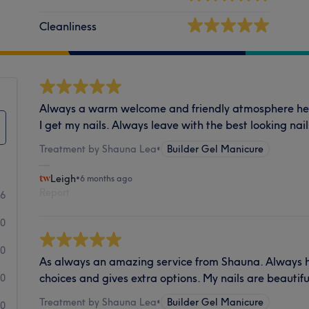
Cleanliness
Always a warm welcome and friendly atmosphere here
I get my nails. Always leave with the best looking nail
Treatment by Shauna Lea
•
Builder Gel Manicure
Leigh
•
6 months ago
Report
66
0
0
As always an amazing service from Shauna. Always 
choices and gives extra options. My nails are beautif
0
Treatment by Shauna Lea
•
Builder Gel Manicure
0