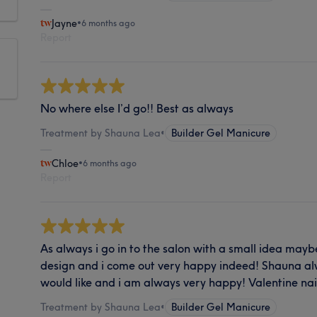
Jayne
•
6 months ago
Report
No where else I’d go!! Best as always
Treatment by Shauna Lea
•
Builder Gel Manicure
Chloe
•
6 months ago
Report
As always i go in to the salon with a small idea maybe
design and i come out very happy indeed! Shauna al
would like and i am always very happy! Valentine nai
Treatment by Shauna Lea
•
Builder Gel Manicure