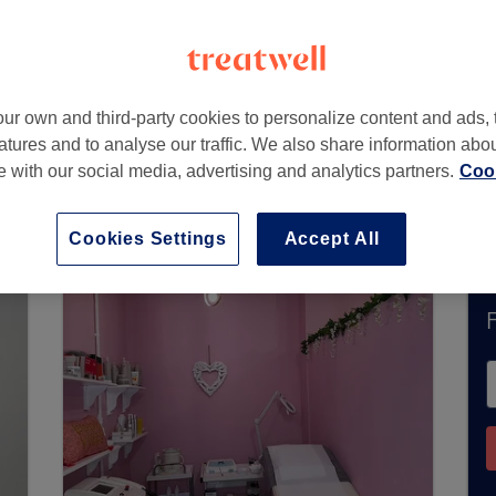
CF34 9AD
ur own and third-party cookies to personalize content and ads, 
atures and to analyse our traffic. We also share information abo
te with our social media, advertising and analytics partners.
Cook
ntly accept bookings via Treatwell. Use the sea
ur area.
You’ll find plenty of highly-rated profe
Cookies Settings
Accept All