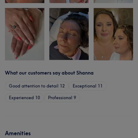
What our customers say about Shanna
Good attention to detail
12
Exceptional
11
Experienced
10
Professional
9
Amenities