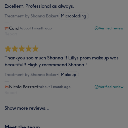
Excellent. Professional as always.
Treatment by Shanna Baker
•
Microblading
Carol
•
about 1 month ago
Verified review
Report
Thankyou soo much Shanna !! Lillys prom makeup was
beautiful!! Highly recommend Shanna !
Treatment by Shanna Baker
•
Makeup
Nicola Bazzard
•
about 1 month ago
Verified review
Report
Show more reviews...
Meet the team