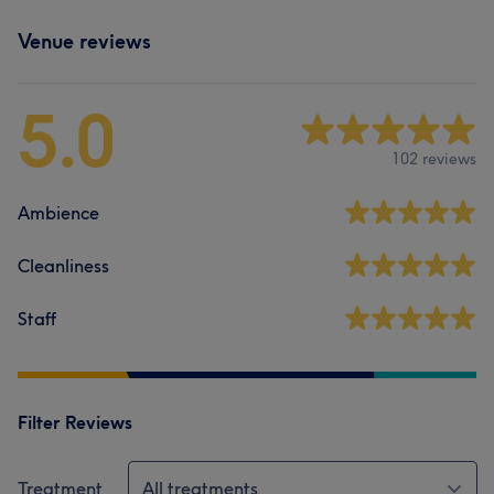
Venue reviews
5.0
102 reviews
Ambience
Cleanliness
Staff
Filter Reviews
Treatment
All treatments