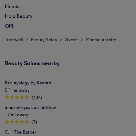
Elemis
Halo Beauty
OPI
Treatwell
Beauty Salon
Gwent
Monmouthshire
>
>
>
Beauty Salons nearby
Beautyology by Renata
0.1 mi away
(437)
Smokey Eyes Lash & Brow
17 mi away
(7)
C.H The Barber