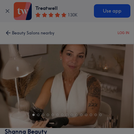
Treatwell
Use app
130K
Beauty Salons nearby
LOG IN
Shanna Beauty