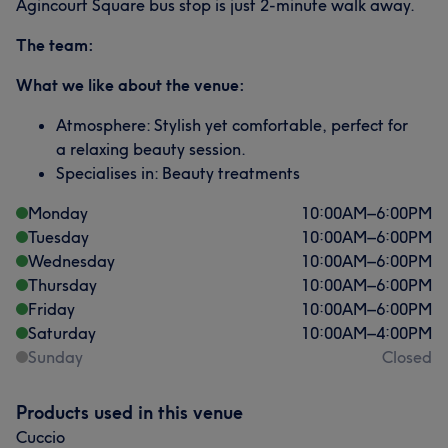
Agincourt Square bus stop is just 2-minute walk away.
The team:
What we like about the venue:
Atmosphere: Stylish yet comfortable, perfect for
a relaxing beauty session.
Specialises in: Beauty treatments
Monday
10:00
AM
–
6:00
PM
Tuesday
10:00
AM
–
6:00
PM
Wednesday
10:00
AM
–
6:00
PM
Thursday
10:00
AM
–
6:00
PM
Friday
10:00
AM
–
6:00
PM
Saturday
10:00
AM
–
4:00
PM
Sunday
Closed
Products used in this venue
Cuccio