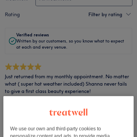
Rating
Filter by rating
Verified reviews
Written by our customers, so you know what to expect
at each and every venue.
Just returned from my monthly appointment. No matter
what ( super hot weather included) Shanna never fails
to give a first class beauty experience!
Treatment by Shanna Baker
•
Ladies' Facial Waxing
Show all…
Anne
•
26 days ago
Verified review
We use our own and third-party cookies to
Report
personalize content and ads, to provide media