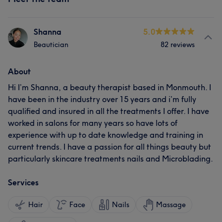
Shanna
5.0
Beautician
82 reviews
About
Hi I’m Shanna, a beauty therapist based in Monmouth. I
have been in the industry over 15 years and i’m fully
qualified and insured in all the treatments I offer. I have
worked in salons for many years so have lots of
experience with up to date knowledge and training in
current trends. I have a passion for all things beauty but
particularly skincare treatments nails and Microblading.
Services
Hair
Face
Nails
Massage