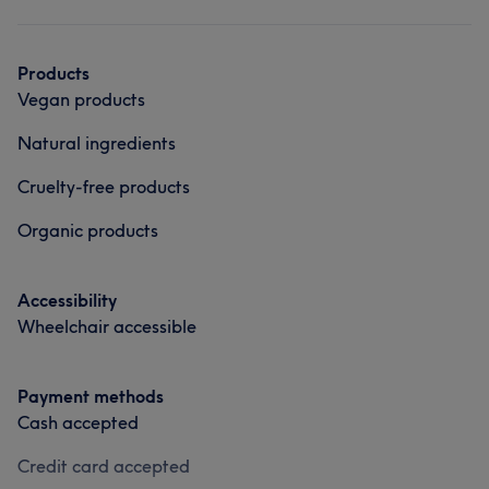
Products
Vegan products
Natural ingredients
Cruelty-free products
Organic products
Accessibility
Wheelchair accessible
Payment methods
Cash accepted
Credit card accepted