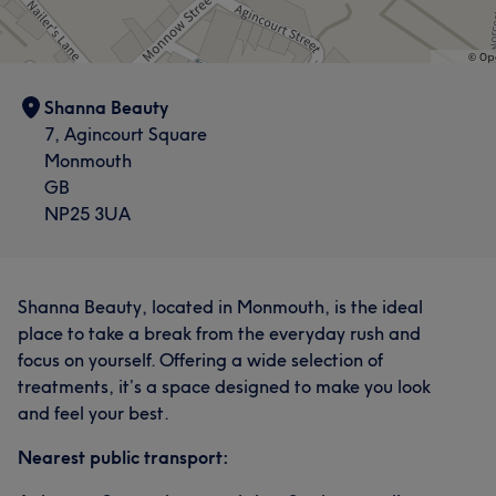
Shanna Beauty
7, Agincourt Square
Monmouth
GB
NP25 3UA
Shanna Beauty, located in Monmouth, is the ideal
place to take a break from the everyday rush and
focus on yourself. Offering a wide selection of
treatments, it’s a space designed to make you look
and feel your best.
Nearest public transport: