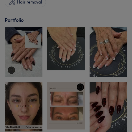
Hair removal
Portfolio