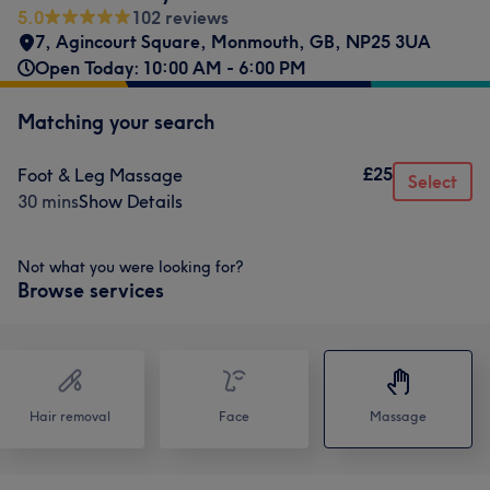
5.0
102 reviews
7, Agincourt Square
,
Monmouth
,
GB
,
NP25 3UA
Open Today: 10:00 AM - 6:00 PM
Matching your search
£25
Foot & Leg Massage
Select
30 mins
Show Details
Not what you were looking for?
Browse services
Hair removal
Face
Massage