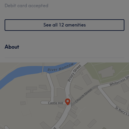
Debit card accepted
See all 12 amenities
About