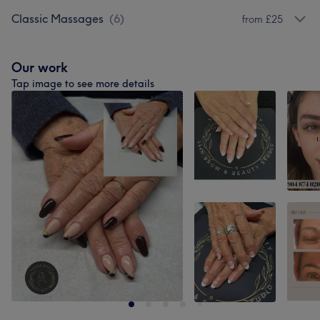
Classic Massages
(
6
)
from £25
Our work
Tap image to see more details