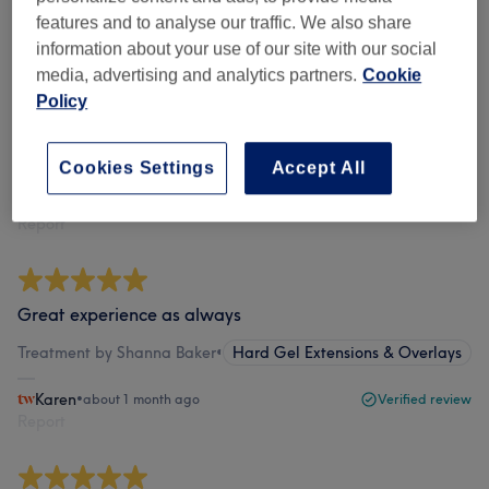
features and to analyse our traffic. We also share
information about your use of our site with our social
Shanna is amazing - can’t recommend her highly
media, advertising and analytics partners.
Cookie
enough. She is just wonderful - so kind and gentle, and
Policy
her treatments are top notch.
Treatment by Shanna Baker
•
Gel Nails Pedicure
Show all…
Cookies Settings
Accept All
Alex
•
about 1 month ago
Verified review
Report
Great experience as always
Treatment by Shanna Baker
•
Hard Gel Extensions & Overlays
Karen
•
about 1 month ago
Verified review
Report