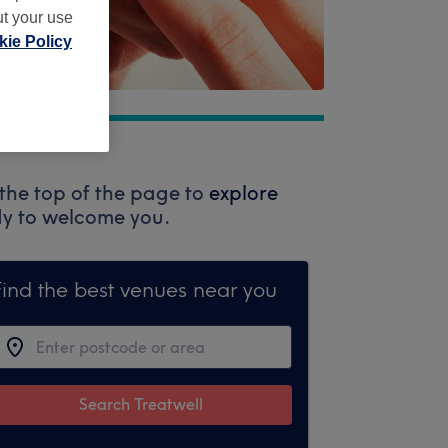
ut your use
ie Policy
the top of the page to
explore
ady to welcome you.
Find the best venues near you
Search Treatwell