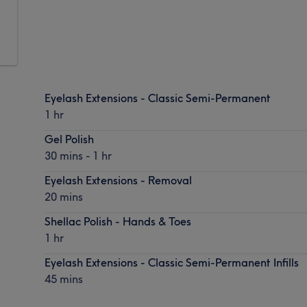
Eyelash Extensions - Classic Semi-Permanent
1 hr
Gel Polish
30 mins - 1 hr
Eyelash Extensions - Removal
20 mins
Shellac Polish - Hands & Toes
1 hr
Eyelash Extensions - Classic Semi-Permanent Infills
45 mins