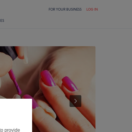
FOR YOUR BUSINESS
LOG IN
LES
to provide