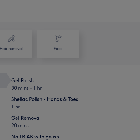
Hair removal
Face
Gel Polish
30 mins - 1 hr
Shellac Polish - Hands & Toes
1 hr
Gel Removal
20 mins
Nail BIAB with gelish