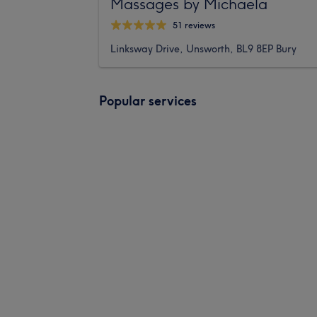
Massages by Michaela
51 reviews
Linksway Drive, Unsworth, BL9 8EP Bury
Popular services