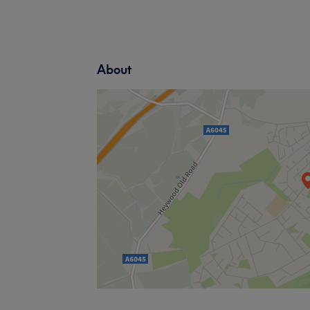
About