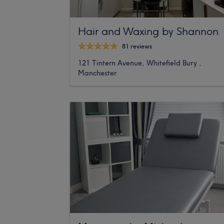
Hair and Waxing by Shannon
81 reviews
121 Tintern Avenue, Whitefield Bury ,
Manchester