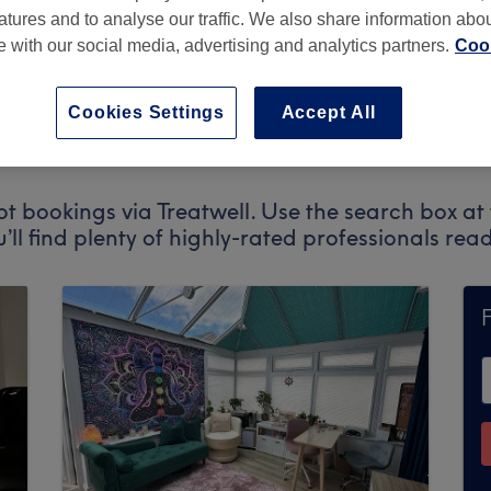
atures and to analyse our traffic. We also share information abo
te with our social media, advertising and analytics partners.
Cook
on
,
M24 5PD
Cookies Settings
Accept All
t bookings via Treatwell. Use the search box at 
u’ll find plenty of highly-rated professionals re