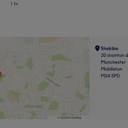
1 hr
Shakiba
20 stainton d
Manchester
Middleton
M24 5PD