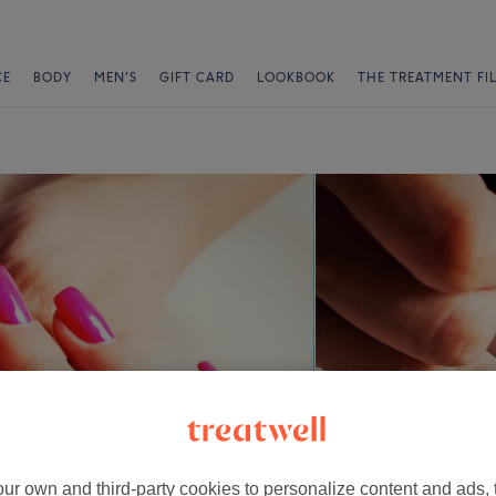
CE
BODY
MEN'S
GIFT CARD
LOOKBOOK
THE TREATMENT FI
ur own and third-party cookies to personalize content and ads, 