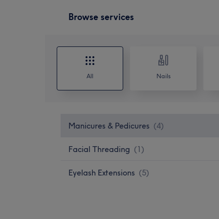
Browse services
All
Nails
Manicures & Pedicures
(
4
)
Facial Threading
(
1
)
Eyelash Extensions
(
5
)