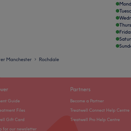
Mond
Tues
Wedn
Thur
Frida
Satu
Sund
er Manchester
Rochdale
>
over
Partners
ment Guide
Become a Partner
eatment Files
Treatwell Connect Help Centre
ell Gift Card
Treatwell Pro Help Centre
p for our newsletter