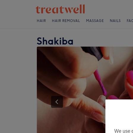
HAIR
HAIR REMOVAL
MASSAGE
NAILS
FA
Shakiba
We use o