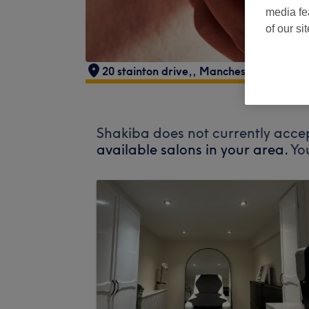
media fe
of our si
20 stainton drive,
,
Manchester
,
Middlet
Shakiba does not currently accep
available salons in your area.
Yo