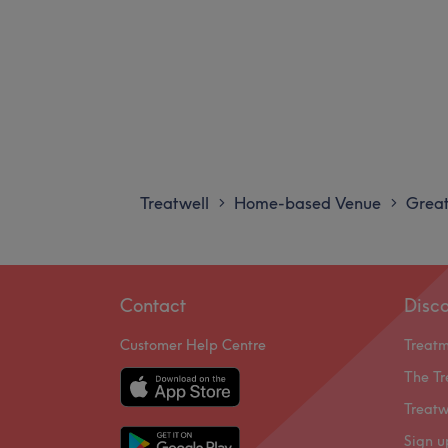
Treatwell
Home-based Venue
Great
>
>
Contact
Disc
Customer Help Centre
Treat
The Tr
Treatw
Sign u