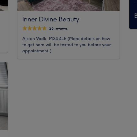
Inner Divine Beauty
26 reviews
Alston Walk, M24 4LE (More details on how
to get here will be texted to you before your
appointment.)