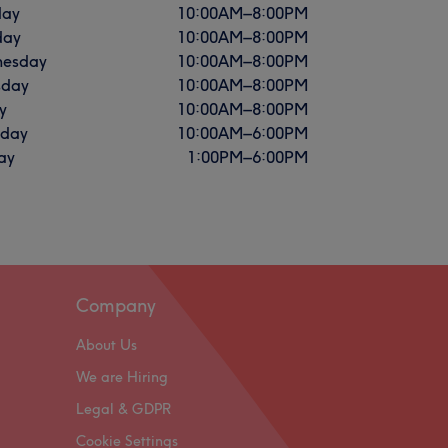
ay
10:00
AM
–
8:00
PM
day
10:00
AM
–
8:00
PM
esday
10:00
AM
–
8:00
PM
sday
10:00
AM
–
8:00
PM
y
10:00
AM
–
8:00
PM
rday
10:00
AM
–
6:00
PM
ay
1:00
PM
–
6:00
PM
Company
About Us
We are Hiring
Legal & GDPR
Cookie Settings