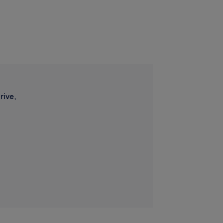
rive,