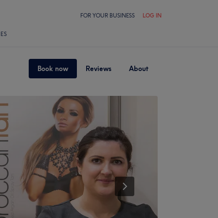
FOR YOUR BUSINESS
LOG IN
LES
Book now
Reviews
About