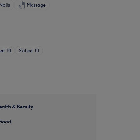
Nails
Massage
nal
10
Skilled
10
ealth & Beauty
 Road