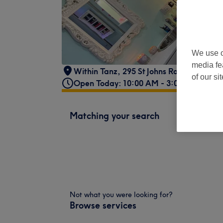
We use o
media fe
Within Tanz
,
295 St Johns Road
,
Corstor
of our si
Open Today: 10:00 AM - 3:00 PM
Matching your search
Not what you were looking for?
Browse services