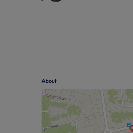
About