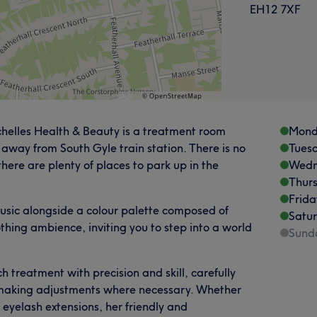
EH12 7XF
chelles Health & Beauty is a treatment room
Mond
 away from South Gyle train station. There is no
Tues
here are plenty of places to park up in the
Wedn
Thur
Frida
usic alongside a colour palette composed of
Satu
thing ambience, inviting you to step into a world
Sund
 treatment with precision and skill, carefully
d making adjustments where necessary. Whether
s eyelash extensions, her friendly and