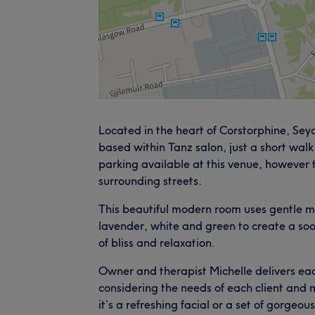
Located in the heart of Corstorphine, Sey
based within Tanz salon, just a short walk
parking available at this venue, however t
surrounding streets.
This beautiful modern room uses gentle m
lavender, white and green to create a soo
of bliss and relaxation.
Owner and therapist Michelle delivers each
considering the needs of each client an
it’s a refreshing facial or a set of gorgeou