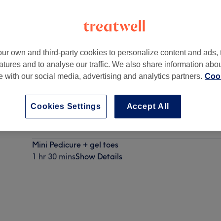
ur own and third-party cookies to personalize content and ads, 
atures and to analyse our traffic. We also share information abo
phine
,
Edinburgh
,
EH12 7XF
te with our social media, advertising and analytics partners.
Cook
Cookies Settings
Accept All
Spa pedicure
1 hr 15 mins
Show Details
Mini Pedicure + gel toes
1 hr 30 mins
Show Details