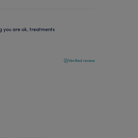
ng you are ok, treatments
Verified review