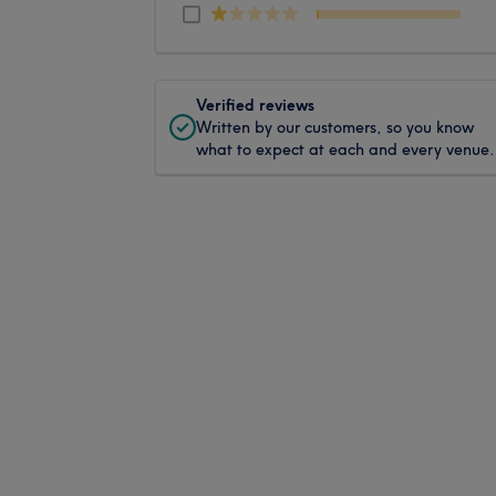
Verified reviews
Written by our customers, so you know
what to expect at each and every venue.