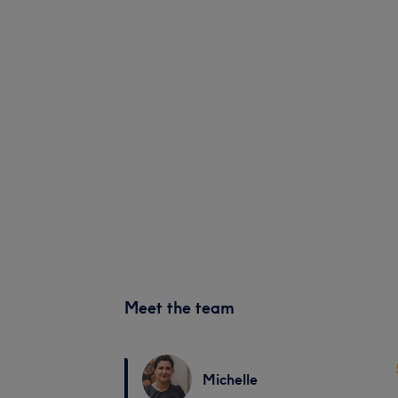
Meet the team
Michelle