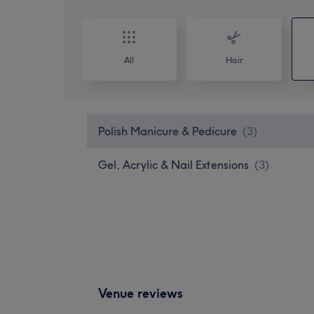
All
Hair
Polish Manicure & Pedicure
(
3
)
Gel, Acrylic & Nail Extensions
(
3
)
Venue reviews