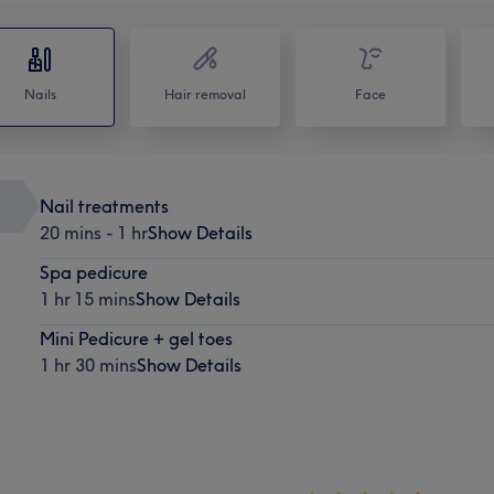
Nails
Hair removal
Face
Nail treatments
20 mins - 1 hr
Show Details
Spa pedicure
1 hr 15 mins
Show Details
Mini Pedicure + gel toes
1 hr 30 mins
Show Details