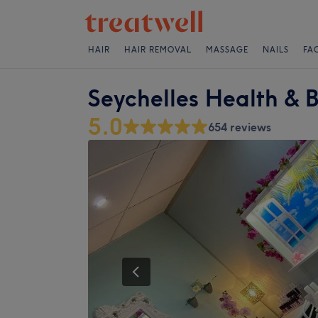
HAIR
HAIR REMOVAL
MASSAGE
NAILS
FA
Seychelles Health & 
5.0
654 reviews