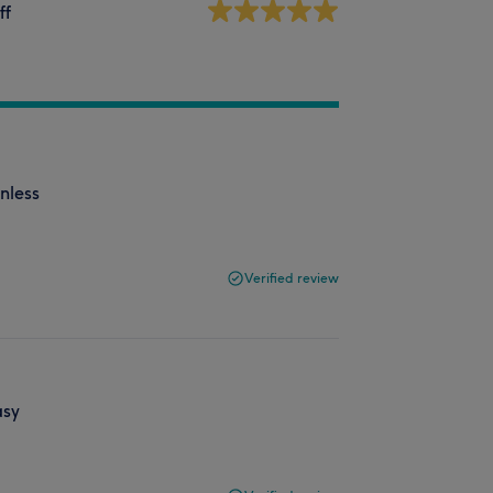
ff
nless
Verified review
asy