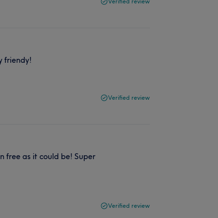
Verified review
y friendy!
Verified review
 free as it could be! Super
Verified review