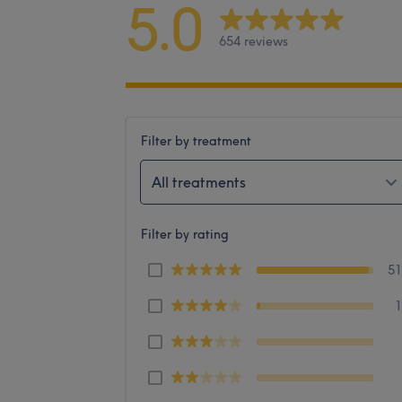
5.0
654 reviews
Filter by treatment
All treatments
Filter by rating
5