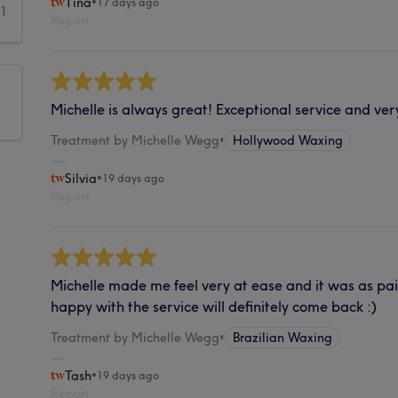
Tina
•
17 days ago
1
Report
Michelle is always great! Exceptional service and ver
Treatment by Michelle Wegg
•
Hollywood Waxing
Silvia
•
19 days ago
Report
Michelle made me feel very at ease and it was as pain
happy with the service will definitely come back :)
Treatment by Michelle Wegg
•
Brazilian Waxing
Tash
•
19 days ago
Report