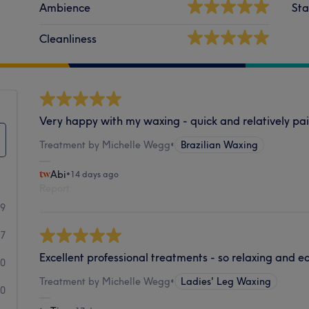
Ambience
Sta
Cleanliness
Very happy with my waxing - quick and relatively pai
Treatment by Michelle Wegg
•
Brazilian Waxing
Abi
•
14 days ago
Report
19
17
Excellent professional treatments - so relaxing and e
0
Treatment by Michelle Wegg
•
Ladies' Leg Waxing
0