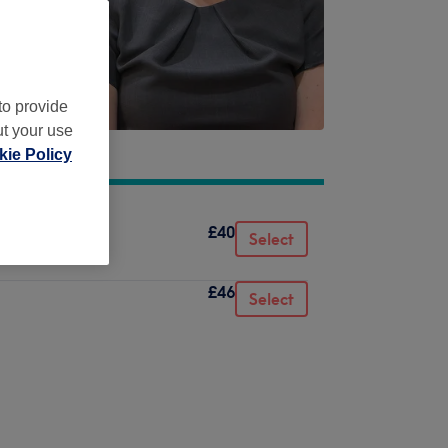
to provide
ut your use
ie Policy
£40
Select
£46
Select