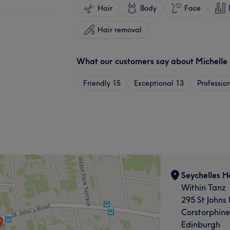
Hair
Body
Face
Hair removal
What our customers say about Michelle
Friendly
15
Exceptional
13
Professio
Seychelles H
Within Tanz
295 St Johns
Corstorphine
Edinburgh