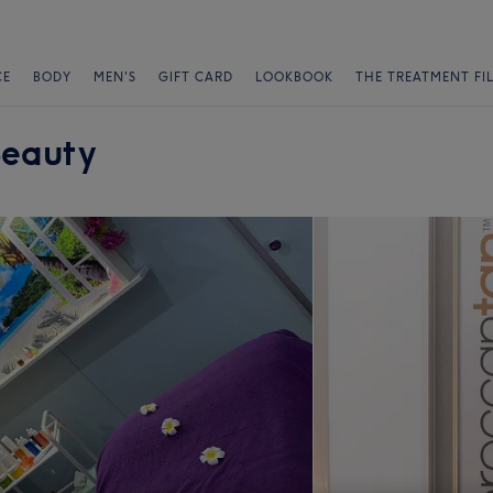
CE
BODY
MEN'S
GIFT CARD
LOOKBOOK
THE TREATMENT FI
Beauty