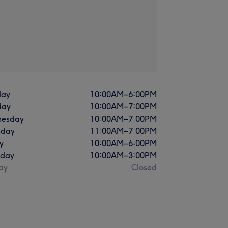
ay
10:00
AM
–
6:00
PM
day
10:00
AM
–
7:00
PM
esday
10:00
AM
–
7:00
PM
sday
11:00
AM
–
7:00
PM
y
10:00
AM
–
6:00
PM
rday
10:00
AM
–
3:00
PM
ay
Closed