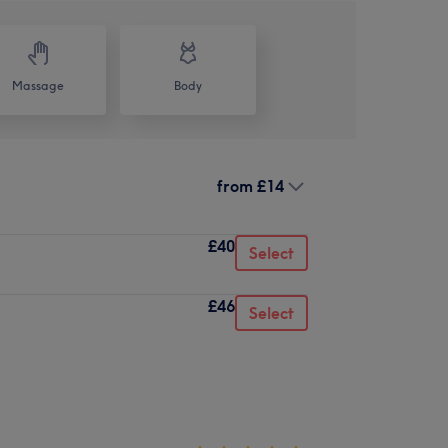
Massage
Body
from
£14
£40
Select
£46
Select