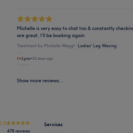
Michelle is very easy to chat too & constantly checki
are great, I’ll be booking again
Treatment by Michelle Wegg
•
Ladies' Leg Waxing
Lynn
•
22 days ago
Report
Show more reviews...
5.0
Services
478 reviews