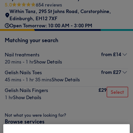
5.0
654 reviews
Within Tanz
,
295 St Johns Road
,
Corstorphine
,
Edinburgh
,
EH12 7XF
Open Tomorrow: 10:00 AM - 3:00 PM
Matching your search
from
£14
Nail treatments
20 mins - 1 hr
Show Details
from
£27
Gelish Nails Toes
45 mins - 1 hr 35 mins
Show Details
£29
Gelish Nails Fingers
Select
1 hr
Show Details
Not what you were looking for?
Browse services