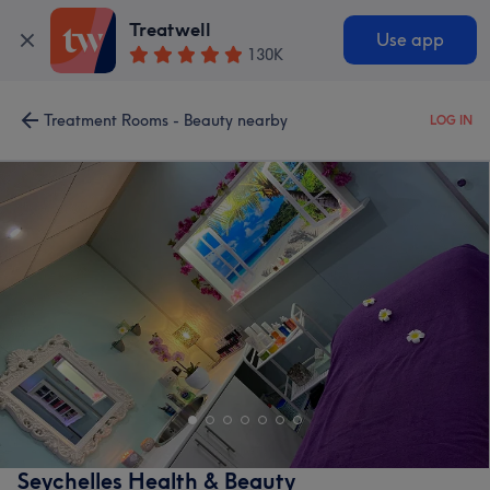
Treatwell
Use app
130K
Treatment Rooms - Beauty nearby
LOG IN
Seychelles Health & Beauty