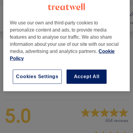
We use our own and third-party cookies to
Hair
Nails
Hair r
personalize content and ads, to provide media
features and to analyse our traffic. We also share
information about your use of our site with our social
Polish Manicure & Pedicure
(
3
)
from £14
media, advertising and analytics partners.
Cookie
Policy
Gel, Acrylic & Nail Extensions
(
3
)
from £10
Cookies Settings
Accept All
Venue reviews
5.0
654 reviews