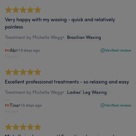
Very happy with my waxing - quick and relatively
painless
Treatment by Michelle Wegg
•
Brazilian Waxing
Abi
•
13 days ago
Verified review
Report
Excellent professional treatments - so relaxing and easy
Treatment by Michelle Wegg
•
Ladies' Leg Waxing
Tina
•
16 days ago
Verified review
Report