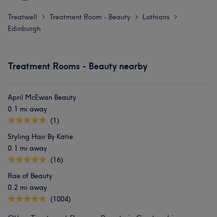
Treatwell
Treatment Room - Beauty
Lothians
>
>
>
Edinburgh
Treatment Rooms - Beauty nearby
April McEwan Beauty
0.1 mi away
(1)
Styling Hair By Katie
0.1 mi away
(16)
Rae of Beauty
0.2 mi away
(1004)