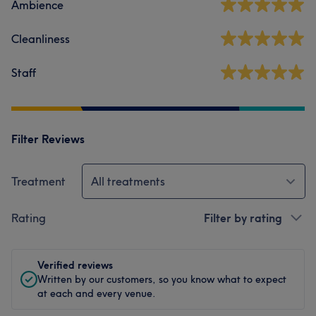
Ambience
Cleanliness
Staff
Filter Reviews
Treatment
All treatments
Rating
Filter by rating
Verified reviews
Written by our customers, so you know what to expect
at each and every venue.