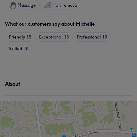
Massage
Hair removal
What our customers say about Michelle
Friendly
15
Exceptional
13
Professional
10
Skilled
10
About