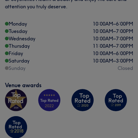
attention you truly deserve.
Monday
10:00
AM
–
6:00
PM
Tuesday
10:00
AM
–
7:00
PM
Wednesday
10:00
AM
–
7:00
PM
Thursday
11:00
AM
–
7:00
PM
Friday
10:00
AM
–
6:00
PM
Saturday
10:00
AM
–
3:00
PM
Sunday
Closed
Venue awards