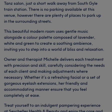
Tanz salon, just a short walk away from South Gyle
train station. There is no parking available at this
venue, however there are plenty of places to park up
in the surrounding streets.
This beautiful modern room uses gentle music
alongside a colour palette composed of lavender,
white and green to create a soothing ambience,
inviting you to step into a world of bliss and relaxation.
Owner and therapist Michelle delivers each treatment
with precision and skill, carefully considering the needs
of each client and making adjustments where
necessary. Whether it’s a refreshing facial or a set of
gorgeous eyelash extensions, her friendly and
accommodating manner ensure that you feel
completely at ease.
Treat yourself to an indulgent pampering experience
at Seychelles Health & Beauty and enjoy the care and