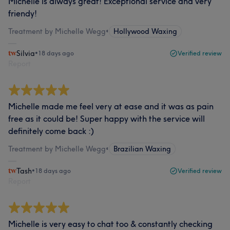
Michelle is always great! Exceptional service and very
friendy!
Treatment by Michelle Wegg
•
Hollywood Waxing
Silvia
•
18 days ago
Verified review
Report
Michelle made me feel very at ease and it was as pain
free as it could be! Super happy with the service will
definitely come back :)
Treatment by Michelle Wegg
•
Brazilian Waxing
Tash
•
18 days ago
Verified review
Report
Michelle is very easy to chat too & constantly checking