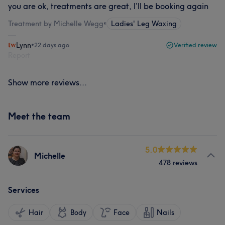
you are ok, treatments are great, I’ll be booking again
Treatment by Michelle Wegg
•
Ladies' Leg Waxing
Lynn
•
22 days ago
Verified review
Report
Show more reviews...
Meet the team
5.0
Michelle
478 reviews
Services
Hair
Body
Face
Nails