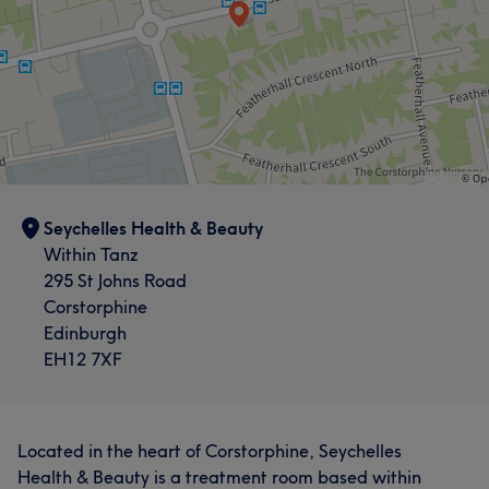
Seychelles Health & Beauty
Within Tanz
295 St Johns Road
Corstorphine
Edinburgh
EH12 7XF
Located in the heart of Corstorphine, Seychelles
Health & Beauty is a treatment room based within