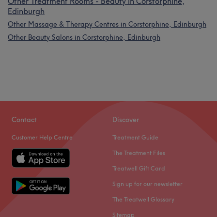
Other Treatment Rooms - Beauty in Corstorphine,
Edinburgh
Other Massage & Therapy Centres in Corstorphine, Edinburgh
Other Beauty Salons in Corstorphine, Edinburgh
Contact
Discover
Customer Help Centre
Treatment Guide
The Treatment Files
Treatwell Gift Card
Sign up for our newsletter
The Treatwell Glossary
Sitemap