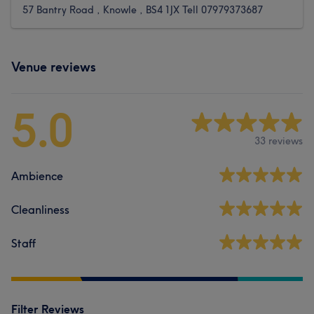
57 Bantry Road , Knowle , BS4 1JX Tell 07979373687
Venue reviews
5.0
33 reviews
Ambience
Cleanliness
Staff
Filter Reviews