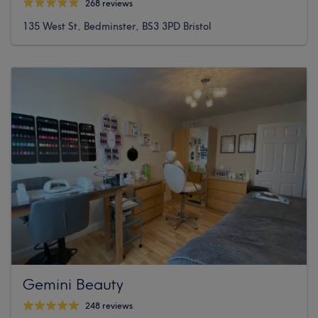
268 reviews
135 West St, Bedminster, BS3 3PD Bristol
Gemini Beauty
248 reviews