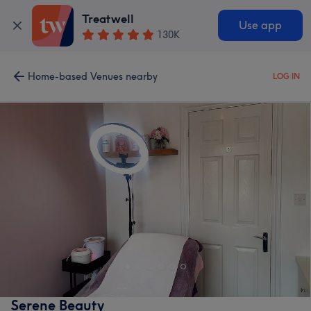
Treatwell
Use app
130K
Home-based Venues nearby
LOG IN
Serene Beauty