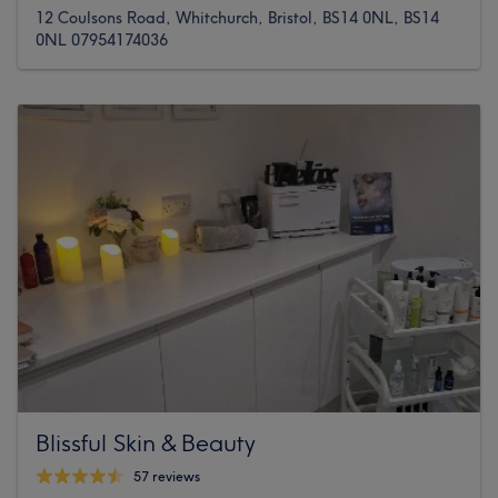
12 Coulsons Road, Whitchurch, Bristol, BS14 0NL, BS14
0NL 07954174036
Blissful Skin & Beauty
57 reviews