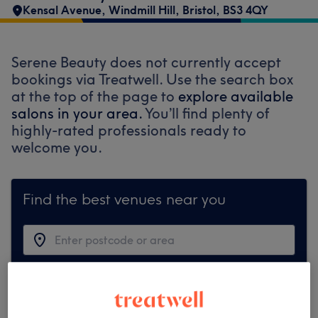
Kensal Avenue
,
Windmill Hill
,
Bristol
,
BS3 4QY
Serene Beauty does not currently accept
bookings via Treatwell. Use the search box
at the top of the page to
explore available
salons in your area.
You’ll find plenty of
highly-rated professionals ready to
welcome you.
Find the best venues near you
Search Treatwell