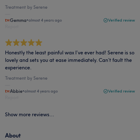
Treatment by Serene
Gemma
•
almost 4 years ago
Verified review
Report
Honestly the least painful wax I’ve ever had! Serene is so
lovely and sets you at ease immediately. Can’t fault the
experience.
Treatment by Serene
Abbie
•
almost 4 years ago
Verified review
Report
Show more reviews...
About