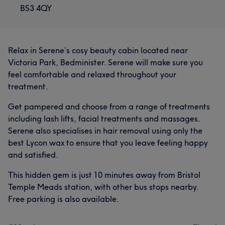
BS3 4QY
Relax in Serene’s cosy beauty cabin located near
Victoria Park, Bedminister. Serene will make sure you
feel comfortable and relaxed throughout your
treatment.
Get pampered and choose from a range of treatments
including lash lifts, facial treatments and massages.
Serene also specialises in hair removal using only the
best Lycon wax to ensure that you leave feeling happy
and satisfied.
This hidden gem is just 10 minutes away from Bristol
Temple Meads station, with other bus stops nearby.
Free parking is also available.