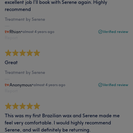
excellent job I’ll book with Serene again. Highly
recommend
Treatment by Serene
Rhian
•
almost 4 years ago
Verified review
Report
Great
Treatment by Serene
Anonymous
•
almost 4 years ago
Verified review
Report
This was my first Brazilian wax and Serene made me
feel very comfortable. I would highly recommend
Serene, and will definitely be returning.