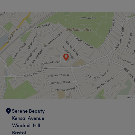
Serene Beauty
Kensal Avenue
Windmill Hill
Bristol