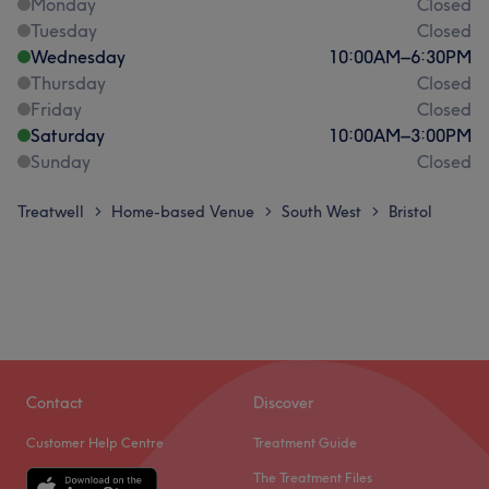
Monday
Closed
Tuesday
Closed
Wednesday
10:00
AM
–
6:30
PM
Thursday
Closed
Friday
Closed
Saturday
10:00
AM
–
3:00
PM
Sunday
Closed
Treatwell
Home-based Venue
South West
Bristol
>
>
>
Contact
Discover
Customer Help Centre
Treatment Guide
The Treatment Files