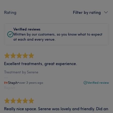
Rating
Filter by rating
Verified reviews
Written by our customers, so you know what to expect
at each and every venue.
Excellent treatments, great experience.
Treatment by Serene
Steph
•
over 3 years ago
Verified review
Report
Really nice space. Serene was lovely and friendly. Did an