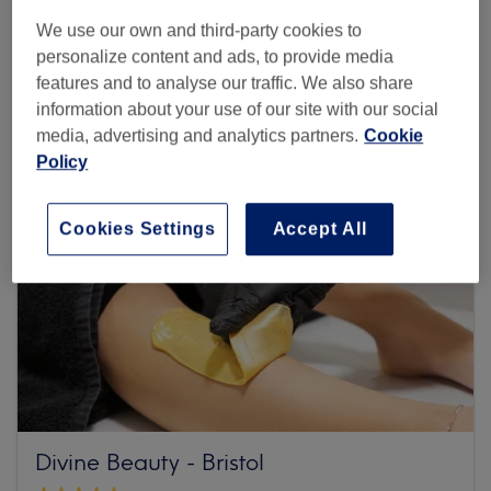
We use our own and third-party cookies to
Browse more venues
personalize content and ads, to provide media
features and to analyse our traffic. We also share
information about your use of our site with our social
media, advertising and analytics partners.
Cookie
Policy
Cookies Settings
Accept All
Divine Beauty - Bristol