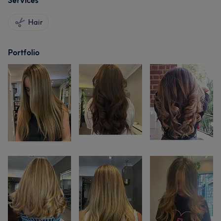
Services
Hair
Portfolio