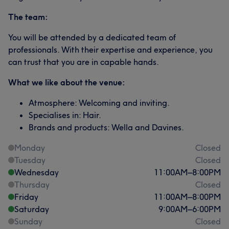
The team:
You will be attended by a dedicated team of
professionals. With their expertise and experience, you
can trust that you are in capable hands.
What we like about the venue:
Atmosphere: Welcoming and inviting.
Specialises in: Hair.
Brands and products: Wella and Davines.
Monday
Closed
Tuesday
Closed
Wednesday
11:00
AM
–
8:00
PM
Thursday
Closed
Friday
11:00
AM
–
8:00
PM
Saturday
9:00
AM
–
6:00
PM
Sunday
Closed