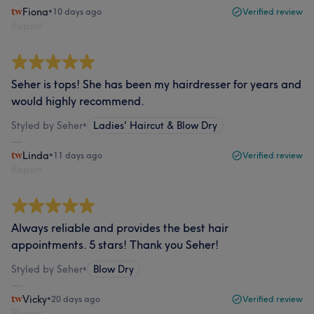
Fiona
•
10 days ago
Verified review
Report
Seher is tops! She has been my hairdresser for years and
would highly recommend.
Styled by Seher
•
Ladies' Haircut & Blow Dry
Linda
•
11 days ago
Verified review
Report
Always reliable and provides the best hair
appointments. 5 stars! Thank you Seher!
Styled by Seher
•
Blow Dry
Vicky
•
20 days ago
Verified review
Report