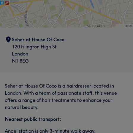
Seher at House Of Coco
120 Islington High St
London
N1 8EG
Seher at House Of Coco is a hairdresser located in
London. With a team of passionate staff, this venue
offers a range of hair treatments to enhance your
natural beauty.
Nearest public transport:
Angel station is only 3-minute walk away.