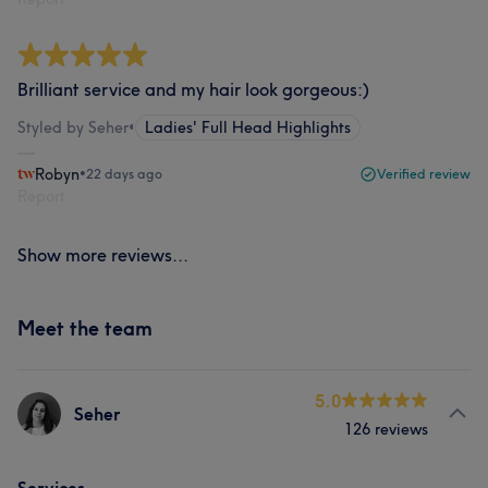
Brilliant service and my hair look gorgeous:)
Styled by Seher
•
Ladies' Full Head Highlights
Robyn
•
22 days ago
Verified review
Report
Show more reviews...
Meet the team
5.0
Seher
126 reviews