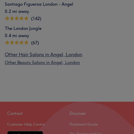
Santiago Figueroa London - Angel
0.2 mi away
(142)
The London Jungle
0.4 mi away
(67)
Other Hair Salons in Angel, London
Other Beauty Salons in Angel, London
Contact
Discover
Customer Help Centre
Treatment Guide
The Treatment Files