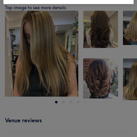
Our work
Tap image to see more details
Venue reviews