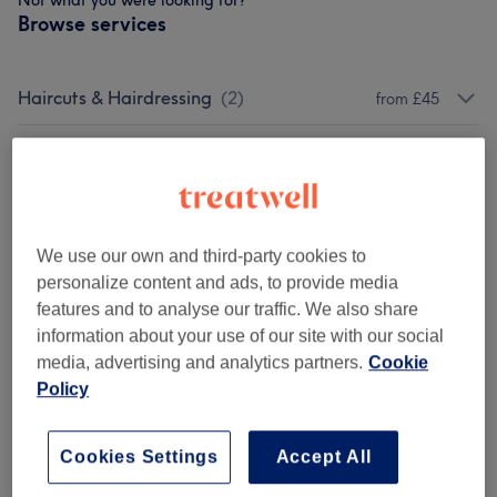
Not what you were looking for?
Browse services
Haircuts & Hairdressing
(
2
)
from £45
Hair Treatments
(
4
)
from £35
Hair Colouring
(
3
)
from £35
We use our own and third-party cookies to
Hair Extensions
(
1
)
£5
personalize content and ads, to provide media
features and to analyse our traffic. We also share
Highlights & Balayage
(
6
)
from £115
information about your use of our site with our social
media, advertising and analytics partners.
Cookie
Patch Test
(
1
)
£1
Policy
Ladies' - Hair Treatments
(
1
)
from £160
Cookies Settings
Accept All