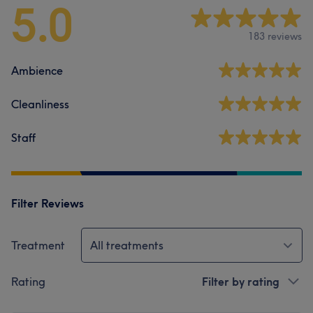
5.0
183 reviews
Ambience
Cleanliness
Staff
Filter Reviews
Treatment
All treatments
Rating
Filter by rating