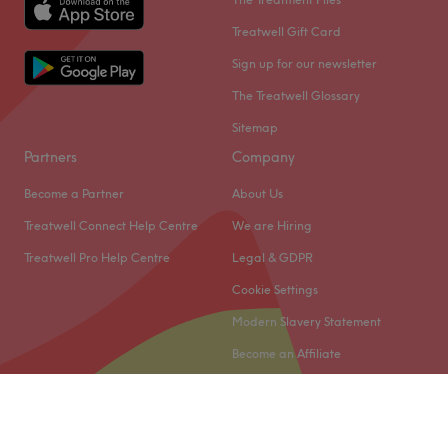
Treatwell Gift Card
Sign up for our newsletter
The Treatwell Glossary
Sitemap
Partners
Company
Become a Partner
About Us
Treatwell Connect Help Centre
We are Hiring
Treatwell Pro Help Centre
Legal & GDPR
Cookie Settings
Modern Slavery Statement
Become an Affiliate
© 2026 Treatwell Limited