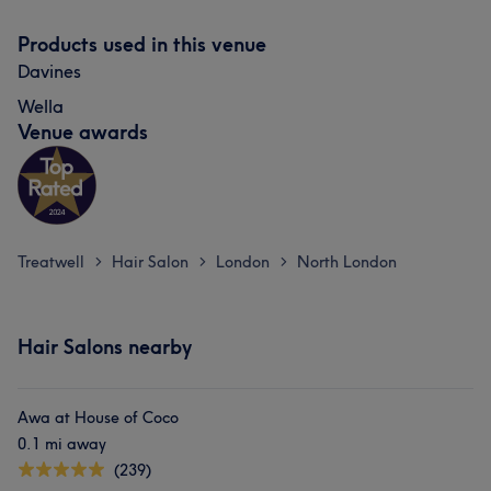
Products used in this venue
Davines
Wella
Venue awards
Treatwell
Hair Salon
London
North London
>
>
>
Hair Salons nearby
Awa at House of Coco
0.1 mi away
(239)