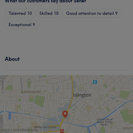
What our customers say about Seher
Talented
10
Skilled
10
Good attention to detail
9
Exceptional
9
About