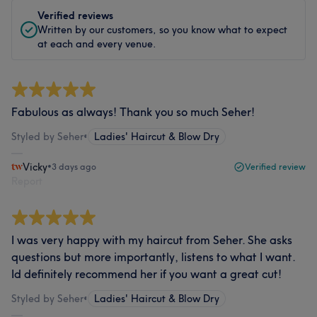
Verified reviews
Written by our customers, so you know what to expect
at each and every venue.
Fabulous as always! Thank you so much Seher!
Styled by Seher
•
Ladies' Haircut & Blow Dry
Vicky
•
3 days ago
Verified review
Report
I was very happy with my haircut from Seher. She asks
questions but more importantly, listens to what I want.
Id definitely recommend her if you want a great cut!
Styled by Seher
•
Ladies' Haircut & Blow Dry