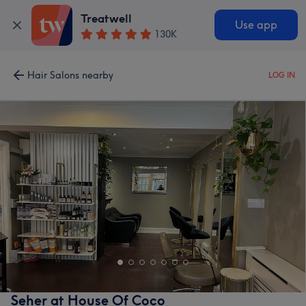
Treatwell
Use app
130K
Hair Salons nearby
LOG IN
Seher at House Of Coco