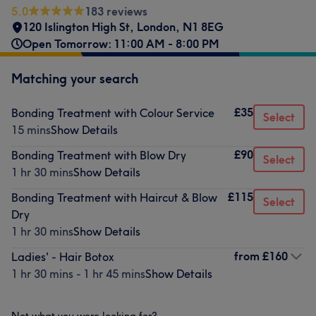
5.0
183 reviews
120 Islington High St
,
London
,
N1 8EG
Open Tomorrow: 11:00 AM - 8:00 PM
Matching your search
£35
Bonding Treatment with Colour Service
Select
15 mins
Show Details
£90
Bonding Treatment with Blow Dry
Select
1 hr 30 mins
Show Details
£115
Bonding Treatment with Haircut & Blow
Select
Dry
1 hr 30 mins
Show Details
from
£160
Ladies' - Hair Botox
1 hr 30 mins - 1 hr 45 mins
Show Details