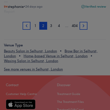
stephanie
•
24 days ago
Verified review
Report
1
2
3
4
…
404
1
3
Venue Type
Beauty Salon in Selhurst, London
Brow Bar in Selhurst,
London
Home-based Venue in Selhurst, London
Waxing Salon in Selhurst, London
See more venues in Selhurst, London
Contact
Discover
Customer Help Centre
Treatment Guide
The Treatment Files
Treatwell Gift Card