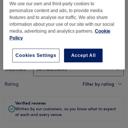
We use our own and third-party cookies to
personalize content and ads, to provide media
Cleanliness
features and to analyse our traffic. We also share
information about your use of our site with our social
Staff
media, advertising and analytics partners.
Cookie
Policy
Filter Reviews
Cookies Settings
Accept All
Treatment
All treatments
Rating
Filter by rating
Verified reviews
Written by our customers, so you know what to expect
at each and every venue.