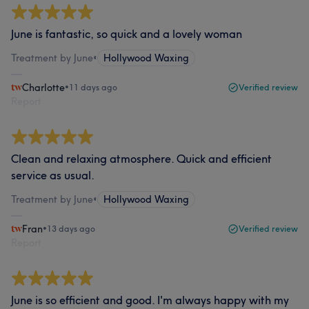
June is fantastic, so quick and a lovely woman
Treatment by June
•
Hollywood Waxing
Charlotte
•
11 days ago
Verified review
Report
Clean and relaxing atmosphere. Quick and efficient
service as usual.
Treatment by June
•
Hollywood Waxing
Fran
•
13 days ago
Verified review
Report
June is so efficient and good. I'm always happy with my