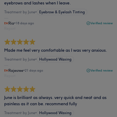
eyebrows and lashes when I leave.
Treatment by June
•
Eyebrow & Eyelash Tinting
Ria
•
18 days ago
Verified review
Report
Made me feel very comfortable as I was very anxious.
Treatment by June
•
Hollywood Waxing
Rajesree
•
21 days ago
Verified review
Report
June is brilliant as always. very quick and neat and as
painless as it can be. recommend fully
Treatment by June
•
Hollywood Waxing