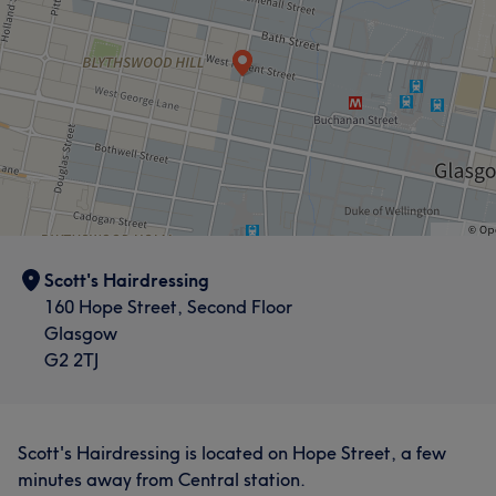
Scott's Hairdressing
160 Hope Street, Second Floor
Glasgow
G2 2TJ
Scott's Hairdressing is located on Hope Street, a few
minutes away from Central station.