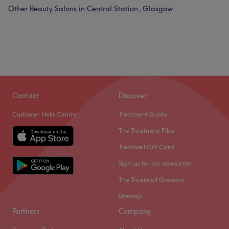
Other Beauty Salons in Central Station, Glasgow
Contact
Discover
Customer Help Centre
Treatment Guide
The Treatment Files
Treatwell Gift Card
Sign up for our newsletter
The Treatwell Glossary
Sitemap
Partners
Company