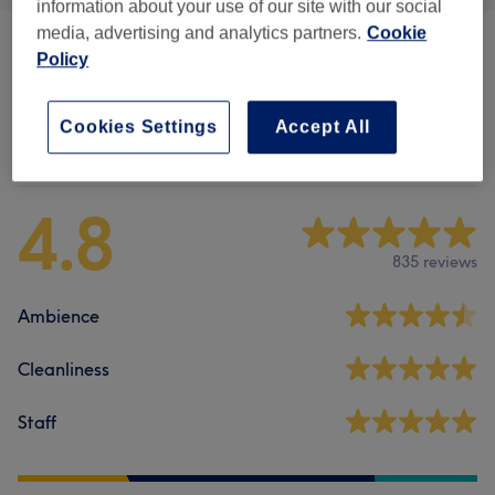
information about your use of our site with our social
media, advertising and analytics partners.
Cookie
Patch Test
(
1
)
£0
Policy
Cookies Settings
Accept All
Venue reviews
4.8
835 reviews
Ambience
Cleanliness
Staff