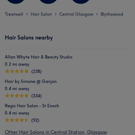
Treatwell
Hair Salon
Central Glasgow
Blythswood
>
>
>
Hair Salons nearby
Allan Whyte Hair & Beauty Studio
0.2 mi away
(238)
Hair by Simone @ Garçon
0.4 mi away
(334)
Regis Hair Salon - St Enoch
0.4 mi away
(92)
Other Hair Salons in Central Station, Glasgow