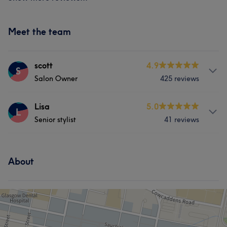
Meet the team
scott
4.9
S
Salon Owner
425 reviews
Services
Lisa
5.0
L
Senior stylist
41 reviews
Hair
Face
Hair removal
Services
What our customers say about scott
About
Hair
Face
Hair removal
Professional
10
Knowledgeable
9
Skilled
9
Talented
7