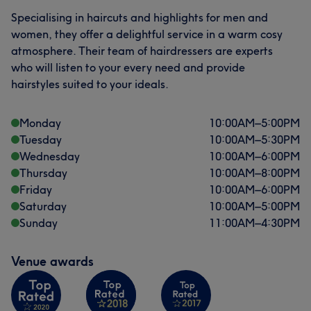
Specialising in haircuts and highlights for men and
women, they offer a delightful service in a warm cosy
atmosphere. Their team of hairdressers are experts
who will listen to your every need and provide
hairstyles suited to your ideals.
Monday
10:00
AM
–
5:00
PM
Tuesday
10:00
AM
–
5:30
PM
Wednesday
10:00
AM
–
6:00
PM
Thursday
10:00
AM
–
8:00
PM
Friday
10:00
AM
–
6:00
PM
Saturday
10:00
AM
–
5:00
PM
Sunday
11:00
AM
–
4:30
PM
Venue awards