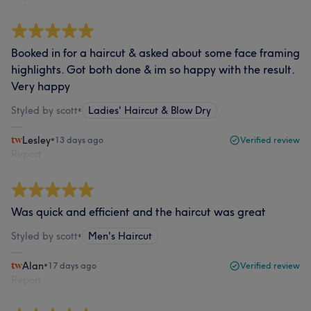
Booked in for a haircut & asked about some face framing
highlights. Got both done & im so happy with the result.
Very happy
Styled by scott
•
Ladies' Haircut & Blow Dry
Lesley
•
13 days ago
Verified review
Report
Was quick and efficient and the haircut was great
Styled by scott
•
Men's Haircut
Alan
•
17 days ago
Verified review
Report