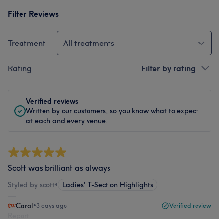
Filter Reviews
Treatment
All treatments
Rating
Filter by rating
Verified reviews
Written by our customers, so you know what to expect
at each and every venue.
Scott was brilliant as always
Styled by scott
•
Ladies' T-Section Highlights
Carol
•
3 days ago
Verified review
Report