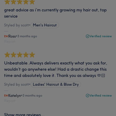
great advice as i’m currently growing my hair out, top
service
Styled by scott
•
Men's Haircut
Ross
•
3 months ago
Verified review
Report
Unbeatable. Always delivers exactly what you ask for,
wouldn’t go anywhere else! Had a drastic change this
time and absolutely love it. Thank you as always 🫶🏻
Styled by scott
•
Ladies' Haircut & Blow Dry
Katelyn
•
3 months ago
Verified review
Report
Show more reviews...