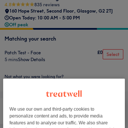
4.8
835 reviews
160 Hope Street, Second Floor
,
Glasgow
,
G2 2TJ
Open Today: 10:00 AM - 5:00 PM
Off peak
Matching your search
£0
Patch Test - Face
Select
5 mins
Show Details
Not what you were looking for?
Browse services
We use our own and third-party cookies to
personalize content and ads, to provide media
Hair
Hair removal
Face
features and to analyse our traffic. We also share