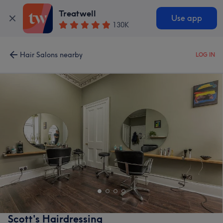
Treatwell
Use app
130K
Hair Salons nearby
LOG IN
Scott's Hairdressing