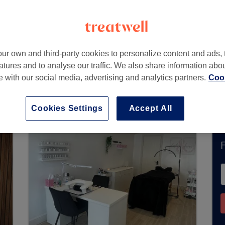
W
ur own and third-party cookies to personalize content and ads, 
atures and to analyse our traffic. We also share information abo
te with our social media, advertising and analytics partners.
Cook
accept bookings via Treatwell. Use the search box
area.
You’ll find plenty of highly-rated professi
Cookies Settings
Accept All