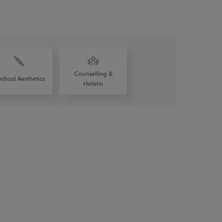
Counselling &
dical Aesthetics
Holistic