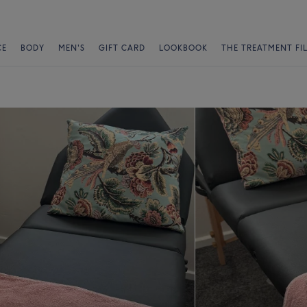
CE
BODY
MEN'S
GIFT CARD
LOOKBOOK
THE TREATMENT FI