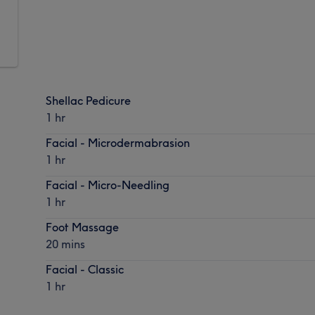
Shellac Pedicure
1 hr
Facial - Microdermabrasion
1 hr
Facial - Micro-Needling
1 hr
Foot Massage
20 mins
Facial - Classic
1 hr