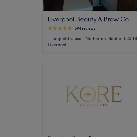
Liverpool Beauty & Brow Co
594 reviews
1 Lingfield Close , Netherton, Bootle, L30 1
Liverpool