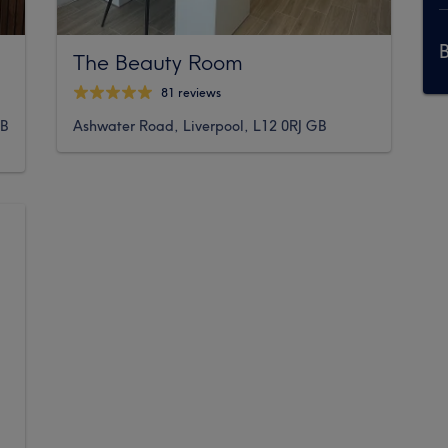
The Beauty Room
81 reviews
BB
Ashwater Road, Liverpool, L12 0RJ GB