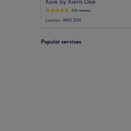
Kore by Kiera Dee
276 reviews
Lowton, WA3 2SN
Popular services