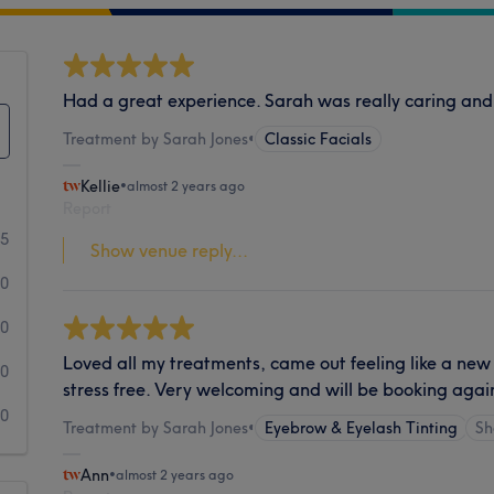
Had a great experience. Sarah was really caring and
Treatment by Sarah Jones
•
Classic Facials
Kellie
•
almost 2 years ago
Report
5
Show venue reply...
0
0
Loved all my treatments, came out feeling like a new
0
stress free. Very welcoming and will be booking agai
0
Treatment by Sarah Jones
•
Eyebrow & Eyelash Tinting
Sh
Ann
•
almost 2 years ago