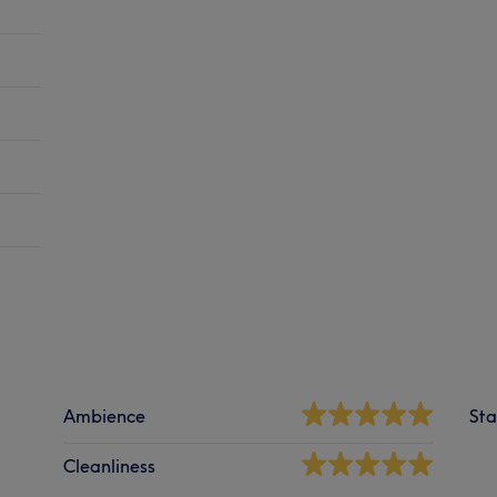
Ambience
Sta
Cleanliness