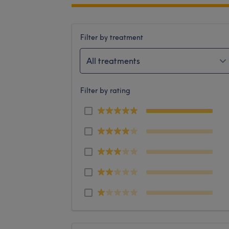
Filter by treatment
All treatments
Filter by rating