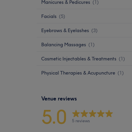
Manicures & Pedicures
(
1
)
Facials
(
5
)
Eyebrows & Eyelashes
(
3
)
Balancing Massages
(
1
)
Cosmetic Injectables & Treatments
(
1
)
Physical Therapies & Acupuncture
(
1
)
Venue reviews
5.0
5 reviews