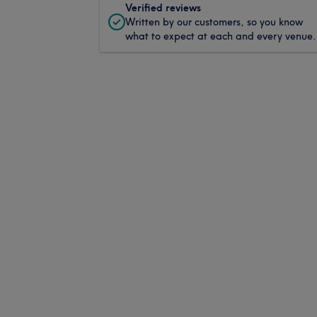
Verified reviews
Written by our customers, so you know
what to expect at each and every venue.