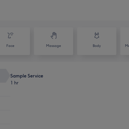
Face
Massage
Body
Me
Sample Service
1 hr