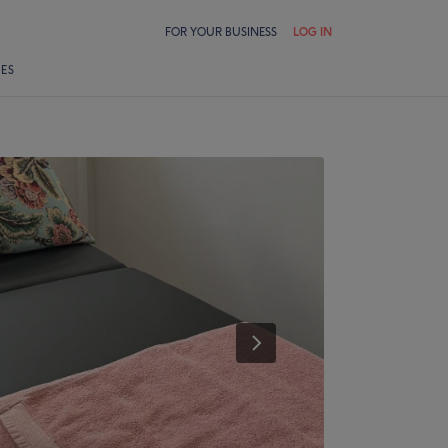
FOR YOUR BUSINESS
LOG IN
LES