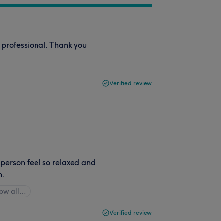
 professional. Thank you
Verified review
 person feel so relaxed and
n.
ow all…
Verified review