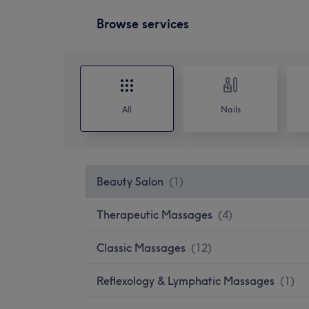
Browse services
All
Nails
Beauty Salon
(
1
)
Therapeutic Massages
(
4
)
Classic Massages
(
12
)
Reflexology & Lymphatic Massages
(
1
)