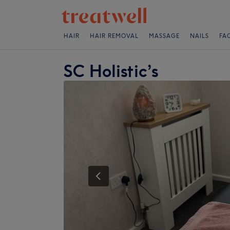
HAIR
HAIR REMOVAL
MASSAGE
NAILS
FA
SC Holistic’s