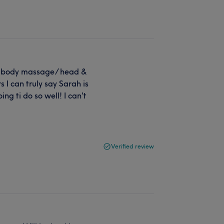
l body massage/ head &
 I can truly say Sarah is
g ti do so well! I can't
Verified review