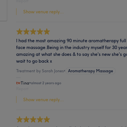
Report
Show venue reply...
I had the most amazing 90 minute aromatherapy ful
face massage.Being in the industry myself for 30 years
amazing at what she does & to say she's new she's goin
wait to go back x
Treatment by Sarah Jones
•
Aromatherapy Massage
Tina
•
almost 2 years ago
Report
Show venue reply...