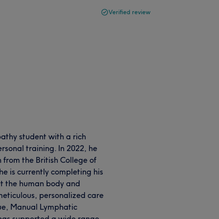
Verified review
athy student with a rich
sonal training. In 2022, he
 from the British College of
e is currently completing his
ut the human body and
meticulous, personalized care
ssue, Manual Lymphatic
has supported a wide range