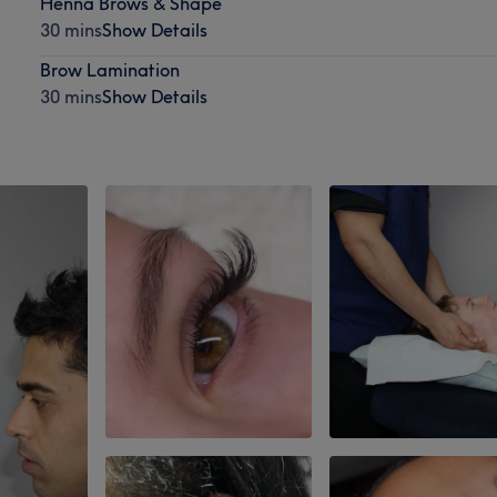
Henna Brows & Shape
30 mins
Show Details
Brow Lamination
30 mins
Show Details