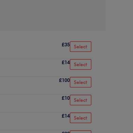
£35
Select
£14
Select
£100
Select
£10
Select
£14
Select