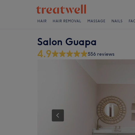
HAIR
HAIR REMOVAL
MASSAGE
NAILS
FA
Salon Guapa
4.9
556 reviews