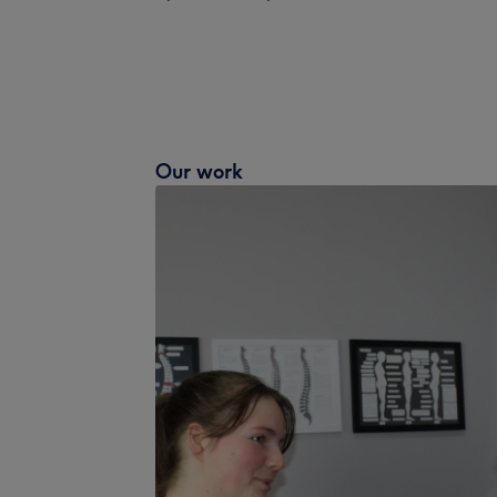
Our work