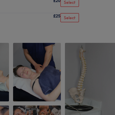
£20
Select
£25
Select