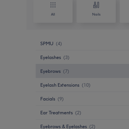
All
Nails
SPMU
(
4
)
Eyelashes
(
3
)
Eyebrows
(
7
)
Eyelash Extensions
(
10
)
Facials
(
9
)
Ear Treatments
(
2
)
Eyebrows & Eyelashes
(
2
)