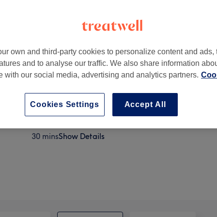
ur own and third-party cookies to personalize content and ads, 
atures and to analyse our traffic. We also share information abo
N17 6SB
te with our social media, advertising and analytics partners.
Cook
Cookies Settings
Accept All
Brow Lamination
30 mins
Show Details