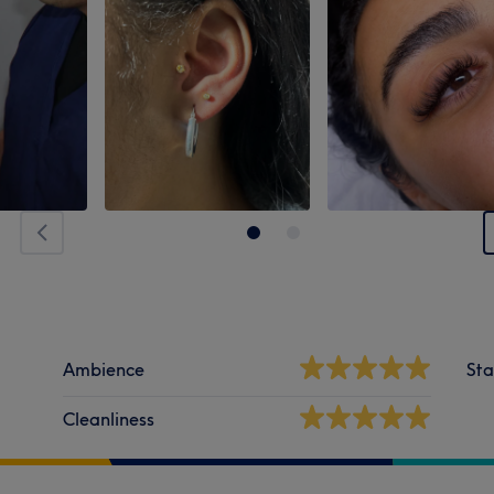
Ambience
Sta
Cleanliness