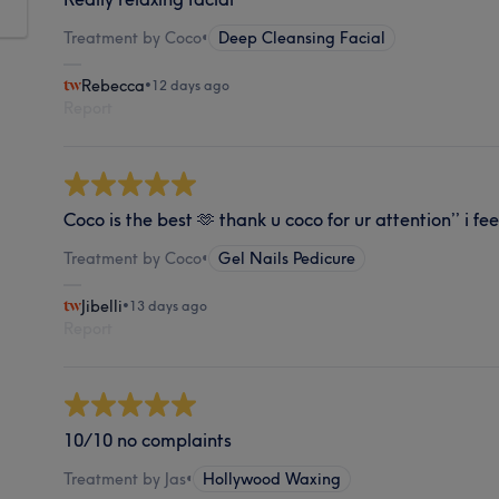
Treatment by Coco
•
Deep Cleansing Facial
Rebecca
•
12 days ago
Report
Coco is the best 🫶 thank u coco for ur attention’’ i fe
Treatment by Coco
•
Gel Nails Pedicure
Jibelli
•
13 days ago
Report
10/10 no complaints
Treatment by Jas
•
Hollywood Waxing