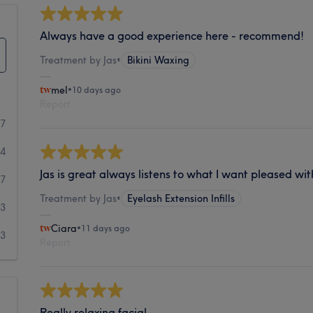
Always have a good experience here - recommend!
Treatment by Jas
•
Bikini Waxing
mel
•
10 days ago
Report
07
24
Jas is great always listens to what I want pleased wit
7
Treatment by Jas
•
Eyelash Extension Infills
3
Ciara
•
11 days ago
3
Report
Really relaxing facial