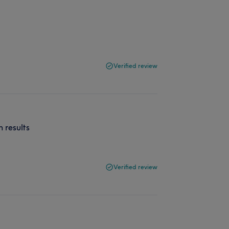
Verified review
h results
Verified review