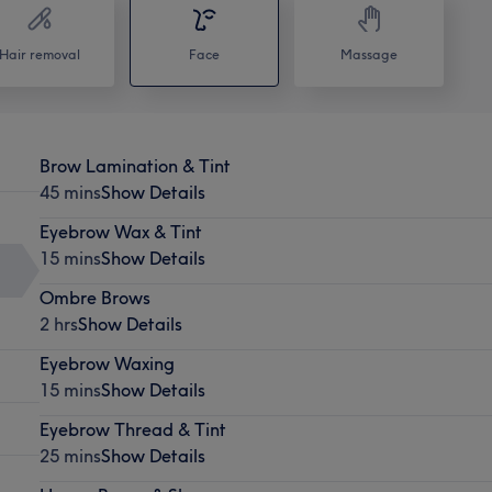
Hair removal
Face
Massage
Brow Lamination & Tint
45 mins
Show Details
Eyebrow Wax & Tint
15 mins
Show Details
Ombre Brows
2 hrs
Show Details
Eyebrow Waxing
15 mins
Show Details
Eyebrow Thread & Tint
25 mins
Show Details