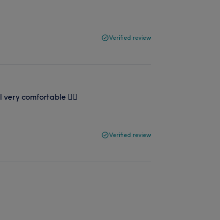
Verified review
el very comfortable 👍🏻
Verified review