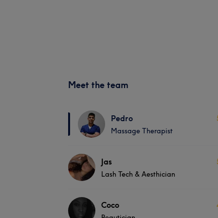
Meet the team
Pedro
Massage Therapist
Jas
Lash Tech & Aesthician
Coco
Beautician