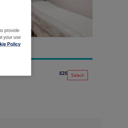
to provide
ut your use
ie Policy
£25
Select