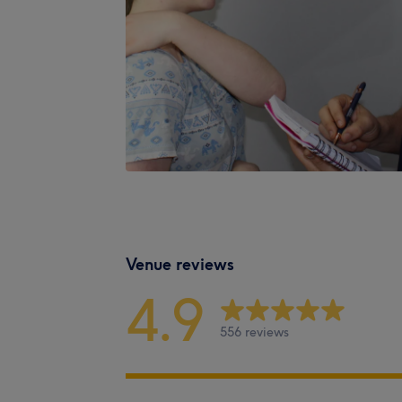
Venue reviews
4.9
556 reviews