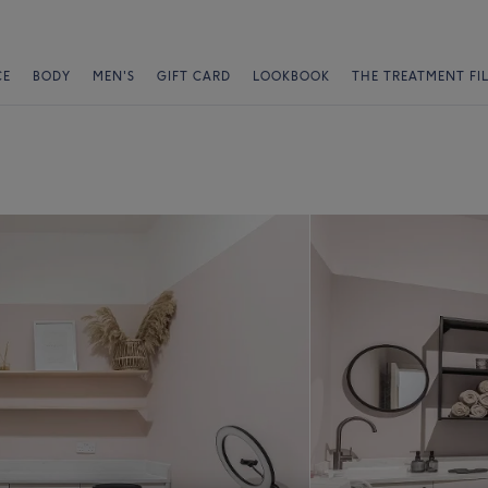
CE
BODY
MEN'S
GIFT CARD
LOOKBOOK
THE TREATMENT FI