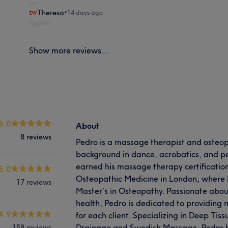
Theresa
•
14 days ago
Report
Show more reviews...
5.0
About
8 reviews
Pedro is a massage therapist and osteop
background in dance, acrobatics, and per
earned his massage therapy certification
5.0
Osteopathic Medicine in London, where h
17 reviews
Master’s in Osteopathy. Passionate abo
health, Pedro is dedicated to providing 
4.9
for each client. Specializing in Deep Ti
Drainage and Swedish Massage, Pedro 
158 reviews