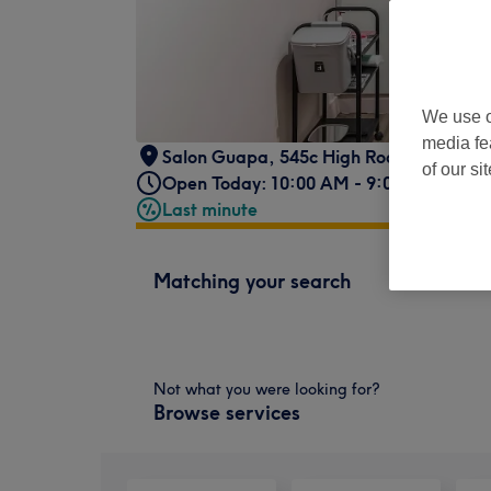
We use o
media fe
Salon Guapa
,
545c High Road
,
London
,
of our si
Open Today: 10:00 AM - 9:00 PM
Last minute
Matching your search
Not what you were looking for?
Browse services