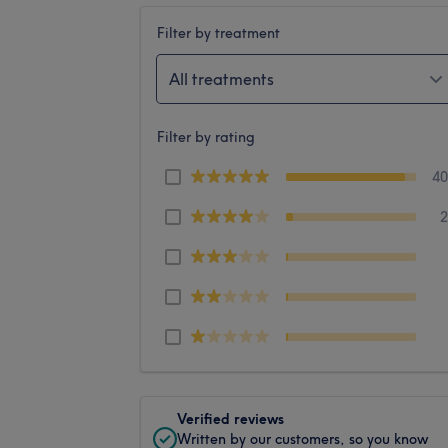
Filter by treatment
All treatments
Filter by rating
4
Verified reviews
Written by our customers, so you know