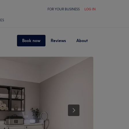
FOR YOUR BUSINESS
LOG IN
LES
Book now
Reviews
About