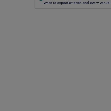
what to expect at each and every venue.