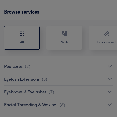
Browse services
All
Nails
Hair removal
Pedicures
(
2
)
Eyelash Extensions
(
3
)
Eyebrows & Eyelashes
(
7
)
Facial Threading & Waxing
(
6
)