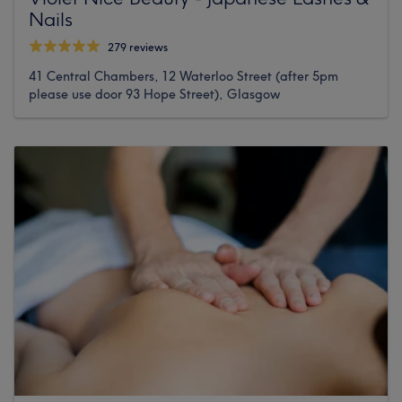
Nails
279 reviews
41 Central Chambers, 12 Waterloo Street (after 5pm
please use door 93 Hope Street), Glasgow