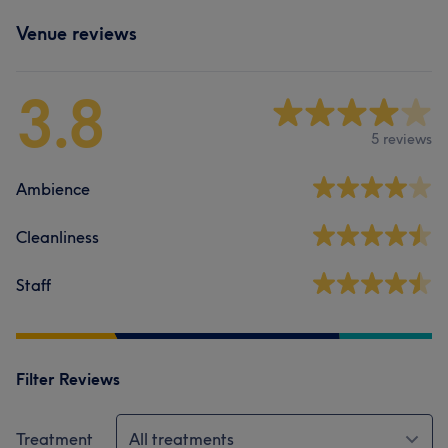
Venue reviews
3.8
5 reviews
Ambience
Cleanliness
Staff
Filter Reviews
Treatment
All treatments