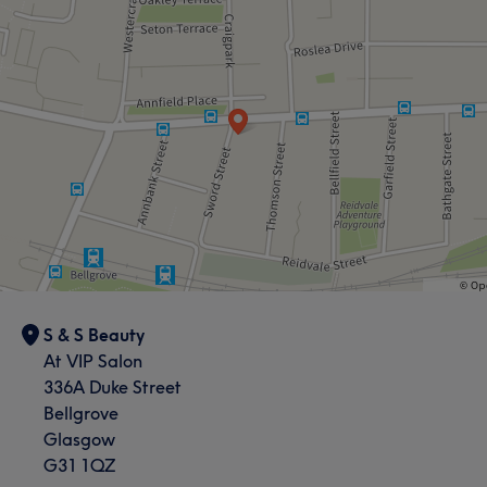
S & S Beauty
At VIP Salon
336A Duke Street
Bellgrove
Glasgow
G31 1QZ