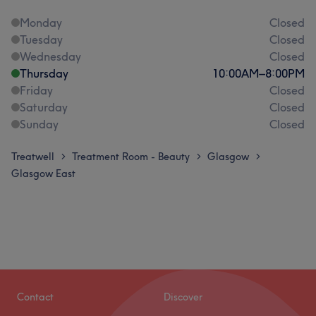
Monday
Closed
Tuesday
Closed
Wednesday
Closed
Thursday
10:00
AM
–
8:00
PM
Friday
Closed
Saturday
Closed
Sunday
Closed
Treatwell
Treatment Room - Beauty
Glasgow
>
>
>
Glasgow East
Contact
Discover