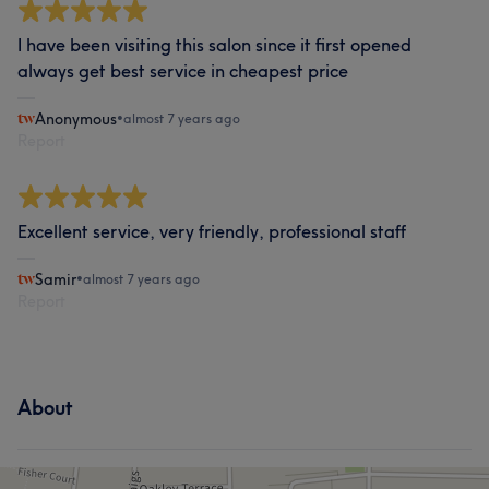
I have been visiting this salon since it first opened
always get best service in cheapest price
Anonymous
•
almost 7 years ago
Report
Excellent service, very friendly, professional staff
Samir
•
almost 7 years ago
Report
About