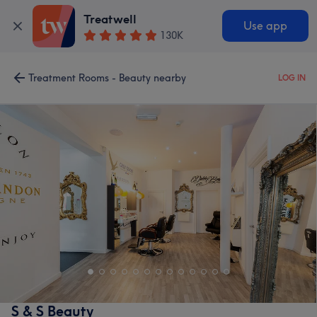
Treatwell
Use app
130K
Treatment Rooms - Beauty nearby
LOG IN
S & S Beauty