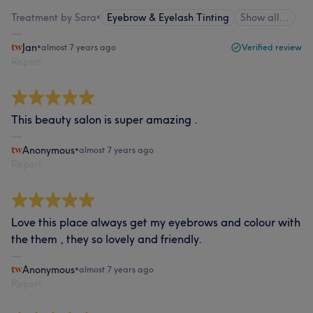
Treatment by Sara
•
Eyebrow & Eyelash Tinting
Show all…
Jan
•
almost 7 years ago
Verified review
Report
This beauty salon is super amazing .
Anonymous
•
almost 7 years ago
Report
Love this place always get my eyebrows and colour with
the them , they so lovely and friendly.
Anonymous
•
almost 7 years ago
Report