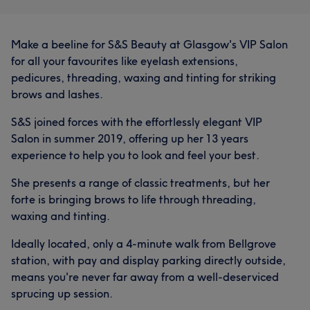
Make a beeline for S&S Beauty at Glasgow's VIP Salon
for all your favourites like eyelash extensions,
pedicures, threading, waxing and tinting for striking
brows and lashes.
S&S joined forces with the effortlessly elegant VIP
Salon in summer 2019, offering up her 13 years
experience to help you to look and feel your best.
She presents a range of classic treatments, but her
forte is bringing brows to life through threading,
waxing and tinting.
Ideally located, only a 4-minute walk from Bellgrove
station, with pay and display parking directly outside,
means you're never far away from a well-deserviced
sprucing up session.