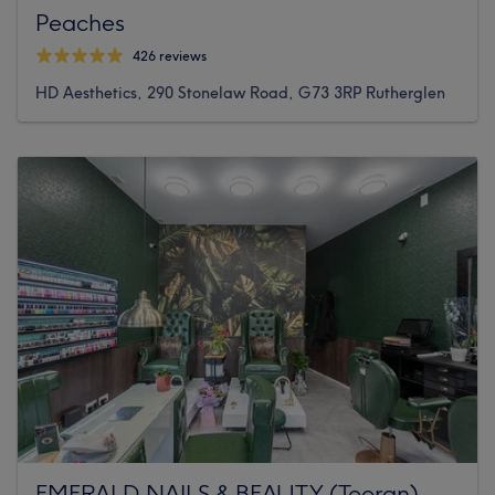
Peaches
426 reviews
HD Aesthetics, 290 Stonelaw Road, G73 3RP Rutherglen
EMERALD NAILS & BEAUTY (Tooran)