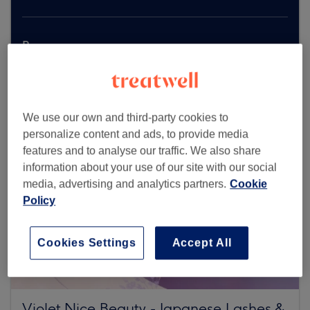
Browse more venues
We use our own and third-party cookies to
personalize content and ads, to provide media
features and to analyse our traffic. We also share
information about your use of our site with our social
media, advertising and analytics partners.
Cookie
Policy
Cookies Settings
Accept All
Violet Nice Beauty - Japanese Lashes &