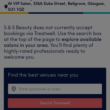
At VIP Salon
,
336A Duke Street
,
Bellgrove
,
Glasgow
,
G31 1QZ
S & S Beauty does not currently accept
bookings via Treatwell. Use the search box
at the top of the page to
explore available
salons in your area.
You’ll find plenty of
highly-rated professionals ready to
welcome you.
Find the best venues near you
Search Treatwell