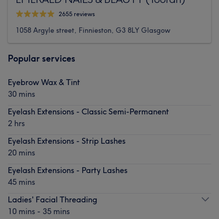
2655 reviews
1058 Argyle street, Finnieston, G3 8LY Glasgow
Popular services
Eyebrow Wax & Tint
30 mins
Eyelash Extensions - Classic Semi-Permanent
2 hrs
Eyelash Extensions - Strip Lashes
20 mins
Eyelash Extensions - Party Lashes
45 mins
Ladies' Facial Threading
10 mins - 35 mins