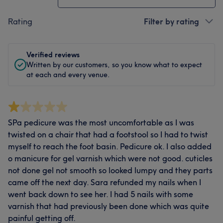
Rating
Filter by rating
Verified reviews
Written by our customers, so you know what to expect
at each and every venue.
SPa pedicure was the most uncomfortable as I was
twisted on a chair that had a footstool so I had to twist
myself to reach the foot basin. Pedicure ok. I also added
o manicure for gel varnish which were not good. cuticles
not done gel not smooth so looked lumpy and they parts
came off the next day. Sara refunded my nails when I
went back down to see her. I had 5 nails with some
varnish that had previously been done which was quite
painful getting off.