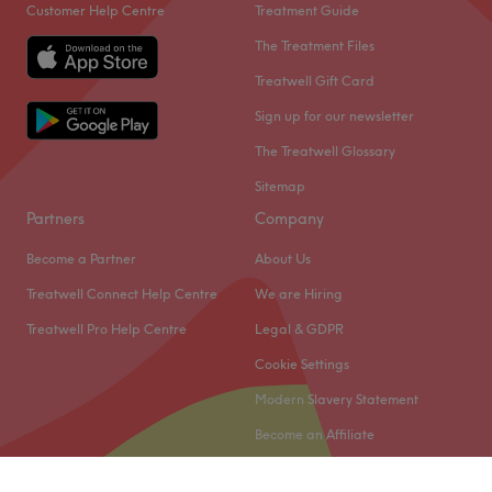
Customer Help Centre
Treatment Guide
The Treatment Files
Treatwell Gift Card
Sign up for our newsletter
The Treatwell Glossary
Sitemap
Partners
Company
Become a Partner
About Us
Treatwell Connect Help Centre
We are Hiring
Treatwell Pro Help Centre
Legal & GDPR
Cookie Settings
Modern Slavery Statement
Become an Affiliate