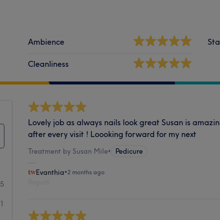
Ambience
Sta
Cleanliness
Lovely job as always nails look great Susan is amazin
after every visit ! Loooking forward for my next
Treatment by Susan Mile
•
Pedicure
Evanthia
•
2 months ago
Report
15
1