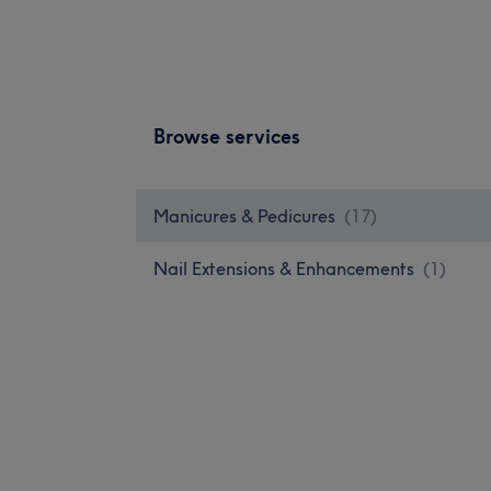
Browse services
Manicures & Pedicures
(
17
)
Nail Extensions & Enhancements
(
1
)