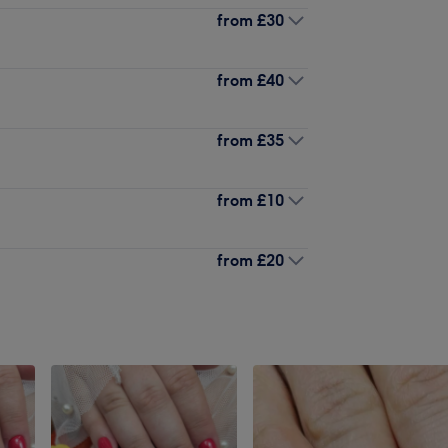
from
£30
from
£40
from
£35
from
£10
from
£20