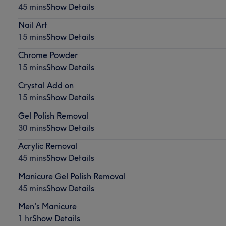
45 mins
Show Details
Nail Art
15 mins
Show Details
Chrome Powder
15 mins
Show Details
Crystal Add on
15 mins
Show Details
Gel Polish Removal
30 mins
Show Details
Acrylic Removal
45 mins
Show Details
Manicure Gel Polish Removal
45 mins
Show Details
Men's Manicure
1 hr
Show Details