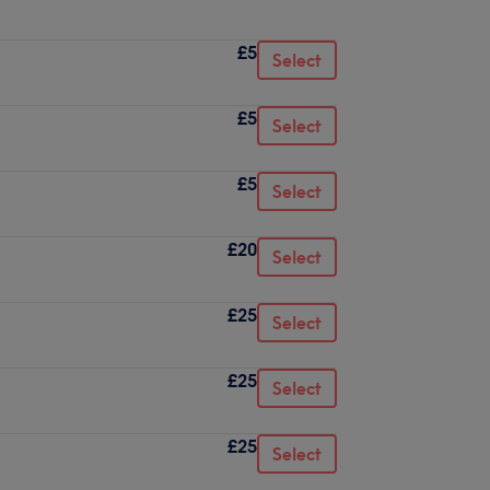
£5
Select
£5
Select
£5
Select
£20
Select
£25
Select
£25
Select
£25
Select