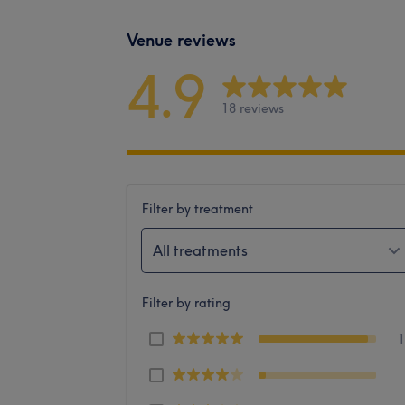
Venue reviews
4.9
18 reviews
Filter by treatment
All treatments
Filter by rating