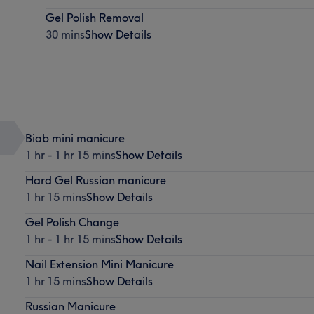
Gel Polish Removal
30 mins
Show Details
Biab mini manicure
1 hr - 1 hr 15 mins
Show Details
Hard Gel Russian manicure
1 hr 15 mins
Show Details
Gel Polish Change
1 hr - 1 hr 15 mins
Show Details
Nail Extension Mini Manicure
1 hr 15 mins
Show Details
Russian Manicure