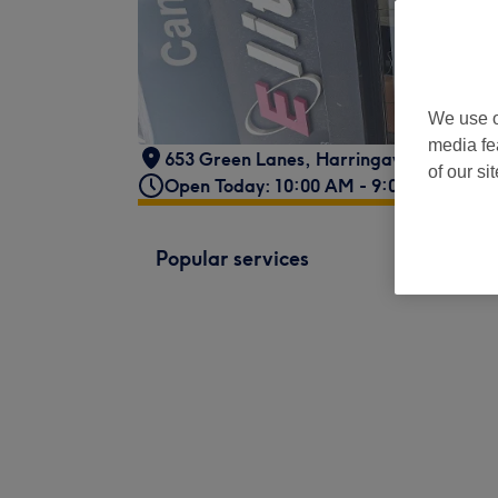
We use o
media fe
653 Green Lanes, Harringay
,
Ladder, 
of our si
Open Today: 10:00 AM - 9:00 PM
Popular services