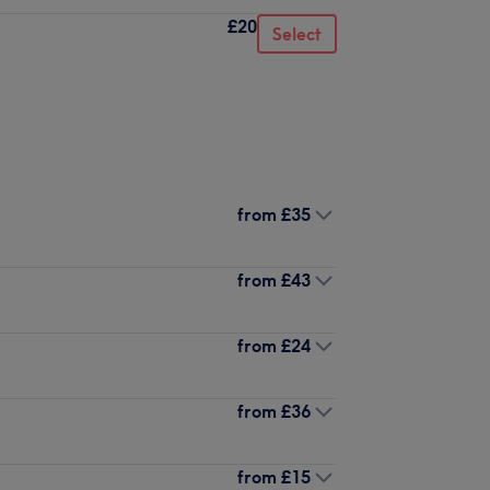
£20
Select
from
£35
from
£43
from
£24
from
£36
from
£15