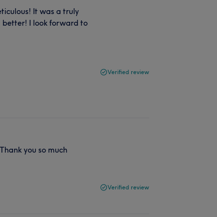
culous! It was a truly
better! I look forward to
Verified review
! Thank you so much
Verified review