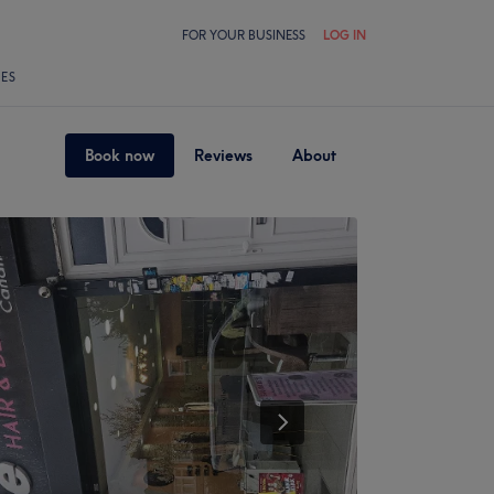
FOR YOUR BUSINESS
LOG IN
LES
Book now
Reviews
About