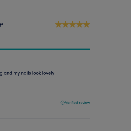
ff
g and my nails look lovely
Verified review