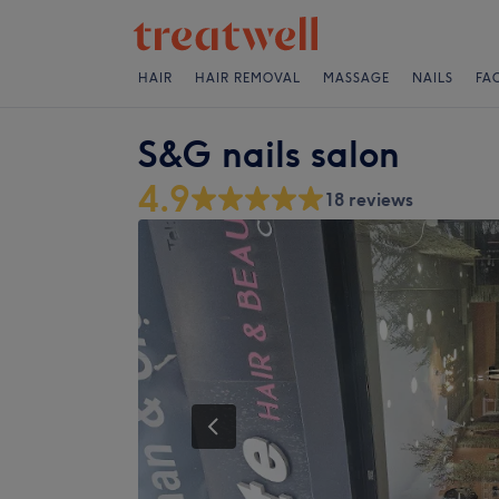
HAIR
HAIR REMOVAL
MASSAGE
NAILS
FA
S&G nails salon
4.9
18 reviews