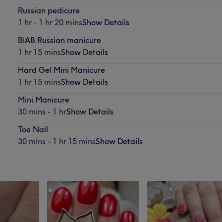
Russian pedicure
1 hr - 1 hr 20 mins
Show Details
BIAB Russian manicure
1 hr 15 mins
Show Details
Hard Gel Mini Manicure
1 hr 15 mins
Show Details
Mini Manicure
30 mins - 1 hr
Show Details
Toe Nail
30 mins - 1 hr 15 mins
Show Details