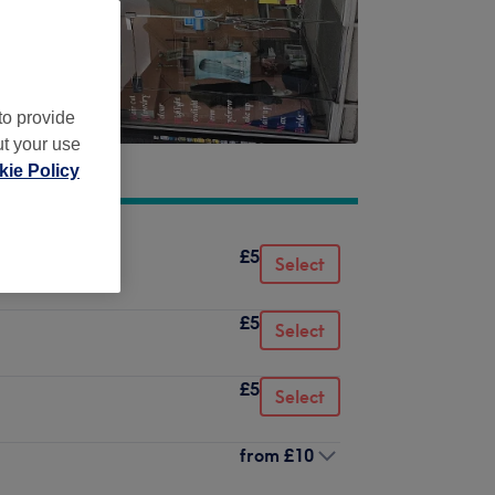
to provide
ut your use
ie Policy
£5
Select
£5
Select
£5
Select
from
£10