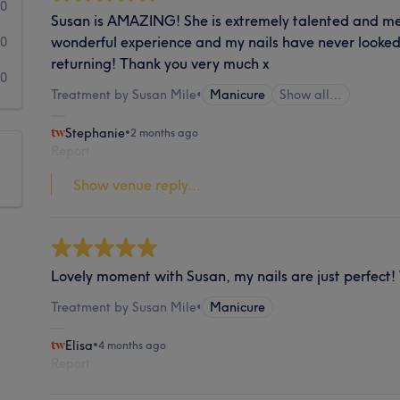
0
Susan is AMAZING! She is extremely talented and meti
wonderful experience and my nails have never looked 
0
returning! Thank you very much x
0
Treatment by Susan Mile
•
Manicure
Show all…
Stephanie
•
2 months ago
Report
Show venue reply...
Lovely moment with Susan, my nails are just perfect
Treatment by Susan Mile
•
Manicure
Elisa
•
4 months ago
Report