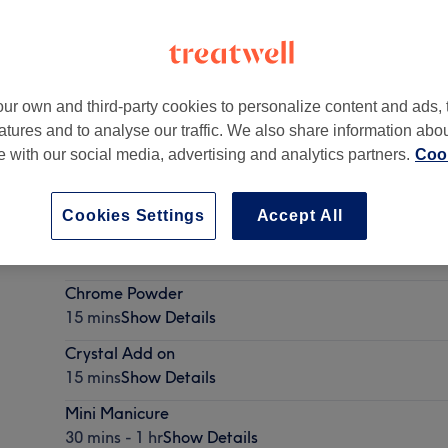
ur own and third-party cookies to personalize content and ads, 
atures and to analyse our traffic. We also share information abo
London N8 OQY
,
N8 0QY
te with our social media, advertising and analytics partners.
Cook
Cookies Settings
Accept All
Nail Art
15 mins
Show Details
Chrome Powder
15 mins
Show Details
Crystal Add on
15 mins
Show Details
Mini Manicure
30 mins - 1 hr
Show Details