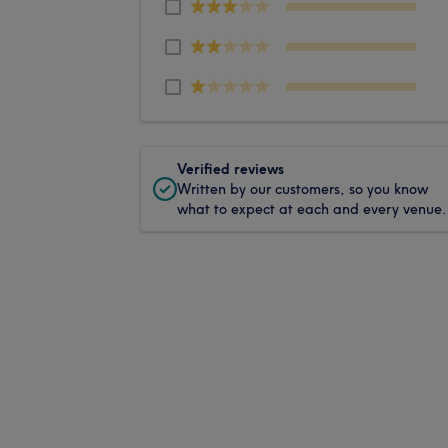
Verified reviews
Written by our customers, so you know
what to expect at each and every venue.