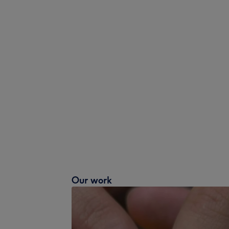
Our work