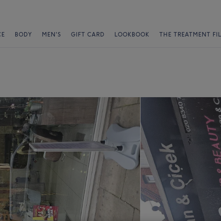
CE
BODY
MEN'S
GIFT CARD
LOOKBOOK
THE TREATMENT FI