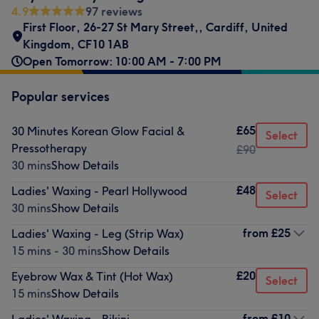
4.9
97 reviews
First Floor, 26-27 St Mary Street,
,
Cardiff
,
United
Kingdom
,
CF10 1AB
Open Tomorrow: 10:00 AM - 7:00 PM
Popular services
£65
30 Minutes Korean Glow Facial &
Select
Pressotherapy
£90
30 mins
Show Details
£48
Ladies' Waxing - Pearl Hollywood
Select
30 mins
Show Details
from
£25
Ladies' Waxing - Leg (Strip Wax)
15 mins - 30 mins
Show Details
£20
Eyebrow Wax & Tint (Hot Wax)
Select
15 mins
Show Details
from
£10