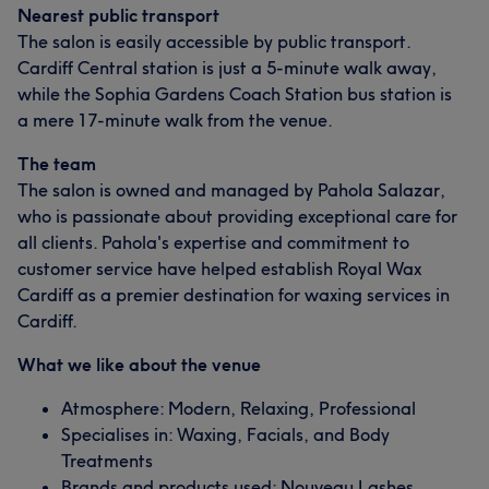
Nearest public transport
The salon is easily accessible by public transport.
Cardiff Central station is just a 5-minute walk away,
while the Sophia Gardens Coach Station bus station is
a mere 17-minute walk from the venue.
The team
The salon is owned and managed by Pahola Salazar,
who is passionate about providing exceptional care for
all clients. Pahola's expertise and commitment to
customer service have helped establish Royal Wax
Cardiff as a premier destination for waxing services in
Cardiff.
What we like about the venue
Atmosphere: Modern, Relaxing, Professional
Specialises in: Waxing, Facials, and Body
Treatments
Brands and products used: Nouveau Lashes