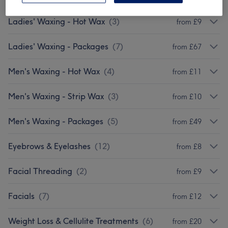
Ladies' Waxing - Hot Wax
(
3
)
from £9
Ladies' Waxing - Packages
(
7
)
from £67
Men's Waxing - Hot Wax
(
4
)
from £11
Men's Waxing - Strip Wax
(
3
)
from £10
Men's Waxing - Packages
(
5
)
from £49
Eyebrows & Eyelashes
(
12
)
from £8
Facial Threading
(
2
)
from £9
Facials
(
7
)
from £12
Weight Loss & Cellulite Treatments
(
6
)
from £20