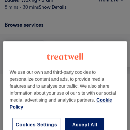
Ladies' Waxing - Bikini
5 mins - 30 mins
Show Details
Browse services
All
Hair removal
Face
We use our own and third-party cookies to
personalize content and ads, to provide media
OFFERS
(
3
)
from £15
features and to analyse our traffic. We also share
information about your use of our site with our social
Korean Glass Glow Skin Facial
(
18
)
from £30
media, advertising and analytics partners.
Cookie
Policy
Ladies' Waxing - Bikini
(
4
)
from £10
Cookies Settings
Accept All
Ladies's Waxing - Strip Wax
(
4
)
from £10