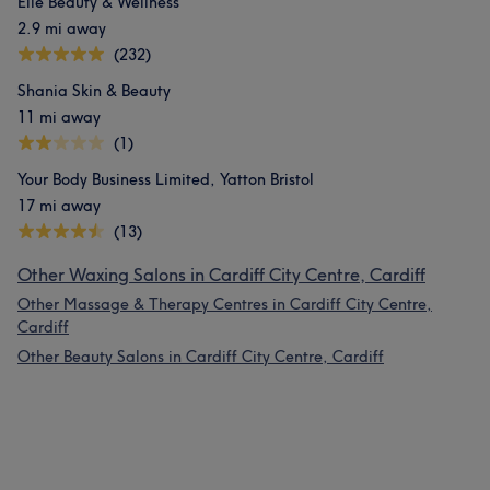
Elle Beauty & Wellness
2.9 mi away
(232)
Shania Skin & Beauty
11 mi away
(1)
Your Body Business Limited, Yatton Bristol
17 mi away
(13)
Other Waxing Salons in Cardiff City Centre, Cardiff
Other Massage & Therapy Centres in Cardiff City Centre,
Cardiff
Other Beauty Salons in Cardiff City Centre, Cardiff