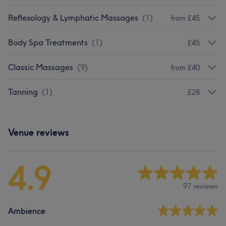
Reflexology & Lymphatic Massages
(
1
)
from £45
Body Spa Treatments
(
1
)
£45
Classic Massages
(
9
)
from £40
Tanning
(
1
)
£28
Venue reviews
4.9
97 reviews
Ambience