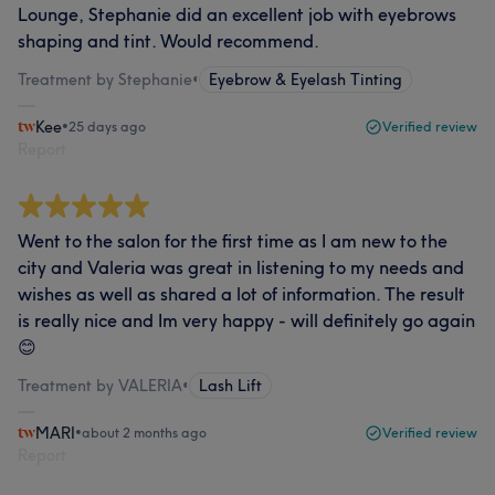
Lounge, Stephanie did an excellent job with eyebrows
shaping and tint. Would recommend.
Treatment by Stephanie
•
Eyebrow & Eyelash Tinting
Kee
•
25 days ago
Verified review
Report
Went to the salon for the first time as I am new to the
city and Valeria was great in listening to my needs and
wishes as well as shared a lot of information. The result
is really nice and Im very happy - will definitely go again
😊
Treatment by VALERIA
•
Lash Lift
MARI
•
about 2 months ago
Verified review
Report