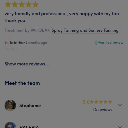
very friendly and professional, very happy with my tan
thank you
Treatment by PAHOLA
•
Spray Tanning and Sunless Tanning
Tabitha
•
2 months ago
Verified review
Report
Show more reviews...
Meet the team
5.0
Stephanie
15 reviews
Services
VALERIA