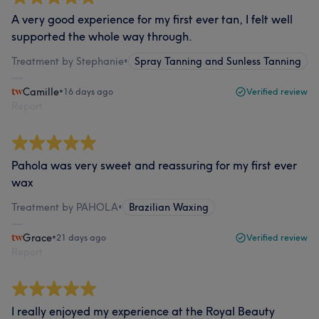
A very good experience for my first ever tan, I felt well
supported the whole way through.
Treatment by Stephanie
•
Spray Tanning and Sunless Tanning
Camille
•
16 days ago
Verified review
Report
Pahola was very sweet and reassuring for my first ever
wax
Treatment by PAHOLA
•
Brazilian Waxing
Grace
•
21 days ago
Verified review
Report
I really enjoyed my experience at the Royal Beauty