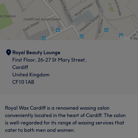
Royal Beauty Lounge
First Floor, 26-27 St Mary Street,
Cardiff
United Kingdom
CF10 1AB
Royal Wax Cardiff is a renowned waxing salon
conveniently located in the heart of Cardiff. The salon
is well-regarded for its range of waxing services that
cater to both men and women.