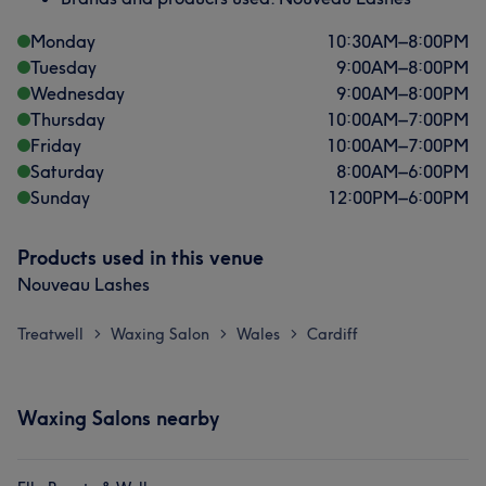
Monday
10:30
AM
–
8:00
PM
Tuesday
9:00
AM
–
8:00
PM
Wednesday
9:00
AM
–
8:00
PM
Thursday
10:00
AM
–
7:00
PM
Friday
10:00
AM
–
7:00
PM
Saturday
8:00
AM
–
6:00
PM
Sunday
12:00
PM
–
6:00
PM
Products used in this venue
Nouveau Lashes
Treatwell
Waxing Salon
Wales
Cardiff
>
>
>
Waxing Salons nearby