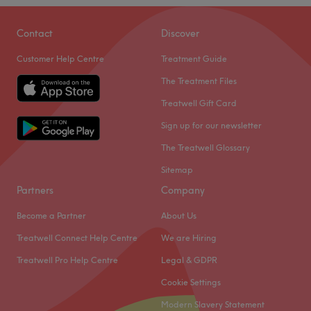
Contact
Discover
Customer Help Centre
Treatment Guide
The Treatment Files
Treatwell Gift Card
Sign up for our newsletter
The Treatwell Glossary
Sitemap
Partners
Company
Become a Partner
About Us
Treatwell Connect Help Centre
We are Hiring
Treatwell Pro Help Centre
Legal & GDPR
Cookie Settings
Modern Slavery Statement