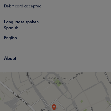
Debit card accepted
Caring
6
Friendly
5
Languages spoken
Spanish
English
About