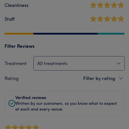
Cleanliness
Staff
Filter Reviews
Treatment
All treatments
Rating
Filter by rating
Verified reviews
Written by our customers, so you know what to expect
at each and every venue.