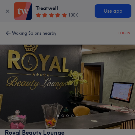
Treatwell
Use app
130K
Waxing Salons nearby
LOG IN
Royal Beauty Lounge