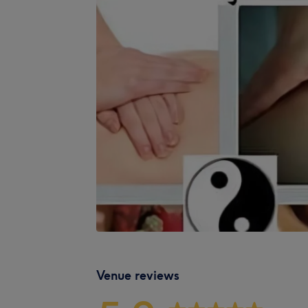
Venue reviews