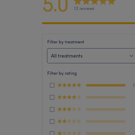
5.0
12 reviews
Filter by treatment
All treatments
Filter by rating