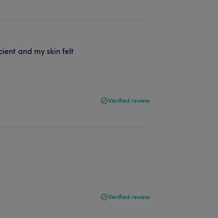
ient and my skin felt
Verified review
Verified review