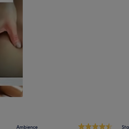
Ambience
Sta