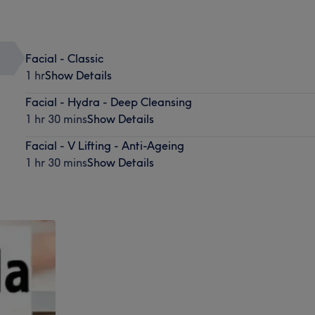
Facial - Classic
1 hr
Show Details
Facial - Hydra - Deep Cleansing
1 hr 30 mins
Show Details
Facial - V Lifting - Anti-Ageing
1 hr 30 mins
Show Details