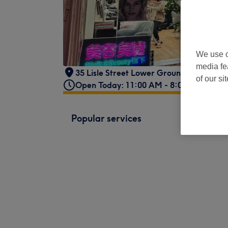
We use o
media fe
35 Lisle Street Lower Ground Floor
,
Lon
of our si
Open Today: 11:00 AM - 8:00 PM
Popular services