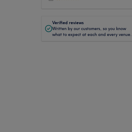
Verified reviews
Written by our customers, so you know
what to expect at each and every venue.