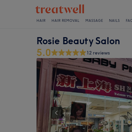
HAIR
HAIR REMOVAL
MASSAGE
NAILS
FA
Rosie Beauty Salon
5.0
12 reviews