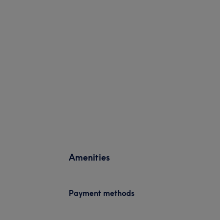
Amenities
Payment methods