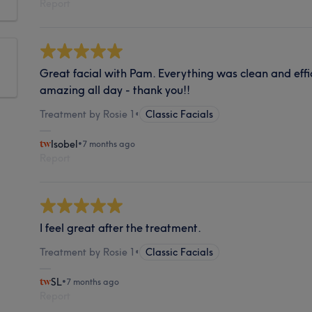
Report
Great facial with Pam. Everything was clean and effic
amazing all day - thank you!!
Treatment by Rosie 1
•
Classic Facials
Isobel
•
7 months ago
Report
I feel great after the treatment.
Treatment by Rosie 1
•
Classic Facials
SL
•
7 months ago
Report