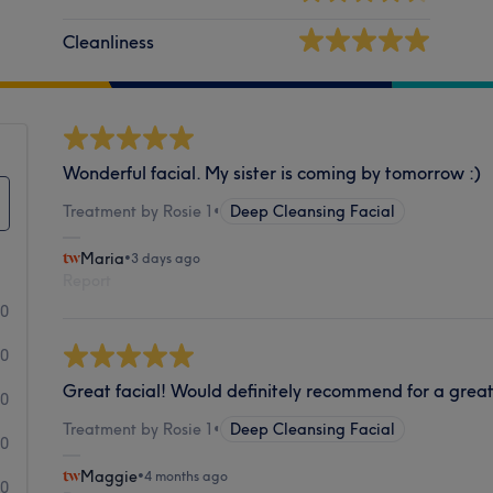
Cleanliness
Wonderful facial. My sister is coming by tomorrow :)
Treatment by Rosie 1
•
Deep Cleansing Facial
Maria
•
3 days ago
Report
10
0
Great facial! Would definitely recommend for a grea
0
Treatment by Rosie 1
•
Deep Cleansing Facial
0
Maggie
•
4 months ago
0