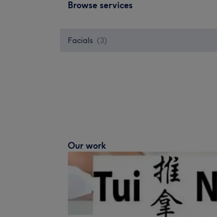
Browse services
Facials
(
3
)
Our work