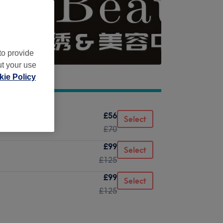
to provide
ut your use
ie Policy
£56
Select
£70
£99
Select
£125
£99
Select
£125