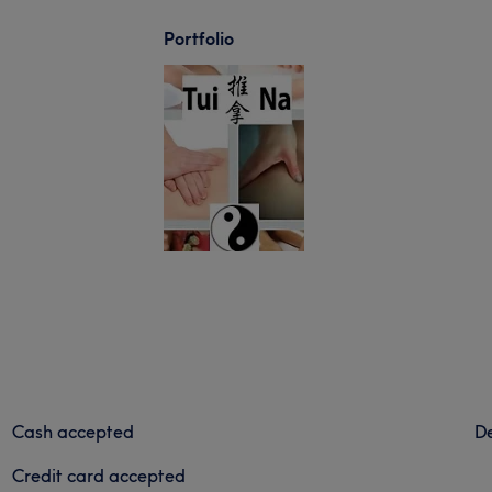
Portfolio
Cash accepted
De
Credit card accepted