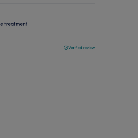
he treatment
Verified review