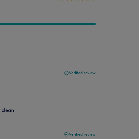
Verified review
t clean
Verified review