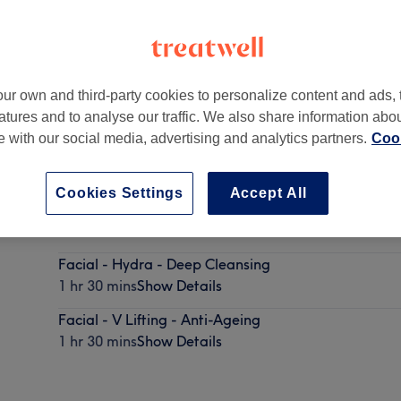
ur own and third-party cookies to personalize content and ads, 
atures and to analyse our traffic. We also share information abo
don
,
WC2H 7BD
te with our social media, advertising and analytics partners.
Cook
Cookies Settings
Accept All
Facial - Classic
1 hr
Show Details
Facial - Hydra - Deep Cleansing
1 hr 30 mins
Show Details
Facial - V Lifting - Anti-Ageing
1 hr 30 mins
Show Details