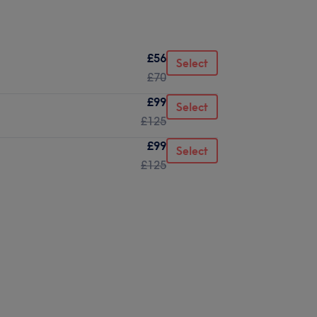
£56
Select
£70
£99
Select
£125
£99
Select
£125