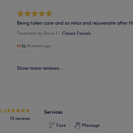
Being taken care and so relax and rejuvenate after t
Treatment by Rosie 1
•
Classic Facials
SL
•
8 months ago
Report
Show more reviews...
5.0
Services
10 reviews
Face
Massage