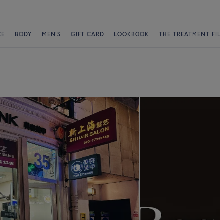
CE
BODY
MEN'S
GIFT CARD
LOOKBOOK
THE TREATMENT FI