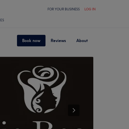
FOR YOUR BUSINESS
LOG IN
LES
Book now
Reviews
About