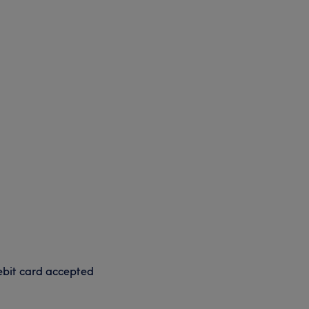
bit card accepted