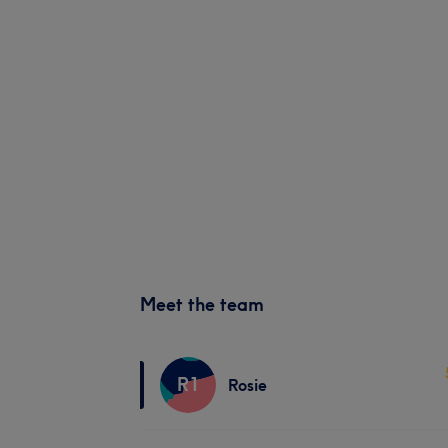
Meet the team
R1
Rosie