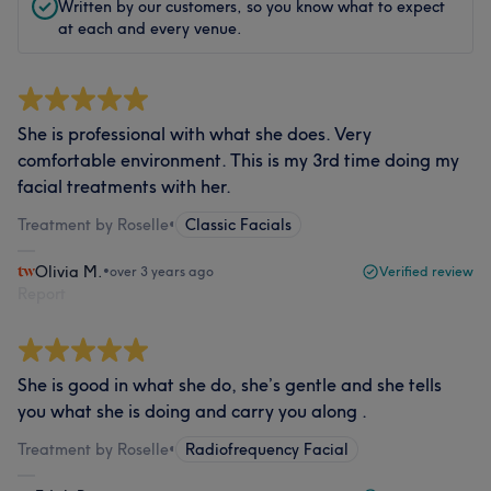
Written by our customers, so you know what to expect
at each and every venue.
She is professional with what she does. Very
comfortable environment. This is my 3rd time doing my
facial treatments with her.
Treatment by Roselle
•
Classic Facials
Olivia M.
•
over 3 years ago
Verified review
Report
She is good in what she do, she’s gentle and she tells
you what she is doing and carry you along .
Treatment by Roselle
•
Radiofrequency Facial