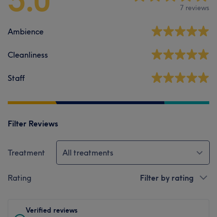
5.0
7 reviews
Ambience
Cleanliness
Staff
Filter Reviews
Treatment
All treatments
Rating
Filter by rating
Verified reviews