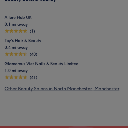
Allure Hub UK
0.1 mi away
(1)
Toy's Hair & Beauty
0.4 mi away
(40)
Glamorous Viet Nails & Beauty Limited
1.0 mi away
(41)
Other Beauty Salons in North Manchester, Manchester