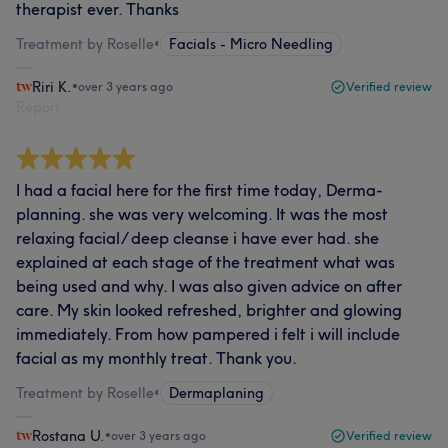
therapist ever. Thanks
Treatment by Roselle
•
Facials - Micro Needling
Riri K.
•
over 3 years ago
Verified review
Report
I had a facial here for the first time today, Derma-
planning. she was very welcoming. It was the most
relaxing facial/ deep cleanse i have ever had. she
explained at each stage of the treatment what was
being used and why. I was also given advice on after
care. My skin looked refreshed, brighter and glowing
immediately. From how pampered i felt i will include
facial as my monthly treat. Thank you.
Treatment by Roselle
•
Dermaplaning
Rostana U.
•
over 3 years ago
Verified review