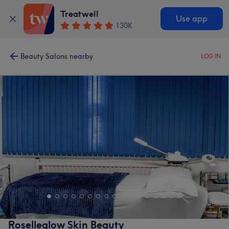
Treatwell
Use app
130K
Beauty Salons nearby
LOG IN
Roselleglow Skin Beauty