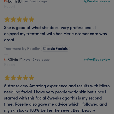
Edith B.
•
over 3 years ago
Verified review
Report
She is good at what she does, very professional. I
enjoyed my treatment with her. Her customer care was
great.
Treatment by Roselle
•
Classic Facials
Olivia M.
•
over 3 years ago
Verified review
Report
5 star review Amazing experience and results with Micro
needling facial. I have very problematic skin but since i
started with this facial 6weeks ago this is my second
time, Roselle also gave me advice which I followed and
my skin looks 100% better then ever. Best beauty