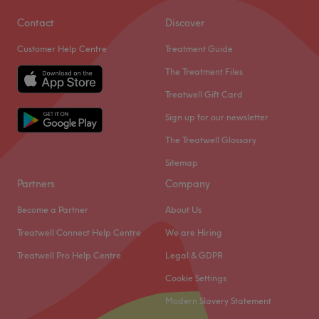
Contact
Discover
Customer Help Centre
Treatment Guide
The Treatment Files
Treatwell Gift Card
Sign up for our newsletter
The Treatwell Glossary
Sitemap
Partners
Company
Become a Partner
About Us
Treatwell Connect Help Centre
We are Hiring
Treatwell Pro Help Centre
Legal & GDPR
Cookie Settings
Modern Slavery Statement