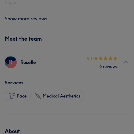
Report
Show more reviews...
Meet the team
5.0
R
Roselle
6 reviews
Services
Face
Medical Aesthetics
About