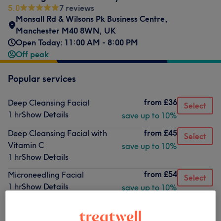
5.0
7 reviews
Monsall Rd & Wilsons Pk Business Centre,
Manchester M40 8WN, UK
Open Today: 11:00 AM - 8:00 PM
Off peak
Popular services
from
£36
Deep Cleansing Facial
Select
1 hr
Show Details
save up to 10%
from
£45
Deep Cleansing Facial with
Select
Vitamin C
save up to 10%
1 hr
Show Details
from
£54
Microneedling Facial
Select
1 hr
Show Details
save up to 10%
from
£63
Radiofrequency Skin
Select
Tightening
save up to 10%