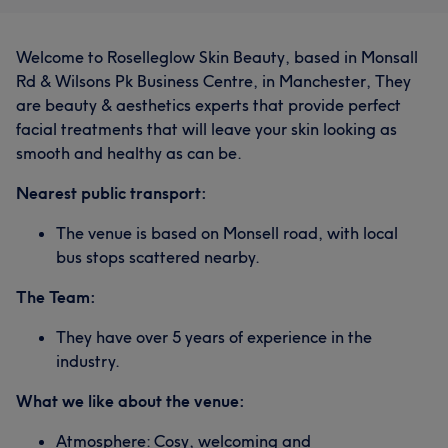
Welcome to Roselleglow Skin Beauty, based in Monsall
Rd & Wilsons Pk Business Centre, in Manchester, They
are beauty & aesthetics experts that provide perfect
facial treatments that will leave your skin looking as
smooth and healthy as can be.
Nearest public transport:
The venue is based on Monsell road, with local
bus stops scattered nearby.
The Team:
They have over 5 years of experience in the
industry.
What we like about the venue:
Atmosphere: Cosy, welcoming and