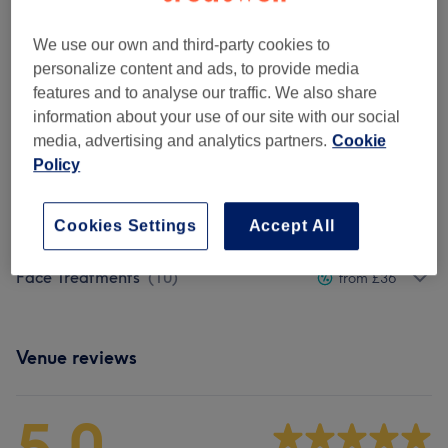
1 hr
Show Details
We use our own and third-party cookies to
£80
Dermaplaning - Deep Cleansing Facial
Select
personalize content and ads, to provide media
with Collagen Mask
£95
features and to analyse our traffic. We also share
2 hrs
Show Details
information about your use of our site with our social
media, advertising and analytics partners.
Cookie
Browse services
Policy
Cookies Settings
Accept All
Promo Packages
(
1
)
£80
Face Treatments
(
10
)
from £36
Venue reviews