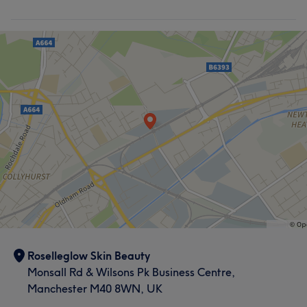
Roselleglow Skin Beauty
Monsall Rd & Wilsons Pk Business Centre,
Manchester M40 8WN, UK