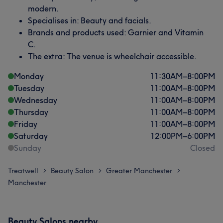
modern.
Specialises in: Beauty and facials.
Brands and products used: Garnier and Vitamin
C.
The extra: The venue is wheelchair accessible.
Monday
11:30
AM
–
8:00
PM
Tuesday
11:00
AM
–
8:00
PM
Wednesday
11:00
AM
–
8:00
PM
Thursday
11:00
AM
–
8:00
PM
Friday
11:00
AM
–
8:00
PM
Saturday
12:00
PM
–
6:00
PM
Sunday
Closed
Treatwell
Beauty Salon
Greater Manchester
>
>
>
Manchester
Beauty Salons nearby