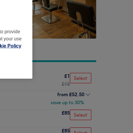
to provide
ut your use
ie Policy
£1
Select
£15
from
£52.50
save up to 30%
£85
Select
£85
Select