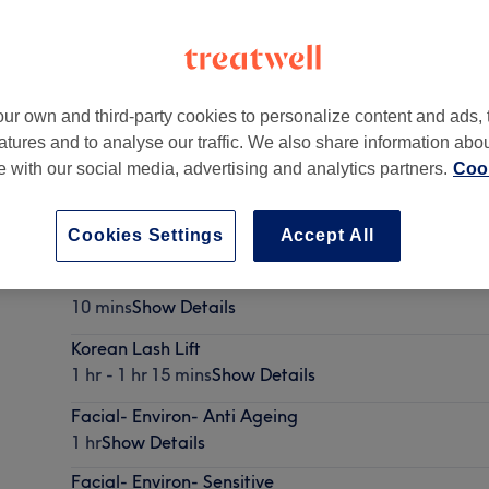
ur own and third-party cookies to personalize content and ads, 
atures and to analyse our traffic. We also share information abo
heen Road
,
Richmond
,
Surrey
,
TW9 1UR
te with our social media, advertising and analytics partners.
Cook
Cookies Settings
Accept All
Facial- skin consultation
10 mins
Show Details
Korean Lash Lift
1 hr - 1 hr 15 mins
Show Details
Facial- Environ- Anti Ageing
1 hr
Show Details
Facial- Environ- Sensitive