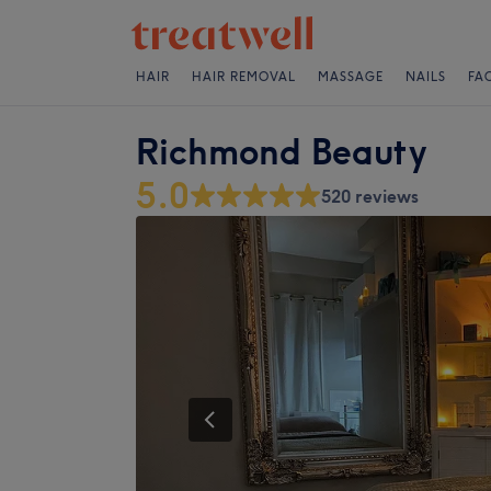
HAIR
HAIR REMOVAL
MASSAGE
NAILS
FA
Richmond Beauty
5.0
520 reviews