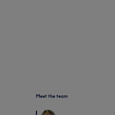
Meet the team