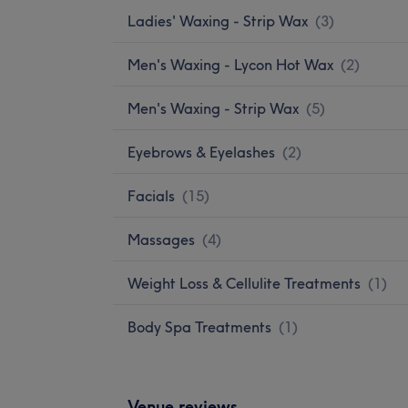
Ladies' Waxing - Strip Wax
(
3
)
Men's Waxing - Lycon Hot Wax
(
2
)
Men's Waxing - Strip Wax
(
5
)
Eyebrows & Eyelashes
(
2
)
Facials
(
15
)
Massages
(
4
)
Weight Loss & Cellulite Treatments
(
1
)
Body Spa Treatments
(
1
)
Venue reviews