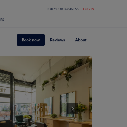
FOR YOUR BUSINESS
LOG IN
LES
Book now
Reviews
About