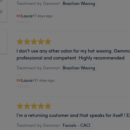
0
Treatment by Gemma
•
Brazilian Waxing
0
Laura
•
7 days ago
Report
I don't use any other salon for my hot waxing. Gemma
professional and competent. Highly recommended
Treatment by Gemma
•
Brazilian Waxing
Laura
•
21 days ago
Report
I’m a returning customer and that speaks for itself ! E
Treatment by Gemma
•
Facials - CACI