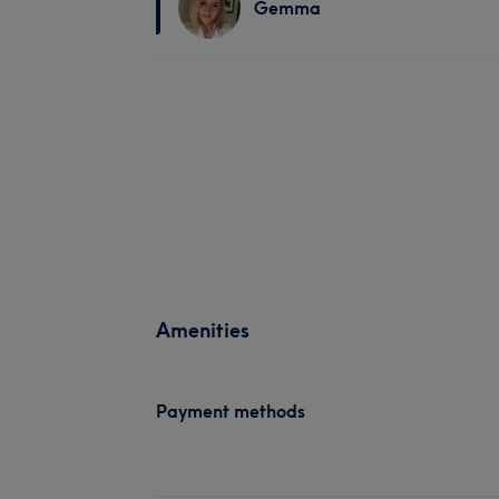
Gemma
Amenities
Payment methods