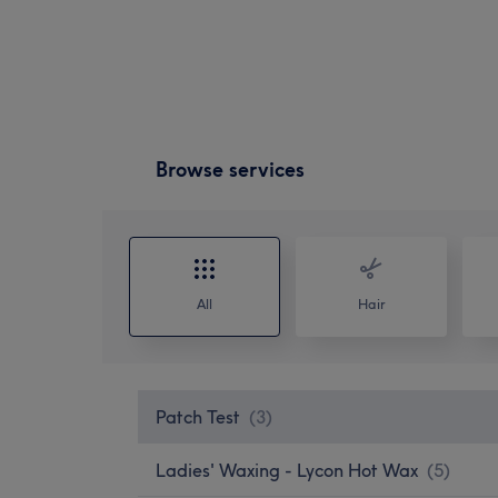
Browse services
All
Hair
Patch Test
(
3
)
Ladies' Waxing - Lycon Hot Wax
(
5
)