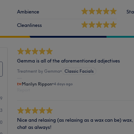
Ambience
Sta
Cleanliness
Gemma is all of the aforementioned adjectives
Treatment by Gemma
•
Classic Facials
Marilyn Rippon
•
4 days ago
Report
19
3
Nice and relaxing (as relaxing as a wax can be) wax
0
chat as always!