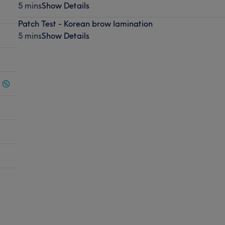
5 mins
Show Details
Patch Test - Korean brow lamination
5 mins
Show Details