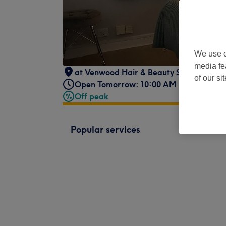
We use o
media fe
at Venwood Hair & Beauty Salon
,
116 S
of our si
Open Tomorrow: 10:00 AM - 5:00 PM
Off peak
Popular services