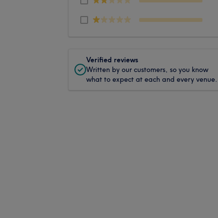
Verified reviews
Written by our customers, so you know
what to expect at each and every venue.