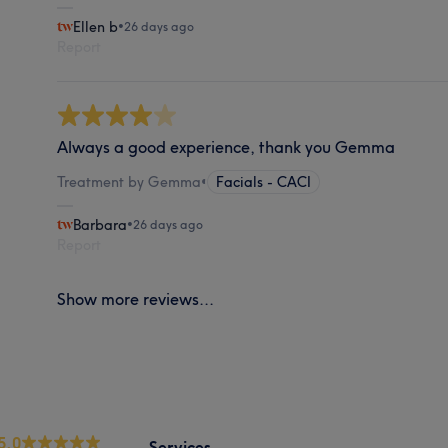
Ellen b
•
26 days ago
Report
Always a good experience, thank you Gemma
Treatment by Gemma
•
Facials - CACI
Barbara
•
26 days ago
Report
Show more reviews...
5.0
Services