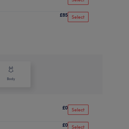
£85
Select
Body
£0
Select
£0
Select