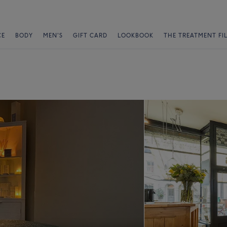
CE
BODY
MEN'S
GIFT CARD
LOOKBOOK
THE TREATMENT FI