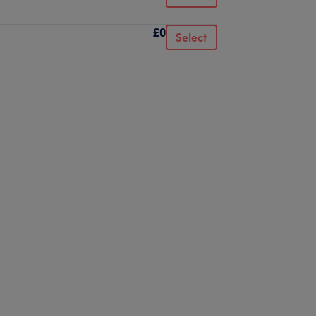
£0
Select