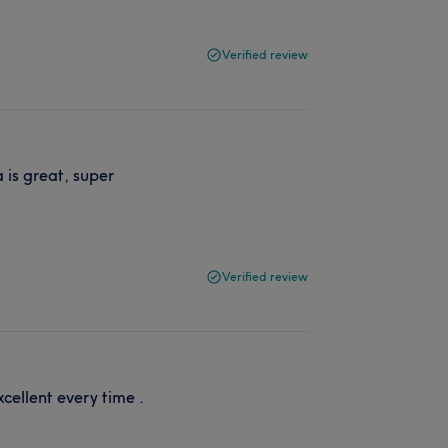
Verified review
 is great, super
Verified review
xcellent every time .