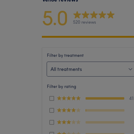
5.0
520 reviews
Filter by treatment
All treatments
Filter by rating
4