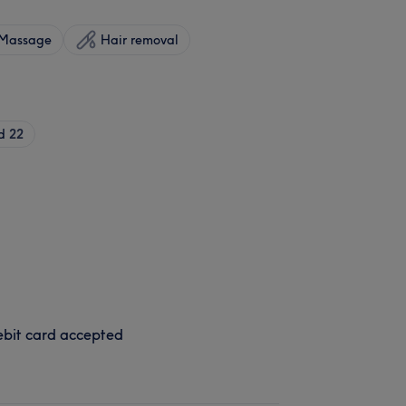
Massage
Hair removal
d
22
bit card accepted