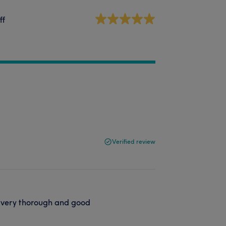
ff
Verified review
, very thorough and good