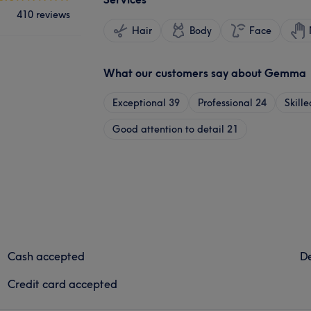
410 reviews
Hair
Body
Face
What our customers say about Gemma
Exceptional
39
Professional
24
Skille
Good attention to detail
21
Cash accepted
De
Credit card accepted