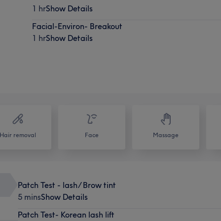
1 hr
Show Details
Facial-Environ- Breakout
1 hr
Show Details
Hair removal
Face
Massage
Patch Test - lash/ Brow tint
5 mins
Show Details
Patch Test- Korean lash lift