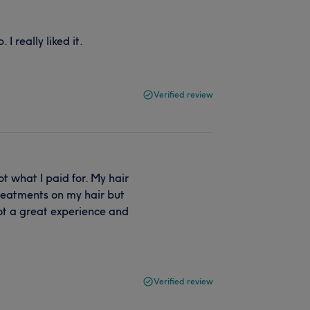
I really liked it.
Verified review
t what I paid for. My hair
 treatments on my hair but
ot a great experience and
Verified review