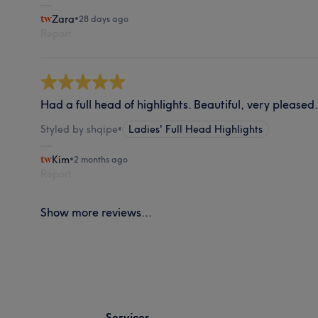
Zara
•
28 days ago
Report
Had a full head of highlights. Beautiful, very pleased.
Styled by shqipe
•
Ladies' Full Head Highlights
Kim
•
2 months ago
Report
Show more reviews...
Services