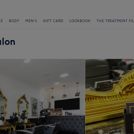
CE
BODY
MEN'S
GIFT CARD
LOOKBOOK
THE TREATMENT FI
alon