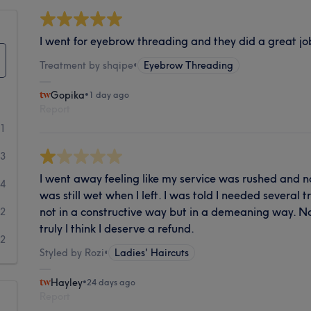
I went for eyebrow threading and they did a great job. 
Treatment by shqipe
•
Eyebrow Threading
Gopika
•
1 day ago
Report
51
3
I went away feeling like my service was rushed and no
4
was still wet when I left. I was told I needed several
not in a constructive way but in a demeaning way. N
2
truly I think I deserve a refund.
2
Styled by Rozi
•
Ladies' Haircuts
Hayley
•
24 days ago
Report