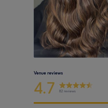
Venue reviews
4.7
82 reviews