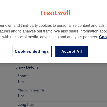
ur own and third-party cookies to personalize content and ads, 
atures and to analyse our traffic. We also share information abo
 2DF
te with our social media, advertising and analytics partners.
Cook
Cookies Settings
Accept All
Ladies - Wash, Haircut & Blow Dry
Show Details
Short
1 hr
Medium length
1 hr
Long hair