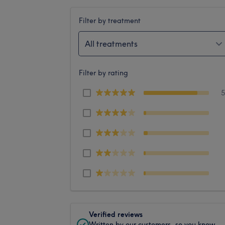
Filter by treatment
All treatments
Filter by rating
Verified reviews
Written by our customers, so you know