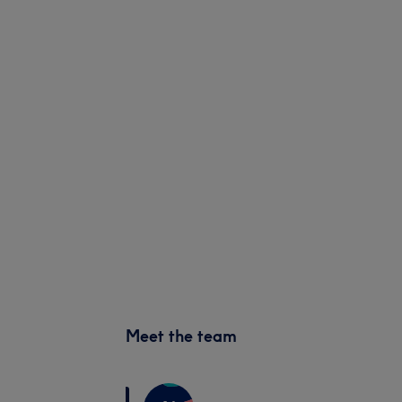
Meet the team