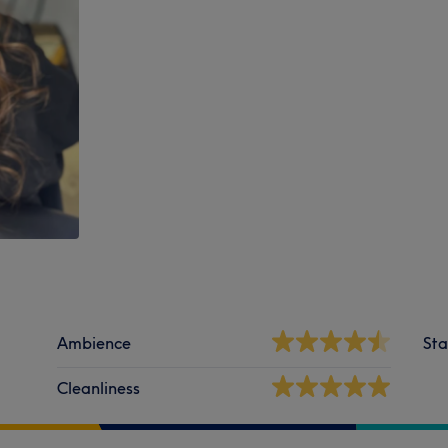
Ambience
Sta
Cleanliness