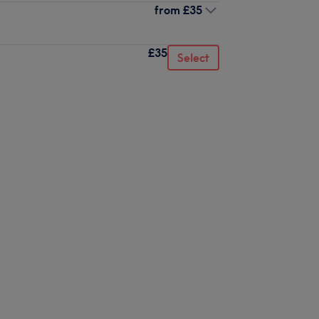
from
£35
£35
Select