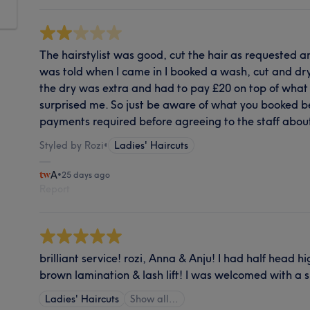
The hairstylist was good, cut the hair as requested and
was told when I came in I booked a wash, cut and dry 
the dry was extra and had to pay £20 on top of what 
surprised me. So just be aware of what you booked b
payments required before agreeing to the staff abou
Styled by Rozi
•
Ladies' Haircuts
A
•
25 days ago
Report
brilliant service! rozi, Anna & Anju! I had half head hi
brown lamination & lash lift! I was welcomed with a 
Ladies' Haircuts
Show all…