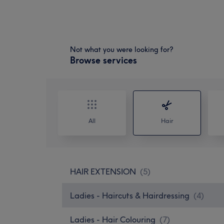
Not what you were looking for?
Browse services
All
Hair
HAIR EXTENSION
(
5
)
Ladies - Haircuts & Hairdressing
(
4
)
Ladies - Hair Colouring
(
7
)