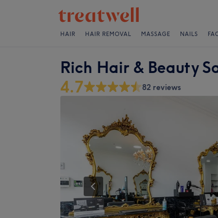
HAIR
HAIR REMOVAL
MASSAGE
NAILS
FA
Rich Hair & Beauty S
4.7
82 reviews