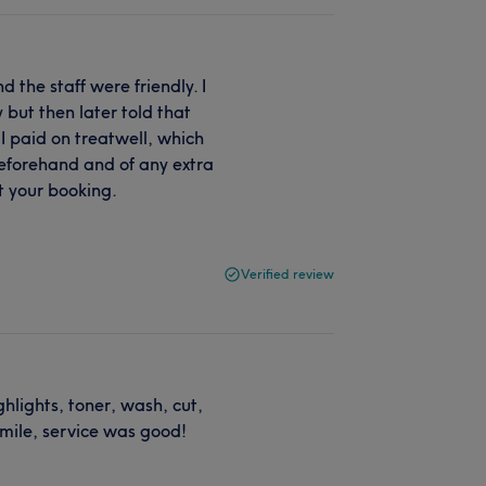
 the staff were friendly. I
but then later told that
I paid on treatwell, which
eforehand and of any extra
t your booking.
Verified review
ghlights, toner, wash, cut,
smile, service was good!