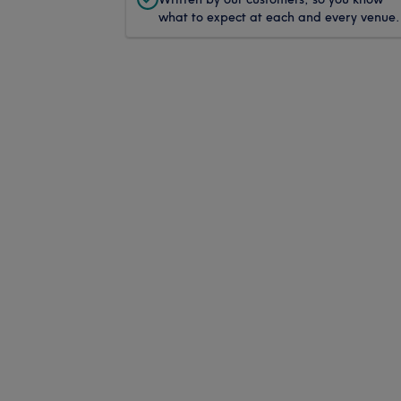
what to expect at each and every venue.