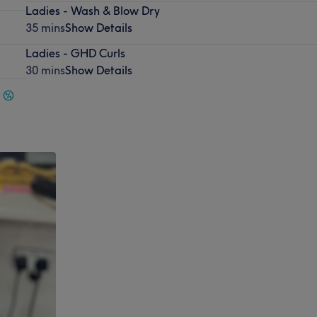
Ladies - Wash & Blow Dry
35 mins
Show Details
Ladies - GHD Curls
30 mins
Show Details