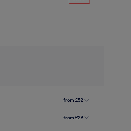
from
£52
from
£29