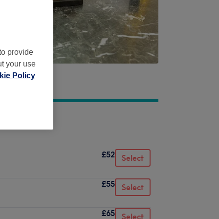
to provide
ut your use
ie Policy
£52
Select
£55
Select
£65
Select