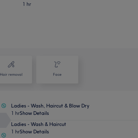
1 hr
Hair removal
Face
Ladies - Wash, Haircut & Blow Dry
1 hr
Show Details
Ladies - Wash & Haircut
1 hr
Show Details