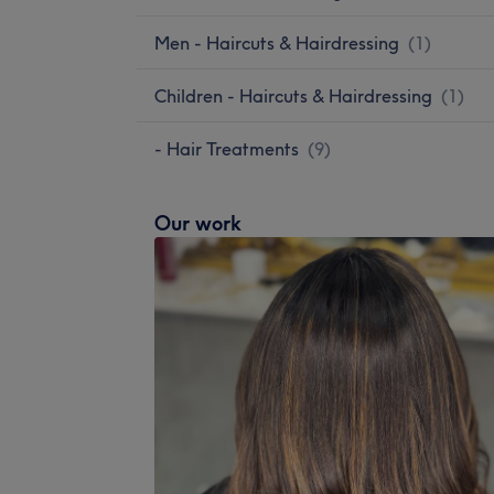
Men - Haircuts & Hairdressing
(
1
)
Children - Haircuts & Hairdressing
(
1
)
- Hair Treatments
(
9
)
Our work