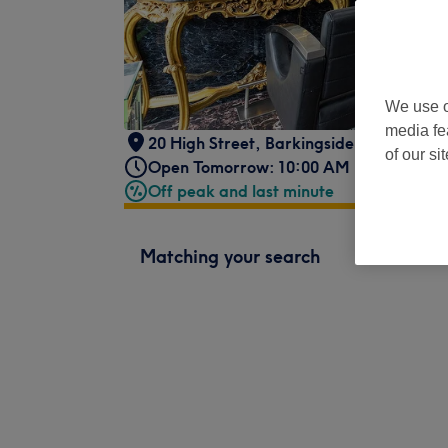
We use o
media fe
20 High Street
,
Barkingside
,
Ilford
,
IG6
of our si
Open Tomorrow: 10:00 AM - 7:00 PM
Off peak and last minute
Matching your search