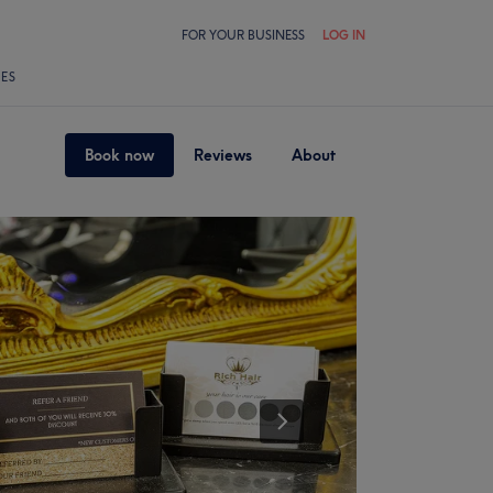
FOR YOUR BUSINESS
LOG IN
LES
Book now
Reviews
About