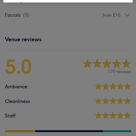
Piercing
(
1
)
£35
Facials
(
5
)
from £10
Venue reviews
5.0
170 reviews
Ambience
Cleanliness
Staff