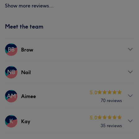
Show more reviews...
Meet the team
BB
Brow
Services
NB
Nail
Face
Hair removal
Services
5.0
AM
Aimee
70 reviews
Nails
Services
5.0
K
Kay
35 reviews
Body
Face
Nails
Massage