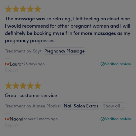
The massage was so relaxing, I left feeling on cloud nine.
I would recommend for other pregnant women and I will
definitely be booking myself in for more massages as my
pregnancy progresses.
Treatment by Kay
•
Pregnancy Massage
Laura
•
26 days ago
Verified review
Report
Great customer service
Treatment by Aimee Monks
•
Nail Salon Extras
Show all…
Naomi
•
about 1 month ago
Verified review
Report