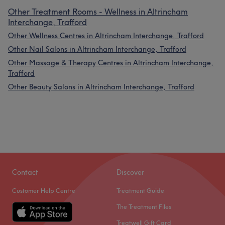
Other Treatment Rooms - Wellness in Altrincham
Interchange, Trafford
Other Wellness Centres in Altrincham Interchange, Trafford
Other Nail Salons in Altrincham Interchange, Trafford
Other Massage & Therapy Centres in Altrincham Interchange,
Trafford
Other Beauty Salons in Altrincham Interchange, Trafford
Contact
Discover
Customer Help Centre
Treatment Guide
The Treatment Files
Treatwell Gift Card