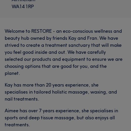
WA14 1RP
Welcome to RESTORE - an eco-conscious wellness and
beauty hub owned by friends Kay and Fran. We have
strived to create a treatment sanctuary that will make
you feel good inside and out. We have carefully
selected our products and equipment to ensure we are
choosing options that are good for you, and the
planet.
Kay has more than 20 years experience, she
specialises in tailored holistic massage, waxing, and
nail treatments.
Aimee has over 7 years experience, she specialises in
sports and deep tissue massage, but also enjoys all
treatments.