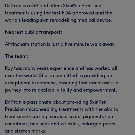
Dr Fran is a GP and offers SkinPen Precision
treatments using the first FDA approved and the
world’s leading skin remodelling medical device.
Nearest public transport:
Altrincham station is just a five minute walk away.
The team:
Kay has many years experience and has worked all
over the world. She is committed to providing an
exceptional experience, ensuring that each visit is a
journey into relaxation, vitality and empowerment.
Dr Fran is passionate about providing SkinPen
Precision microneedling treatments with the aim to
treat acne scarring, surgical scars, pigmentation
conditions, fine lines and wrinkles, enlarged pores,
and stretch marks.