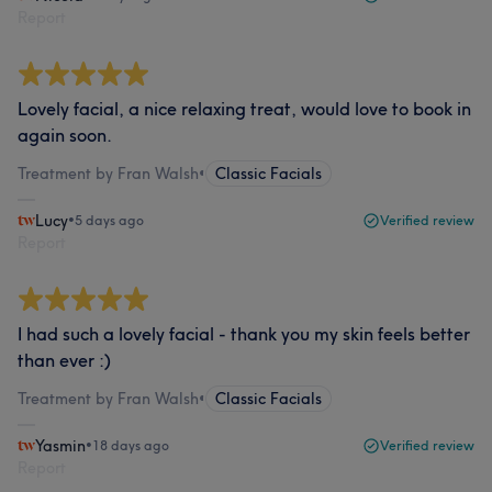
Report
Lovely facial, a nice relaxing treat, would love to book in
again soon.
Treatment by Fran Walsh
•
Classic Facials
Lucy
•
5 days ago
Verified review
Report
I had such a lovely facial - thank you my skin feels better
than ever :)
Treatment by Fran Walsh
•
Classic Facials
Yasmin
•
18 days ago
Verified review
Report