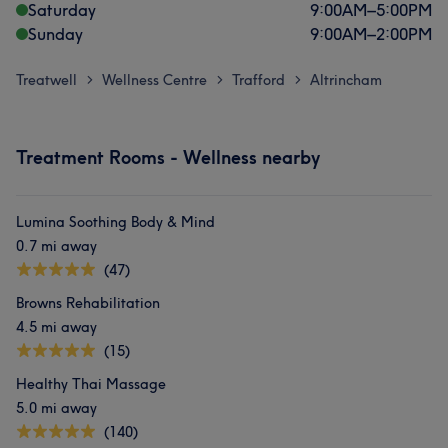
Saturday
9:00
AM
–
5:00
PM
Sunday
9:00
AM
–
2:00
PM
Treatwell
Wellness Centre
Trafford
Altrincham
>
>
>
Treatment Rooms - Wellness nearby
Lumina Soothing Body & Mind
0.7 mi away
(47)
Browns Rehabilitation
4.5 mi away
(15)
Healthy Thai Massage
5.0 mi away
(140)