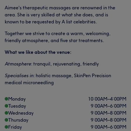
Aimee's therapeutic massages are renowned in the
area. She is very skilled at what she does, and is
known to be requested by A list celebrities.
Together we strive to create a warm, welcoming,
friendly atmosphere, and five star treatments.
What we like about the venue:
Atmosphere
: tranquil, rejuvenating, friendly
Specialises in
: holistic massage, SkinPen Precision
medical microneedling
Monday
10:00
AM
–
4:00
PM
Tuesday
9:00
AM
–
6:00
PM
Wednesday
9:00
AM
–
8:00
PM
Thursday
9:00
AM
–
8:00
PM
Friday
9:00
AM
–
6:00
PM