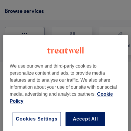
Browse services
All
Nails
Hair removal
We use our own and third-party cookies to
personalize content and ads, to provide media
Manicures & Pedicures
(
13
)
from £5
features and to analyse our traffic. We also share
information about your use of our site with our social
Hair Removal
(
2
)
from £9
media, advertising and analytics partners.
Cookie
Policy
Eyebrow & Eyelash Treatments
(
3
)
from £12
Relaxation
(
14
)
from £28
Cookies Settings
Accept All