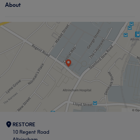
About
RESTORE
10 Regent Road
Altrincham