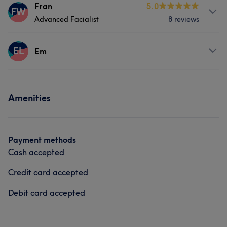
Services
Fran
5.0
Hair removal
FW
Advanced Facialist
8 reviews
Face
Nails
Massage
Services
EL
Hair removal
Counselling & Holistic
Em
Face
Massage
Services
Amenities
Nails
Payment methods
Cash accepted
Credit card accepted
Debit card accepted