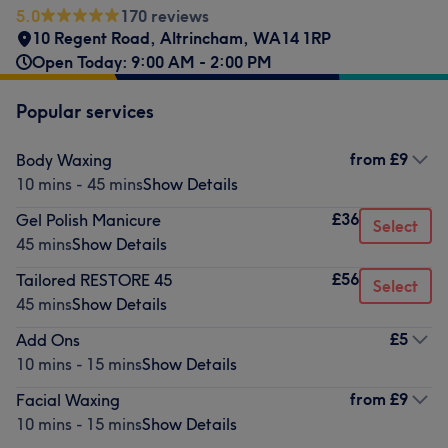
5.0
170 reviews
10 Regent Road
,
Altrincham
,
WA14 1RP
Open Today: 9:00 AM - 2:00 PM
Popular services
from
£9
Body Waxing
10 mins - 45 mins
Show Details
£36
Gel Polish Manicure
Select
45 mins
Show Details
£56
Tailored RESTORE 45
Select
45 mins
Show Details
£5
Add Ons
10 mins - 15 mins
Show Details
from
£9
Facial Waxing
10 mins - 15 mins
Show Details