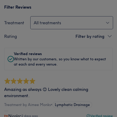
Filter Reviews
Treatment
All treatments
Rating
Filter by rating
Verified reviews
Written by our customers, so you know what to expect
at each and every venue.
Amazing as always 😊 Lovely clean calming
environment.
Treatment by Aimee Monks
•
Lymphatic Drainage
Nicola
•
2 days ago
Verified review