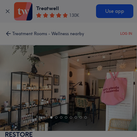
Treatwell
Use app
130K
Treatment Rooms - Wellness nearby
LOG IN
RESTORE