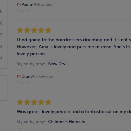
Paula
•
4 days ago
Report
40
36
2
I find going to the hairdressers daunting and it’s not
However, Amy is lovely and puts me at ease. She’s fr
4
lovely person.
4
Styled by amy
•
Blow Dry
Diane
•
5 days ago
Report
Was great, lovely people, did a fantastic cut on my d
Styled by amy
•
Children's Haircuts