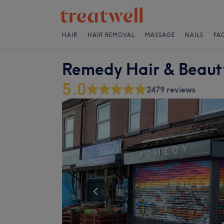
HAIR
HAIR REMOVAL
MASSAGE
NAILS
FA
Remedy Hair & Beaut
5.0
2479 reviews