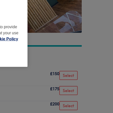
to provide
ut your use
ie Policy
£150
Select
£175
Select
£200
Select