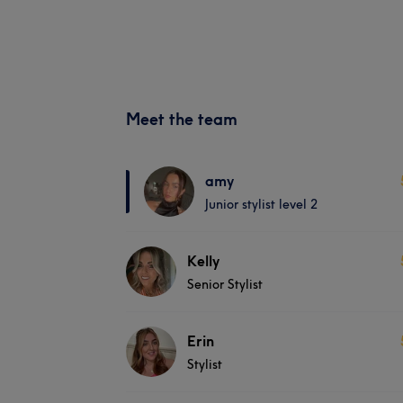
Meet the team
amy
Junior stylist level 2
Kelly
Senior Stylist
Erin
Stylist