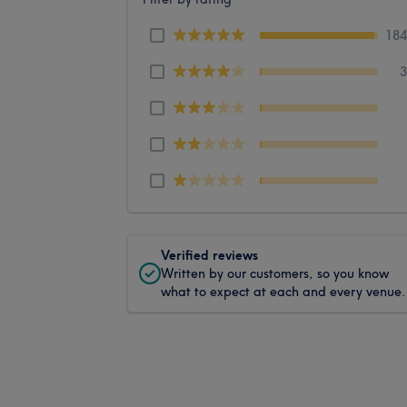
18
Verified reviews
Written by our customers, so you know
what to expect at each and every venue.