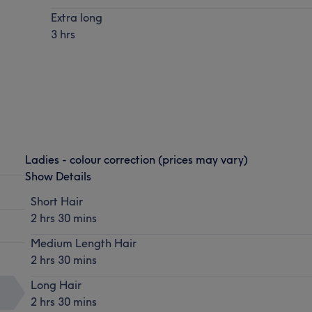
Extra long
3 hrs
Ladies - colour correction (prices may vary)
Show Details
Short Hair
2 hrs 30 mins
Medium Length Hair
2 hrs 30 mins
Long Hair
2 hrs 30 mins