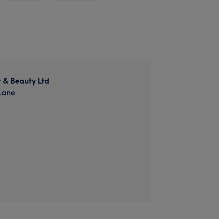
 & Beauty Ltd
Lane