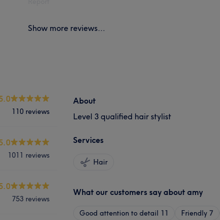
Report
Show more reviews...
5.0
About
110 reviews
Level 3 qualified hair stylist
Services
5.0
1011 reviews
Hair
5.0
What our customers say about amy
753 reviews
Good attention to detail
11
Friendly
7