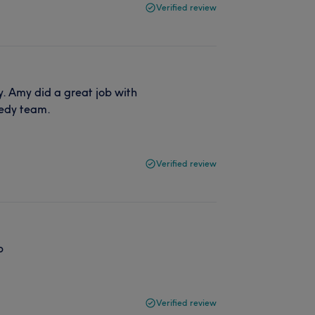
Verified review
ly. Amy did a great job with
medy team.
Verified review
b
Verified review