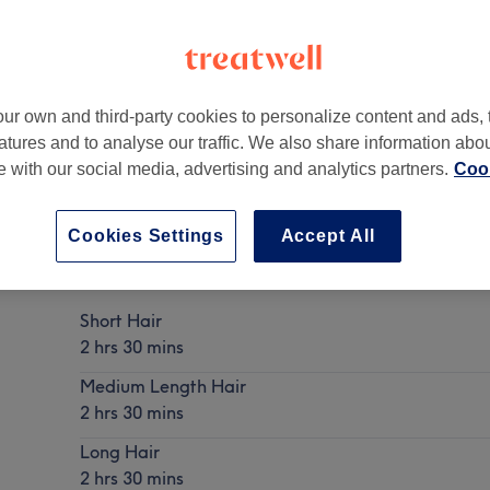
ur own and third-party cookies to personalize content and ads, 
atures and to analyse our traffic. We also share information abo
M40 9JS
te with our social media, advertising and analytics partners.
Cook
Cookies Settings
Accept All
Ladies - colour correction (prices may vary)
Show Details
Short Hair
2 hrs 30 mins
Medium Length Hair
2 hrs 30 mins
Long Hair
2 hrs 30 mins