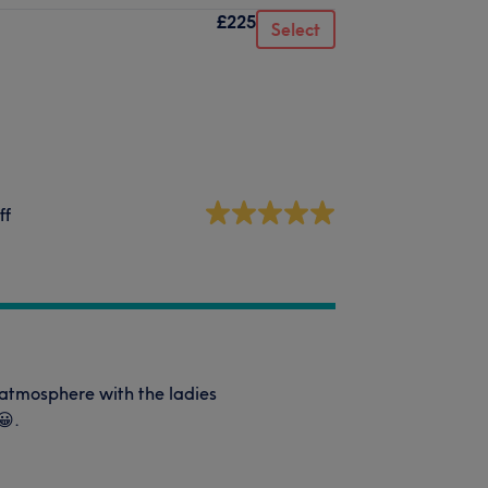
£225
Select
ff
 atmosphere with the ladies
😀.