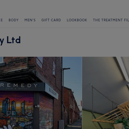
CE
BODY
MEN'S
GIFT CARD
LOOKBOOK
THE TREATMENT FI
y Ltd