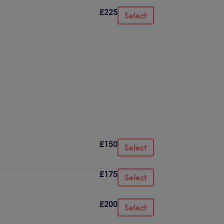
£225
Select
£150
Select
£175
Select
£200
Select