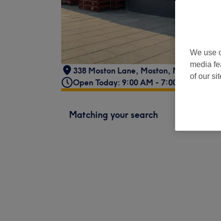
We use o
media fe
338 Moston Lane
,
Moston
,
Manchester
,
of our si
Open Today: 9:00 AM - 7:00 PM
Matching your search