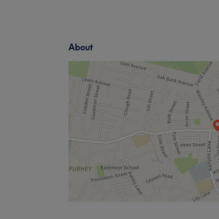
About