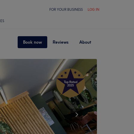
FOR YOUR BUSINESS
LOG IN
LES
Book now
Reviews
About