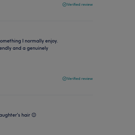
Verified review
 something I normally enjoy.
iendly and a genuinely
Verified review
aughter's hair 😊