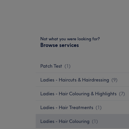
Not what you were looking for?
Browse services
Patch Test
(
1
)
Ladies - Haircuts & Hairdressing
(
9
)
Ladies - Hair Colouring & Highlights
(
7
)
Ladies - Hair Treatments
(
1
)
Ladies - Hair Colouring
(
1
)