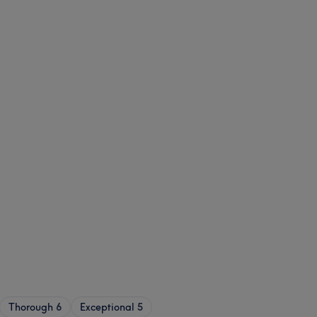
Thorough
6
Exceptional
5