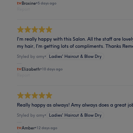
Broxine
•
5 days ago
Report
I'm really happy with this Salon. All the staff are love
my hair, I'm getting lots of compliments. Thanks Re
Styled by amy
•
Ladies' Haircut & Blow Dry
Elizabeth
•
10 days ago
Report
Really happy as always! Amy always does a great jo
Styled by amy
•
Ladies' Haircut & Blow Dry
Amber
•
12 days ago