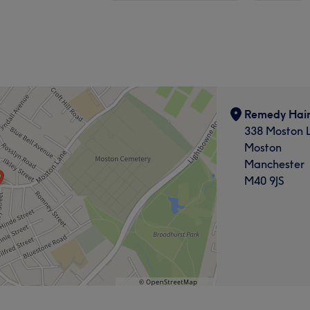
Remedy Hair
338 Moston 
Moston
Manchester
M40 9JS