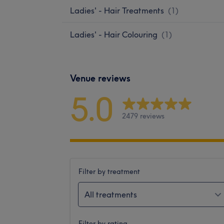
Ladies' - Hair Treatments
(
1
)
Ladies' - Hair Colouring
(
1
)
Venue reviews
5.0
2479 reviews
Filter by treatment
All treatments
Filter by rating