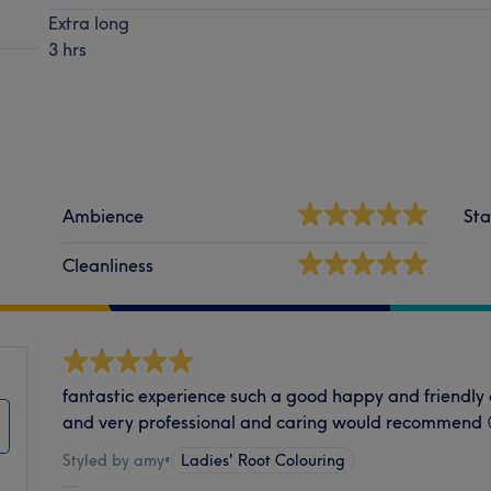
Extra long
3 hrs
Ambience
Sta
Cleanliness
fantastic experience such a good happy and friendly
and very professional and caring would recommend 
Styled by amy
•
Ladies' Root Colouring