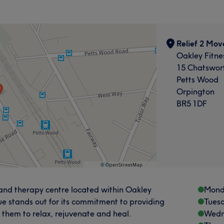
Relief 2 Mov
Oakley Fitne
15 Chatswor
Petts Wood
Orpington
BR5 1DF
 and therapy centre located within Oakley
Mond
ue stands out for its commitment to providing
Tues
g them to relax, rejuvenate and heal.
Wedn