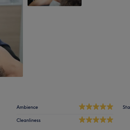
Ambience
Sta
Cleanliness