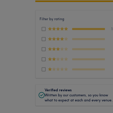
Filter by rating
Verified reviews
Written by our customers, so you know
what to expect at each and every venue.