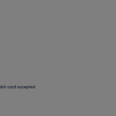
bit card accepted