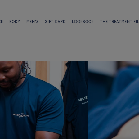
CE
BODY
MEN'S
GIFT CARD
LOOKBOOK
THE TREATMENT FI