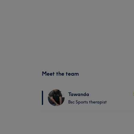
Meet the team
Tawanda
Bsc Sports therapist