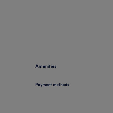
Amenities
Payment methods