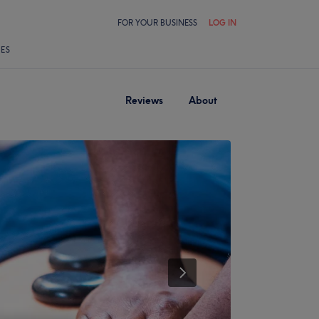
FOR YOUR BUSINESS
LOG IN
LES
Reviews
About