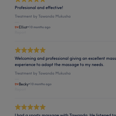
Profesional and effective!
Treatment by Tawanda Mukusha
Elliot
•
10 months ago
Report
Welcoming and professional giving an excellent mass
experience to adapt the massage to my needs.
Treatment by Tawanda Mukusha
Becky
•
10 months ago
Report
I had a sports massage with Tawanda. He listened t