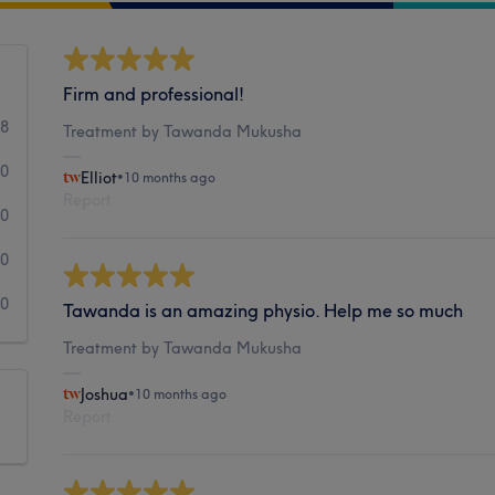
Firm and professional!
18
Treatment by Tawanda Mukusha
0
Elliot
•
10 months ago
Report
0
0
0
Tawanda is an amazing physio. Help me so much
Treatment by Tawanda Mukusha
Joshua
•
10 months ago
Report