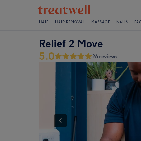
HAIR
HAIR REMOVAL
MASSAGE
NAILS
FA
Relief 2 Move
5.0
26 reviews