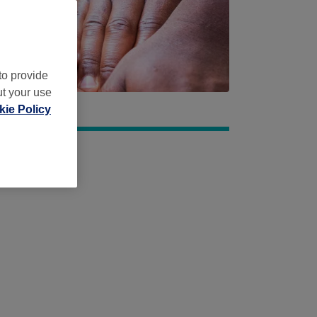
to provide
ut your use
ie Policy