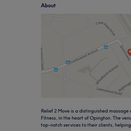
About
Relief 2 Move is a distinguished massage
Fitness, in the heart of Opington. The ven
top-notch services to their clients, helpin