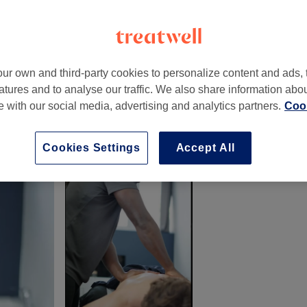
ur own and third-party cookies to personalize content and ads, 
atures and to analyse our traffic. We also share information abo
tsworth Parade
,
Petts Wood
,
Orpington
,
BR5 1DF
te with our social media, advertising and analytics partners.
Cook
Cookies Settings
Accept All