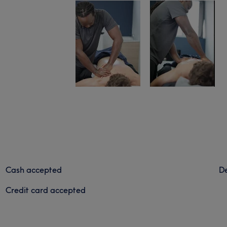
Cash accepted
De
Credit card accepted