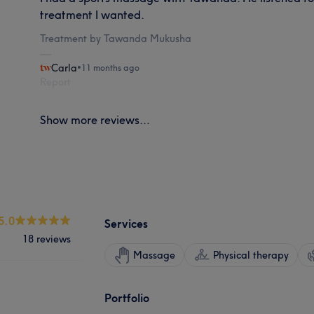
treatment I wanted.
Treatment by Tawanda Mukusha
Carla
•
11 months ago
Report
Show more reviews...
5.0
Services
18 reviews
Massage
Physical therapy
Portfolio