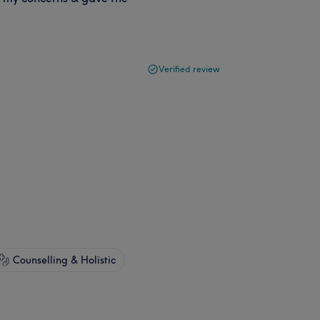
Verified review
Counselling & Holistic