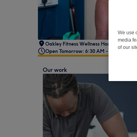
We use o
media fe
Oakley Fitness Wellness House,
,
15 Cha
of our si
Open Tomorrow: 6:30 AM - 9:00 AM
Our work