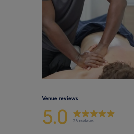
Venue reviews
5.0
26 reviews