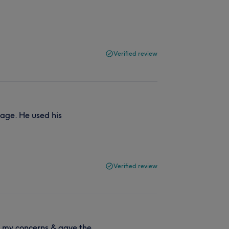
Verified review
age. He used his
Verified review
o my concerns & gave the