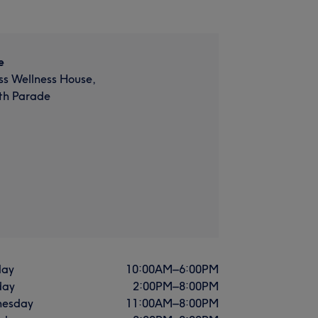
e
ss Wellness House,
th Parade
ay
10:00
AM
–
6:00
PM
day
2:00
PM
–
8:00
PM
esday
11:00
AM
–
8:00
PM