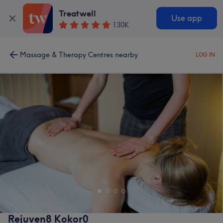
Treatwell
Use app
130K
Massage & Therapy Centres nearby
LOG IN
Rejuven8 Kokor0