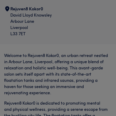
Rejuven8 Kokor0
David Lloyd Knowsley
Arbour Lane
Liverpool
L33 7ET
Welcome to Rejuven8 Kokor0, an urban retreat nestled
in Arbour Lane, Liverpool, offering a unique blend of
relaxation and holistic well-being. This avant-garde
salon sets itself apart with its state-of-the-art
floatation tanks and infrared saunas, providing a
haven for those seeking an immersive and
rejuvenating experience.
Rejuven8 Kokor0 is dedicated to promoting mental
and physical wellness, providing a serene escape from
the bustling city life. The floatation tanks offer a