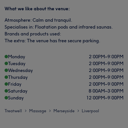
What we like about the venue:
Atmosphere: Calm and tranquil.
Specialises in: Floatation pods and infrared saunas.
Brands and products used:
The extra: The venue has free secure parking.
Monday
2:00
PM
–
9:00
PM
Tuesday
2:00
PM
–
9:00
PM
Wednesday
2:00
PM
–
9:00
PM
Thursday
2:00
PM
–
9:00
PM
Friday
2:00
PM
–
9:00
PM
Saturday
8:00
AM
–
3:00
PM
Sunday
12:00
PM
–
9:00
PM
Treatwell
Massage
Merseyside
Liverpool
>
>
>