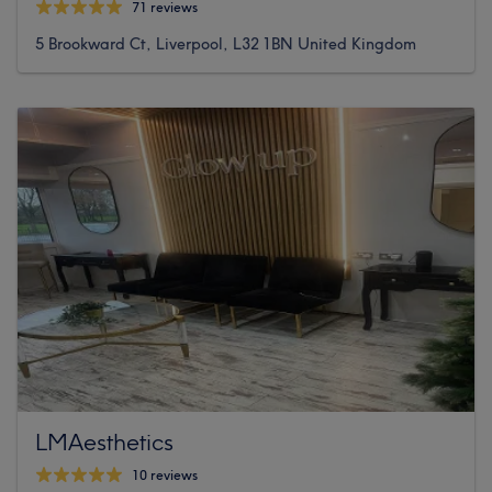
71 reviews
5 Brookward Ct, Liverpool, L32 1BN United Kingdom
LMAesthetics
10 reviews