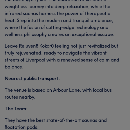
weightless journey into deep relaxation, while the
infrared saunas harness the power of therapeutic
heat. Step into the modern and tranquil ambience,
where the fusion of cutting-edge technology and
wellness philosophy creates an exceptional escape.
Leave Rejuven8 Kokor0 feeling not just revitalized but
truly rejuvenated, ready to navigate the vibrant
streets of Liverpool with a renewed sense of calm and
balance.
Nearest public transport:
The venue is based on Arbour Lane, with local bus
routes nearby.
The Team:
They have the best state-of-the-art saunas and
floatation pods.