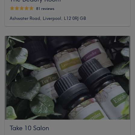
81 reviews
Ashwater Road, Liverpool, L12 0RJ GB
Take 10 Salon