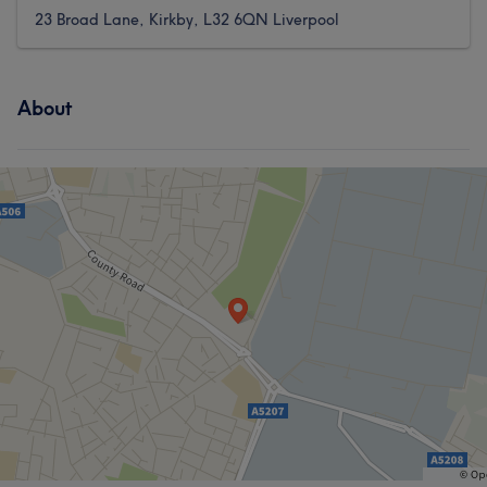
23 Broad Lane, Kirkby, L32 6QN Liverpool
About