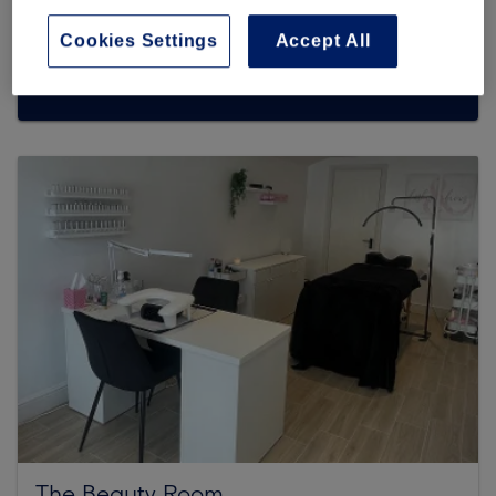
Cookies Settings
Accept All
Browse more venues
The Beauty Room