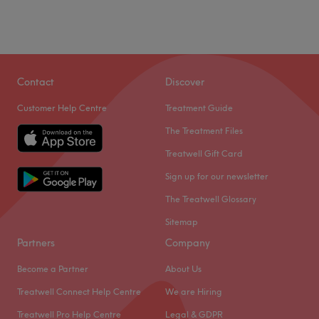
Contact
Discover
Customer Help Centre
Treatment Guide
The Treatment Files
Treatwell Gift Card
Sign up for our newsletter
The Treatwell Glossary
Sitemap
Partners
Company
Become a Partner
About Us
Treatwell Connect Help Centre
We are Hiring
Treatwell Pro Help Centre
Legal & GDPR