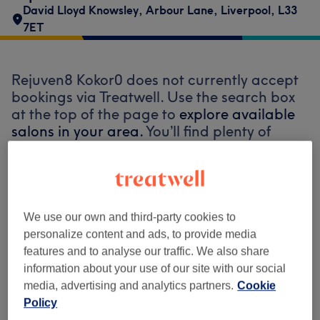
David Lloyd Knowsley
,
Arbour Lane
,
Liverpool
,
L33
7ET
Rejuven8 Kokor0 does not currently accept
bookings via Treatwell. Use the search box
at the top of the page to
explore available
salons in your area.
You’ll find plenty of
highly-rated professionals ready to
welcome you.
Find the best venues near you
We use our own and third-party cookies to
personalize content and ads, to provide media
features and to analyse our traffic. We also share
information about your use of our site with our social
media, advertising and analytics partners.
Cookie
Search Treatwell
Policy