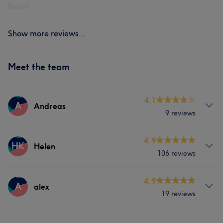
Report
Show more reviews...
Meet the team
4.1
A
Andreas
9 reviews
About
4.9
HK
Helen
106 reviews
Barber
Services
Services
4.9
A
alex
19 reviews
Hair
Body
Face
Hair
Body
Services