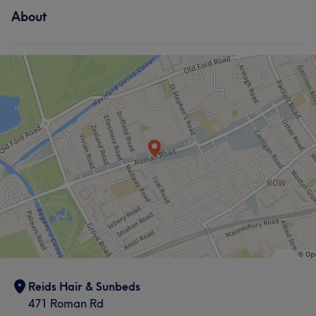
About
Hair
Body
Reids Hair & Sunbeds
471 Roman Rd