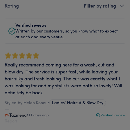
Rating
Filter by rating
Verified reviews
Written by our customers, so you know what to expect
at each and every venue.
Really recommend coming here for a wash, cut and
blow dry. The service is super fast, while leaving your
hair silky and fresh looking. The cut was exactly what I
was looking for and my stylists were both so lovely! Will
definitely be back
Styled by Helen Konou
•
Ladies' Haircut & Blow Dry
Tazmena
•
11 days ago
Verified review
Report