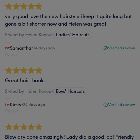
very good love the new hairstyle i keep it quite long but
gone a bit shorter now and Helen was great
Styled by Helen Konou
•
Ladies' Haircuts
Samantha
•
14 days ago
Verified review
Report
Great hair thanks
Styled by Helen Konou
•
Boys' Haircuts
Kirsty
•
29 days ago
Verified review
Report
Blow dry done amazingly! Lady did a good job! Friendly