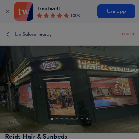
Treatwell
Use app
130K
Hair Salons nearby
LOG IN
Reids Hair & Sunbeds