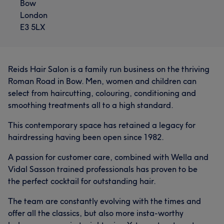
Bow
London
E3 5LX
Reids Hair Salon is a family run business on the thriving
Roman Road in Bow. Men, women and children can
select from haircutting, colouring, conditioning and
smoothing treatments all to a high standard.
This contemporary space has retained a legacy for
hairdressing having been open since 1982.
A passion for customer care, combined with Wella and
Vidal Sasson trained professionals has proven to be
the perfect cocktail for outstanding hair.
The team are constantly evolving with the times and
offer all the classics, but also more insta-worthy