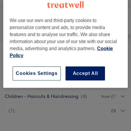
We use our own and third-party cookies to
All
Hair
Face
personalize content and ads, to provide media
features and to analyse our traffic. We also share
information about your use of our site with our social
media, advertising and analytics partners.
Cookie
Laddies Hair Colouring & Treatments
(
8
)
from £4
Policy
Ladies - Haircuts & Hairdressing
(
8
)
from £5
Cookies Settings
Accept All
Men - Haircuts & Grooming
(
7
)
from £3
Children - Haircuts & Hairdressing
(
4
)
from £7
.
(
1
)
£8