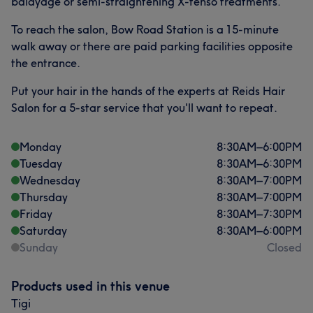
balayage or semi-straightening X-tenso treatments.
To reach the salon, Bow Road Station is a 15-minute
walk away or there are paid parking facilities opposite
the entrance.
Put your hair in the hands of the experts at Reids Hair
Salon for a 5-star service that you'll want to repeat.
Monday
8:30
AM
–
6:00
PM
Tuesday
8:30
AM
–
6:30
PM
Wednesday
8:30
AM
–
7:00
PM
Thursday
8:30
AM
–
7:00
PM
Friday
8:30
AM
–
7:30
PM
Saturday
8:30
AM
–
6:00
PM
Sunday
Closed
Products used in this venue
Tigi