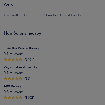
Wella
Treatwell
Hair Salon
London
East London
>
>
>
Hair Salons nearby
Livin the Dream Beauty
0.1 mi away
(2401)
Zeys Lashes & Beauty
0.1 mi away
(65)
ABX Beauty
0.3 mi away
(1902)