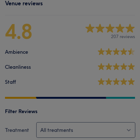
Venue reviews
4.8
207 reviews
Ambience
Cleanliness
Staff
Filter Reviews
Treatment
All treatments