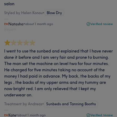
salon
Styled by Helen Konou
•
Blow Dry
Natasha
•
about 1 month ago
Verified review
Report
I went to use the sunbed and explained that I have never
done it before and I am very fair and prone to burning.
The man set the machine on level two for four minutes.
He charged for five minutes taking no account of the
money I had paid in advance. My back, the backs of my
legs , the backs of my upper arms and my tummy are
now bright red. I am only relieved that I kept my
underwear on.
Treatment by Andreas
•
Sunbeds and Tanning Booths
Kate
•
about 1 month ago
Verified review