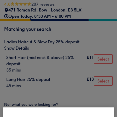
4.8
207 reviews
471 Roman Rd
,
Bow
,
London
,
E3 5LX
Open Today: 8:30 AM - 6:00 PM
Matching your search
Ladies Haircut & Blow Dry 25% deposit
Show Details
£11
Short Hair (mid neck & above) 25%
Select
deposit
35 mins
£13
Long Hair 25% deposit
Select
45 mins
Not what you were looking for?
Browse services