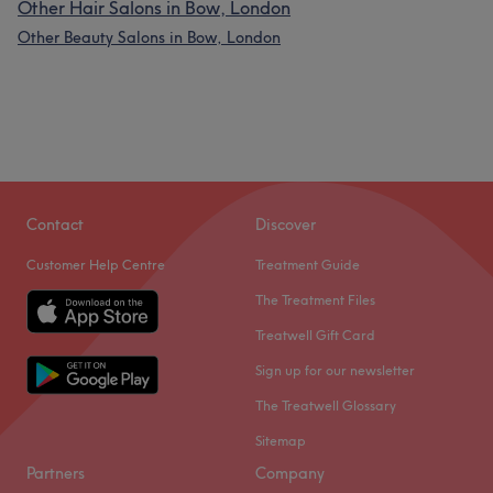
Other Hair Salons in Bow, London
Other Beauty Salons in Bow, London
Contact
Discover
Customer Help Centre
Treatment Guide
The Treatment Files
Treatwell Gift Card
Sign up for our newsletter
The Treatwell Glossary
Sitemap
Partners
Company