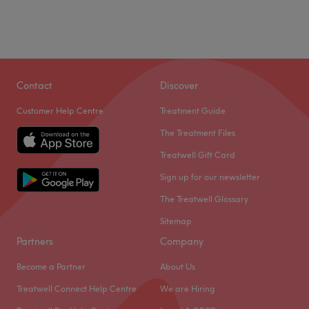
Contact
Discover
Customer Help Centre
Treatment Guide
The Treatment Files
Treatwell Gift Card
Sign up for our newsletter
The Treatwell Glossary
Sitemap
Partners
Company
Become a Partner
About Us
Treatwell Connect Help Centre
We are Hiring