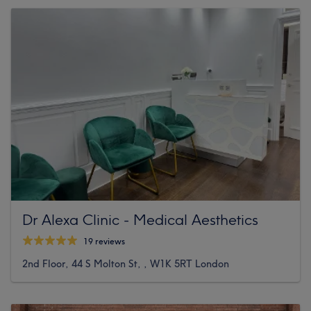
Dr Alexa Clinic - Medical Aesthetics
19 reviews
2nd Floor, 44 S Molton St, , W1K 5RT London