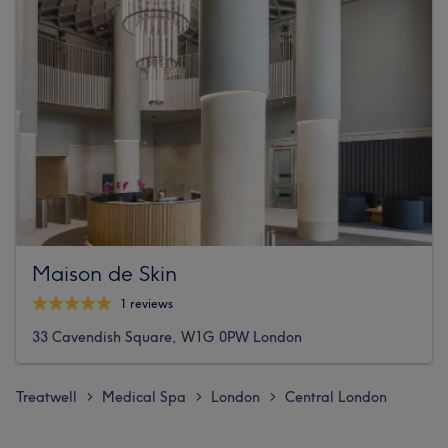
Maison de Skin
1 reviews
33 Cavendish Square, W1G 0PW London
Treatwell
Medical Spa
London
Central London
>
>
>