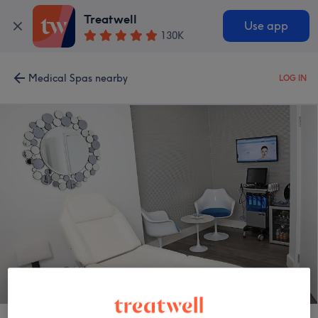
Treatwell
Use app
130K
Medical Spas nearby
LOG IN
Regents Park Aesthetics