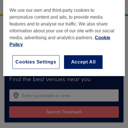
Regents Park Aesthetics
,
19 Wimpole Street
,
We use our own and third-party cookies to
London
,
W1G 8GE
personalize content and ads, to provide media
features and to analyse our traffic. We also share
Sorry, this venue is temporarily unavailable
information about your use of our site with our social
on Treatwell.
media, advertising and analytics partners.
Cookie
Policy
To make things easy for you, we've found
similar ones we think you'll like
Cookies Settings
Accept All
Find the best venues near you
Search Treatwell