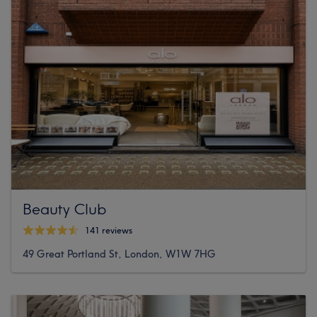
Beauty Club
141 reviews
49 Great Portland St, London, W1W 7HG