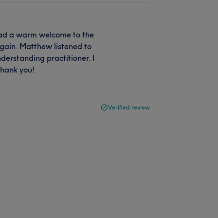
 had a warm welcome to the
gain. Matthew listened to
derstanding practitioner. I
thank you!
Verified review