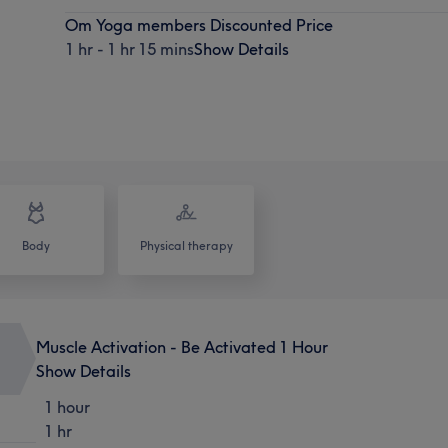
Om Yoga members Discounted Price
1 hr - 1 hr 15 mins
Show Details
Body
Physical therapy
Muscle Activation - Be Activated 1 Hour
Show Details
1 hour
1 hr