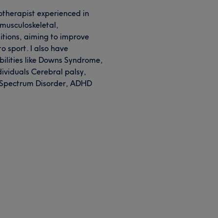
therapist experienced in
 musculoskeletal,
tions, aiming to improve
to sport. I also have
bilities like Downs Syndrome,
ividuals Cerebral palsy,
 Spectrum Disorder, ADHD