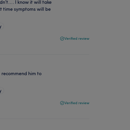
dn't…. I know it will take
xt time symptoms will be
y
Verified review
 % recommend him to
y
Verified review