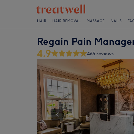
HAIR
HAIR REMOVAL
MASSAGE
NAILS
FA
Regain Pain Manage
4.9
465 reviews