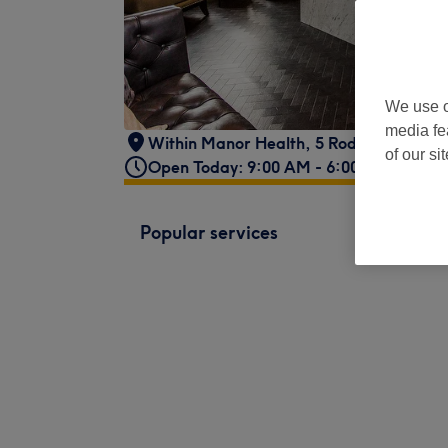
We use o
media fe
Within Manor Health
,
5 Rodley Lane
,
Le
of our si
Open Today: 9:00 AM - 6:00 PM
Popular services