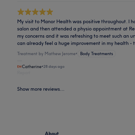
My visit to Manor Health was positive throughout. I
salon and then attended a physio appointment at Re
my concerns and it was refreshing to meet such an un
can already feel a huge improvement in my health - 
Treatment by Mathew Jerome
•
Body Treatments
Catherine
•
28 days ago
Report
Show more reviews...
About