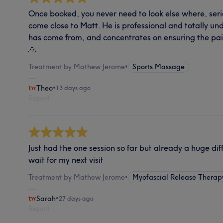
Once booked, you never need to look else where, seri
come close to Matt. He is professional and totally u
has come from, and concentrates on ensuring the pai
🙏
Treatment by Mathew Jerome
•
Sports Massage
Theo
•
13 days ago
Report
Just had the one session so far but already a huge dif
wait for my next visit
Treatment by Mathew Jerome
•
Myofascial Release Therap
Sarah
•
27 days ago
Report