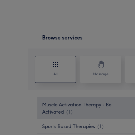
Browse services
All
Massage
Muscle Activation Therapy - Be
Activated
(
1
)
Sports Based Therapies
(
1
)