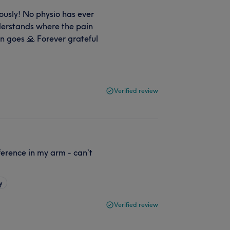
ously! No physio has ever
nderstands where the pain
n goes 🙏 Forever grateful
Verified review
ference in my arm - can’t
y
Verified review