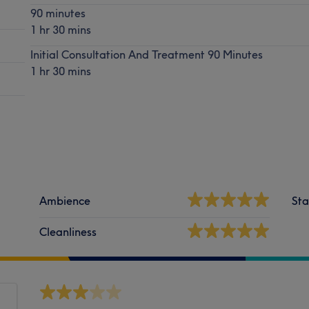
90 minutes
1 hr 30 mins
Initial Consultation And Treatment 90 Minutes
1 hr 30 mins
Ambience
Sta
Cleanliness