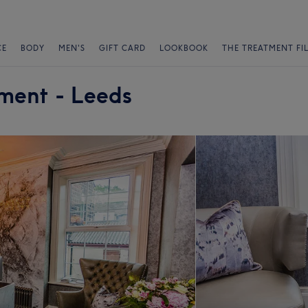
CE
BODY
MEN'S
GIFT CARD
LOOKBOOK
THE TREATMENT FI
ment - Leeds