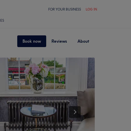
FOR YOUR BUSINESS
LOG IN
LES
Book now
Reviews
About