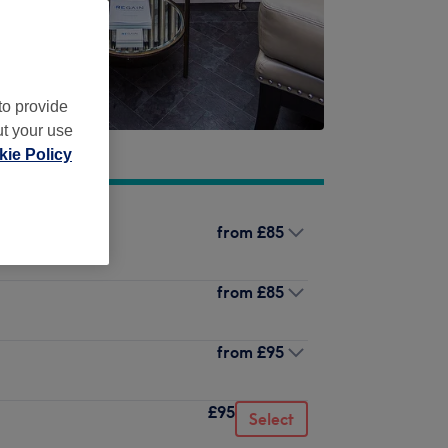
to provide
ut your use
ie Policy
from
£85
from
£85
from
£95
£95
Select