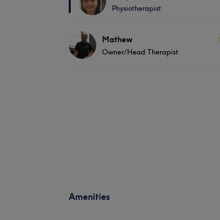
Physiotherapist
Mathew
Owner/Head Therapist
Amenities