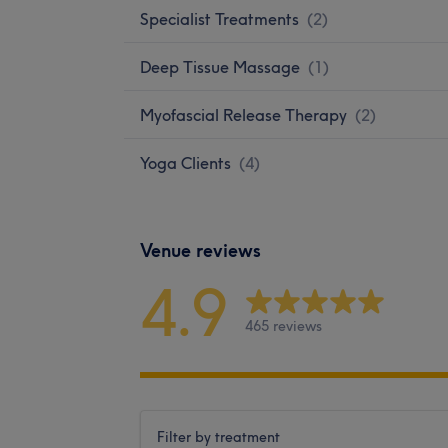
Specialist Treatments
(
2
)
Deep Tissue Massage
(
1
)
Myofascial Release Therapy
(
2
)
Yoga Clients
(
4
)
Venue reviews
4.9
465 reviews
Filter by treatment