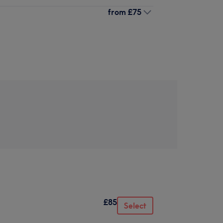
from
£75
£85
Select