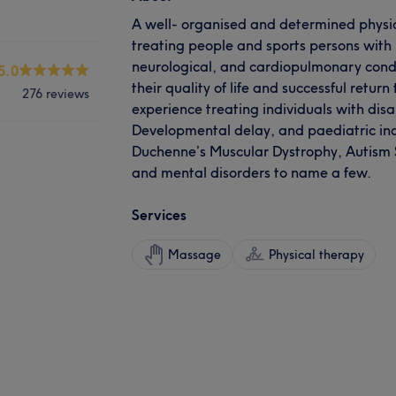
A well- organised and determined physio
treating people and sports persons with
neurological, and cardiopulmonary condi
5.0
their quality of life and successful return 
276 reviews
experience treating individuals with disa
Developmental delay, and paediatric ind
Duchenne’s Muscular Dystrophy, Autism
and mental disorders to name a few.
Services
Massage
Physical therapy