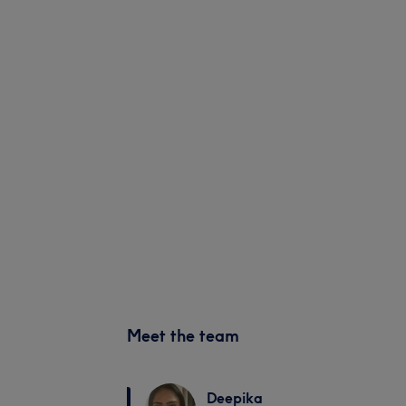
Meet the team
Deepika