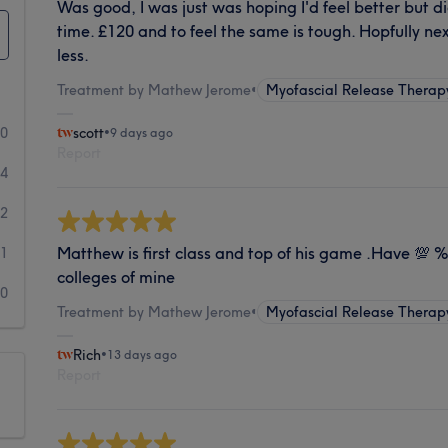
Was good, I was just was hoping I'd feel better but di
time. £120 and to feel the same is tough. Hopfully ne
less.
Treatment by Mathew Jerome
•
Myofascial Release Therap
90
scott
•
9 days ago
Report
14
2
Matthew is first class and top of his game .Have 💯
1
colleges of mine
0
Treatment by Mathew Jerome
•
Myofascial Release Therap
Rich
•
13 days ago
Report