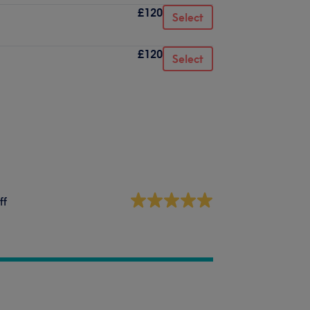
£120
Select
£120
Select
ff