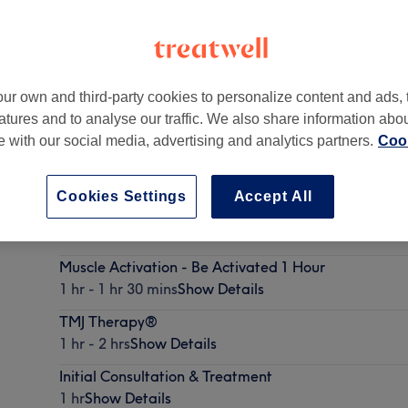
ur own and third-party cookies to personalize content and ads, 
atures and to analyse our traffic. We also share information abo
eds
,
LS13 1LB -
Part of Regain Pain Management
te with our social media, advertising and analytics partners.
Cook
Cookies Settings
Accept All
Myofascial Release
1 hr - 1 hr 30 mins
Show Details
Muscle Activation - Be Activated 1 Hour
1 hr - 1 hr 30 mins
Show Details
TMJ Therapy®
1 hr - 2 hrs
Show Details
Initial Consultation & Treatment
1 hr
Show Details