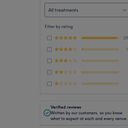
All treatments
Filter by rating
2
Verified reviews
Written by our customers, so you know
what to expect at each and every venue.