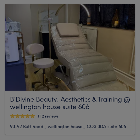
B'Divine Beauty, Aesthetics & Training @
wellington house suite 606
112 reviews
90-92 Butt Road,, wellington house,, CO3 3DA suite 606