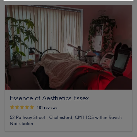
Essence of Aesthetics Essex
181 reviews
52 Railway Street , Chelmsford, CM1 1QS within Ravish
Nails Salon