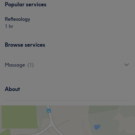
Popular services
Reflexology
1 hr
Browse services
Massage
(
1
)
About