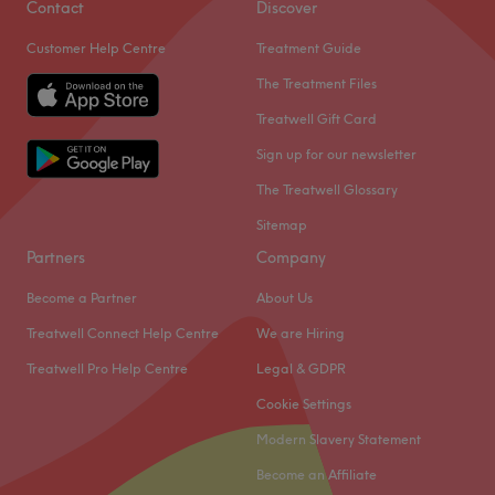
Contact
Discover
Customer Help Centre
Treatment Guide
The Treatment Files
Treatwell Gift Card
Sign up for our newsletter
The Treatwell Glossary
Sitemap
Partners
Company
Become a Partner
About Us
Treatwell Connect Help Centre
We are Hiring
Treatwell Pro Help Centre
Legal & GDPR
Cookie Settings
Modern Slavery Statement
Become an Affiliate