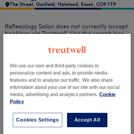
The Street
,
Gosfield
,
Halstead
,
Essex
,
CO9 1TP
Reflexology Salon does not currently accept
bookings via Treatwell. Use the search box
at the top of the page to
explore available
salons in your area.
You’ll find plenty of
highly-rated professionals ready to
welcome you.
We use our own and third-party cookies to
personalize content and ads, to provide media
features and to analyse our traffic. We also share
Find the best venues near you
information about your use of our site with our social
media, advertising and analytics partners.
Cookie
Policy
Search Treatwell
Cookies Settings
Accept All