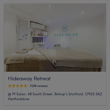
Hideaway Retreat
1538 reviews
@ M Salon, 68 South Street, Bishop's Stortford, CM23 3AZ
Hertfordshire