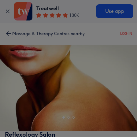
Treatwell
Use app
130K
Massage & Therapy Centres nearby
LOG IN
Reflexology Salon