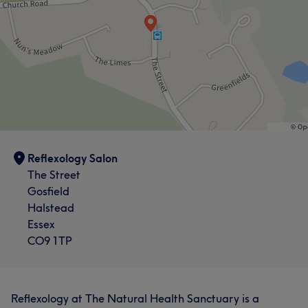
Reflexology Salon
The Street
Gosfield
Halstead
Essex
CO9 1TP
Reflexology at The Natural Health Sanctuary is a