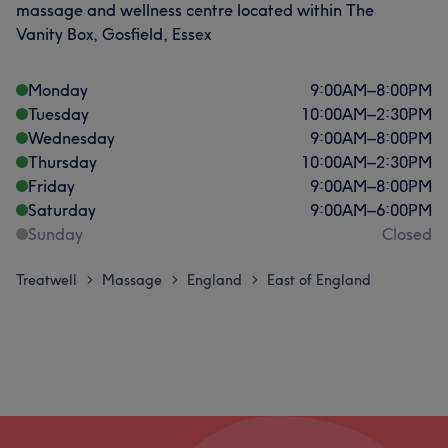
massage and wellness centre located within The
Vanity Box, Gosfield, Essex
Monday
9:00
AM
–
8:00
PM
Tuesday
10:00
AM
–
2:30
PM
Wednesday
9:00
AM
–
8:00
PM
Thursday
10:00
AM
–
2:30
PM
Friday
9:00
AM
–
8:00
PM
Saturday
9:00
AM
–
6:00
PM
Sunday
Closed
Treatwell
Massage
England
East of England
>
>
>