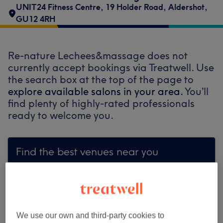
UNIT24 Fitness Centre
,
19 Holder Road
,
Aldershot
,
GU12 4RH
Re-nature Lechees&massage does not
currently accept bookings via Treatwell. Use
the search box at the top of the page to
explore available salons in your area.
You’ll
find plenty of highly-rated professionals
ready to welcome you.
Find the best venues near you
Search Treatwell
We use our own and third-party cookies to