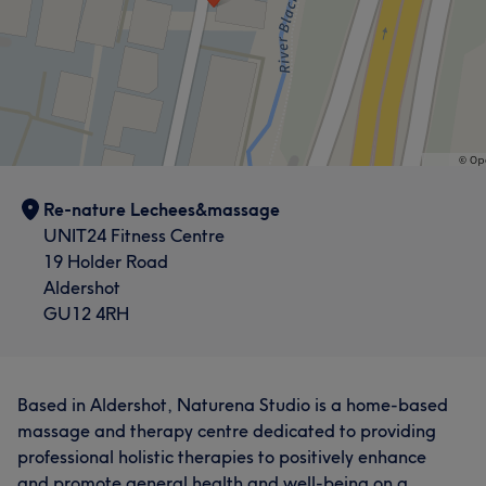
Re-nature Lechees&massage
UNIT24 Fitness Centre
19 Holder Road
Aldershot
GU12 4RH
Based in Aldershot, Naturena Studio is a home-based
massage and therapy centre dedicated to providing
professional holistic therapies to positively enhance
and promote general health and well-being on a