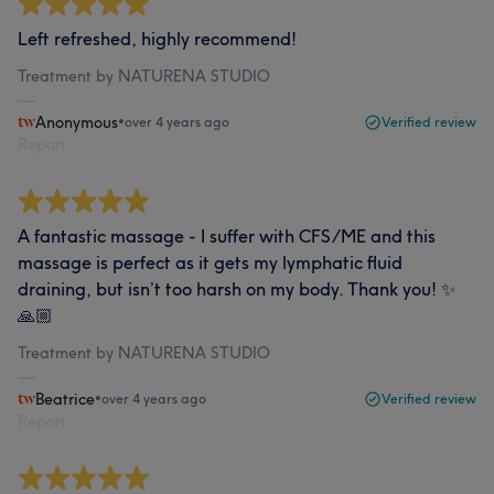
Left refreshed, highly recommend!
Treatment by NATURENA STUDIO
Anonymous
•
over 4 years ago
Verified review
Report
A fantastic massage - I suffer with CFS/ME and this
massage is perfect as it gets my lymphatic fluid
draining, but isn’t too harsh on my body. Thank you! ✨
🙏🏼
Treatment by NATURENA STUDIO
Beatrice
•
over 4 years ago
Verified review
Report