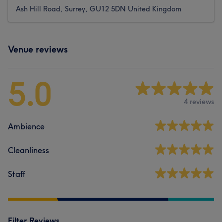
Ash Hill Road, Surrey, GU12 5DN United Kingdom
Venue reviews
5.0
4 reviews
Ambience
Cleanliness
Staff
Filter Reviews