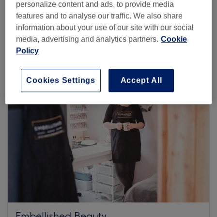
personalize content and ads, to provide media
features and to analyse our traffic. We also share
information about your use of our site with our social
Browse more venues
media, advertising and analytics partners.
Cookie
Policy
Cookies Settings
Accept All
Embellished Beauty