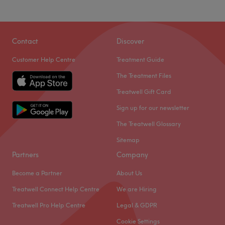
Contact
Discover
Customer Help Centre
Treatment Guide
The Treatment Files
Treatwell Gift Card
Sign up for our newsletter
The Treatwell Glossary
Sitemap
Partners
Company
Become a Partner
About Us
Treatwell Connect Help Centre
We are Hiring
Treatwell Pro Help Centre
Legal & GDPR
Cookie Settings