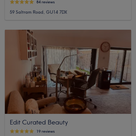
84 reviews
59 Saltram Road, GU14 7DX
Edit Curated Beauty
19 reviews