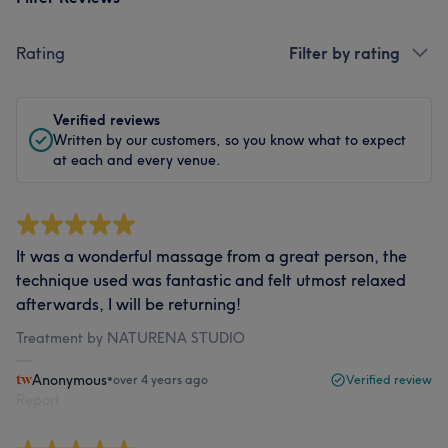
Rating
Filter by rating
Verified reviews
Written by our customers, so you know what to expect
at each and every venue.
It was a wonderful massage from a great person, the
technique used was fantastic and felt utmost relaxed
afterwards, I will be returning!
Treatment by NATURENA STUDIO
Anonymous
•
over 4 years ago
Verified review
Report