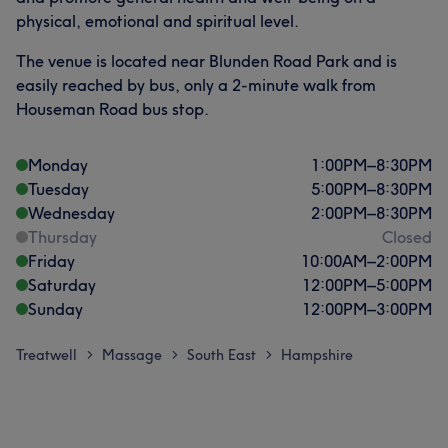
physical, emotional and spiritual level.
The venue is located near Blunden Road Park and is
easily reached by bus, only a 2-minute walk from
Houseman Road bus stop.
Monday
1:00
PM
–
8:30
PM
Tuesday
5:00
PM
–
8:30
PM
Wednesday
2:00
PM
–
8:30
PM
Thursday
Closed
Friday
10:00
AM
–
2:00
PM
Saturday
12:00
PM
–
5:00
PM
Sunday
12:00
PM
–
3:00
PM
Treatwell
Massage
South East
Hampshire
>
>
>