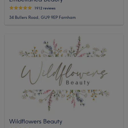
1912 reviews
34 Bullers Road, GU9 9EP Farnham
Wildflowers Beauty