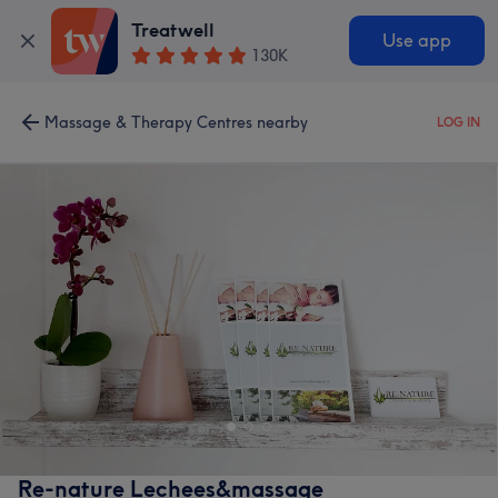
Treatwell
Use app
130K
Massage & Therapy Centres nearby
LOG IN
Re-nature Lechees&massage