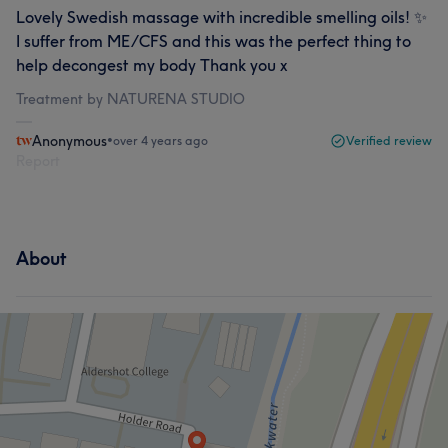
Lovely Swedish massage with incredible smelling oils! ✨
I suffer from ME/CFS and this was the perfect thing to
help decongest my body Thank you x
Treatment by NATURENA STUDIO
Anonymous
•
over 4 years ago
Verified review
Report
About