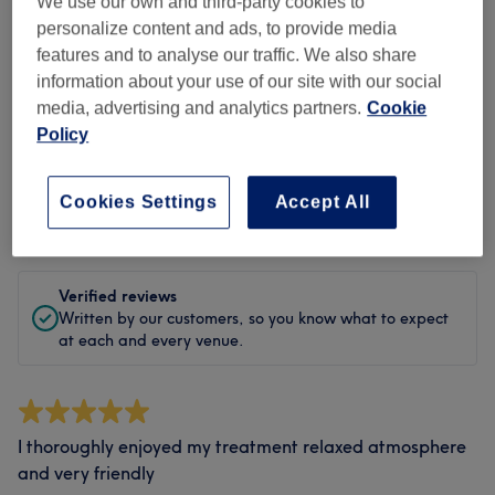
Cleanliness
We use our own and third-party cookies to
personalize content and ads, to provide media
Staff
features and to analyse our traffic. We also share
information about your use of our site with our social
media, advertising and analytics partners.
Cookie
Policy
Filter Reviews
Cookies Settings
Accept All
Rating
Filter by rating
Verified reviews
Written by our customers, so you know what to expect
at each and every venue.
I thoroughly enjoyed my treatment relaxed atmosphere
and very friendly