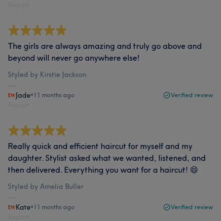
Report
The girls are always amazing and truly go above and
beyond will never go anywhere else!
Styled by Kirstie Jackson
Jade
•
11 months ago
Verified review
Report
Really quick and efficient haircut for myself and my
daughter. Stylist asked what we wanted, listened, and
then delivered. Everything you want for a haircut! 😄
Styled by Amelia Buller
Kate
•
11 months ago
Verified review
Report