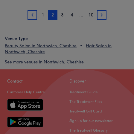
1
2
3
4
…
10
1
3
Venue Type
Beauty Salon in Northwich, Cheshire
Hair Salon in
Northwich, Cheshire
See more venues in Northwich, Cheshire
Contact
Discover
Customer Help Centre
Treatment Guide
The Treatment Files
Treatwell Gift Card
Sign up for our newsletter
The Treatwell Glossary