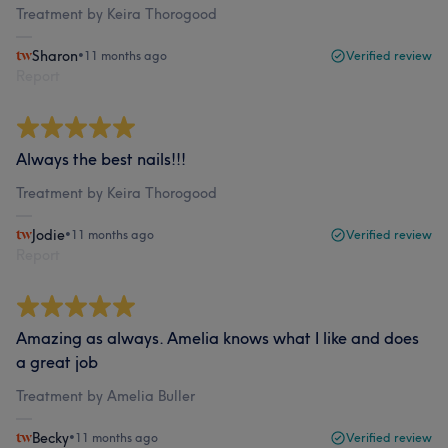
Treatment by Keira Thorogood
Sharon
•
11 months ago
Verified review
Report
Always the best nails!!!
Treatment by Keira Thorogood
Jodie
•
11 months ago
Verified review
Report
Amazing as always. Amelia knows what I like and does
a great job
Treatment by Amelia Buller
Becky
•
11 months ago
Verified review