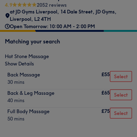
4.9
2052 reviews
at JD Gyms Liverpool
,
14 Dale Street
,
JD Gyms
,
Liverpool
,
L2 4TH
Open Tomorrow: 10:00 AM - 2:00 PM
Matching your search
Hot Stone Massage
Show Details
£55
Back Massage
Select
30 mins
£65
Back & Leg Massage
Select
40 mins
£75
Full Body Massage
Select
50 mins