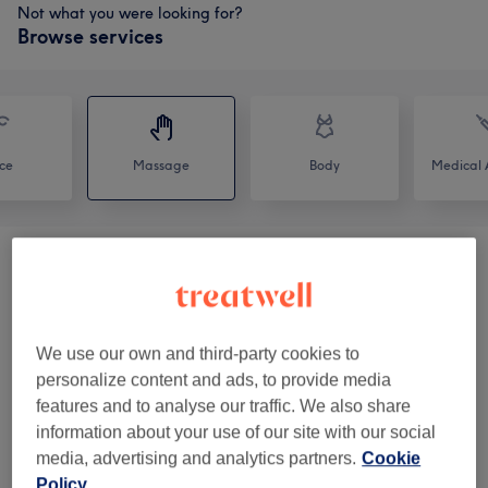
Not what you were looking for?
Browse services
ce
Massage
Body
Medical A
Spa Rituals
(
2
)
from £59
Classic Massages
(
6
)
from £35
We use our own and third-party cookies to
Heat Massages
(
1
)
from £55
personalize content and ads, to provide media
features and to analyse our traffic. We also share
Pregnancy Treatments
(
1
)
from £52
information about your use of our site with our social
media, advertising and analytics partners.
Cookie
Policy