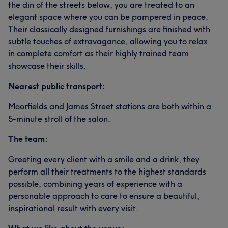
the din of the streets below, you are treated to an
elegant space where you can be pampered in peace.
Their classically designed furnishings are finished with
subtle touches of extravagance, allowing you to relax
in complete comfort as their highly trained team
showcase their skills.
Nearest public transport:
Moorfields and James Street stations are both within a
5-minute stroll of the salon.
The team:
Greeting every client with a smile and a drink, they
perform all their treatments to the highest standards
possible, combining years of experience with a
personable approach to care to ensure a beautiful,
inspirational result with every visit.