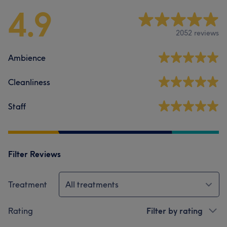
4.9
2052 reviews
Ambience
Cleanliness
Staff
Filter Reviews
Treatment
All treatments
Rating
Filter by rating