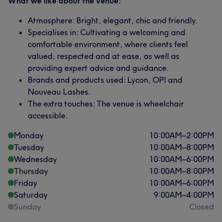
What we like about the venue:
Atmosphere: Bright, elegant, chic and friendly.
Specialises in: Cultivating a welcoming and
comfortable environment, where clients feel
valued, respected and at ease, as well as
providing expert advice and guidance.
Brands and products used: Lycon, OPI and
Nouveau Lashes.
The extra touches: The venue is wheelchair
accessible.
Monday
10:00
AM
–
2:00
PM
Tuesday
10:00
AM
–
8:00
PM
Wednesday
10:00
AM
–
6:00
PM
Thursday
10:00
AM
–
8:00
PM
Friday
10:00
AM
–
6:00
PM
Saturday
9:00
AM
–
4:00
PM
Sunday
Closed