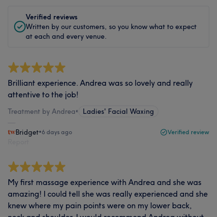
Verified reviews
Written by our customers, so you know what to expect
at each and every venue.
Brilliant experience. Andrea was so lovely and really
attentive to the job!
Treatment by Andrea
•
Ladies' Facial Waxing
Bridget
•
6 days ago
Verified review
Report
My first massage experience with Andrea and she was
amazing! I could tell she was really experienced and she
knew where my pain points were on my lower back,