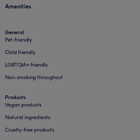
Amenities
Hair
Body
Face
Nails
Services
Massage
Hair removal
Hair
Body
Face
Nails
General
Medical Aesthetics
Counselling & Holistic
Pet-friendly
Massage
Hair removal
Child friendly
Counselling & Holistic
Portfolio
LGBTQIA+ friendly
What our customers say about Andrea
Non-smoking throughout
Exceptional
12
Friendly
11
Skilled
10
Products
Welcoming
10
Vegan products
Natural ingredients
Cruelty-free products