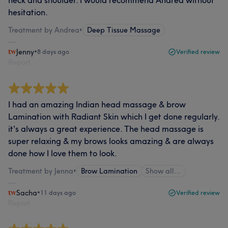
neck and shoulder. I would recommend Andrea without
hesitation.
Treatment by Andrea
•
Deep Tissue Massage
Jenny
•
8 days ago
Verified review
Report
I had an amazing Indian head massage & brow
Lamination with Radiant Skin which I get done regularly.
it's always a great experience. The head massage is
super relaxing & my brows looks amazing & are always
done how I love them to look.
Treatment by Jenna
•
Brow Lamination
Show all…
Sacha
•
11 days ago
Verified review
Report