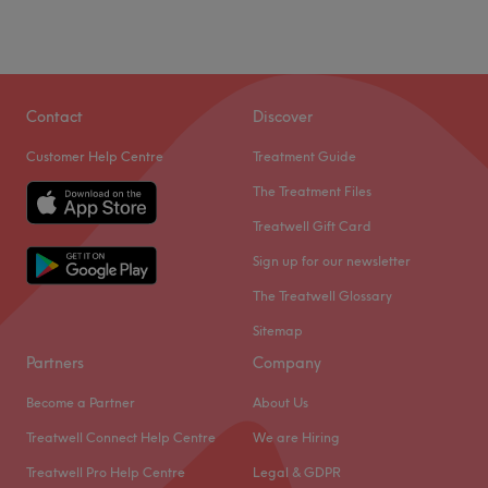
Contact
Discover
Customer Help Centre
Treatment Guide
The Treatment Files
Treatwell Gift Card
Sign up for our newsletter
The Treatwell Glossary
Sitemap
Partners
Company
Become a Partner
About Us
Treatwell Connect Help Centre
We are Hiring
Treatwell Pro Help Centre
Legal & GDPR