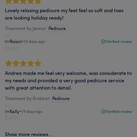
Lovely relaxing pedicure my feet feel so soft and toes
are looking holiday ready!
Treatment by Jenna
•
Pedicure
Roisin
•
15 days ago
Verified review
Report
Andrea made me feel very welcome, was considerate to
my needs and provided a very good pedicure service
with great attention to detail.
Treatment by Andrea
•
Pedicure
Kelly
•
19 days ago
Verified review
Report
Show more reviews...