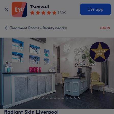
Treatwell
Use app
130K
Treatment Rooms - Beauty nearby
LOG IN
Radiant Skin Liverpool