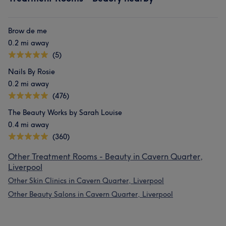
Brow de me
0.2 mi away
(5)
Nails By Rosie
0.2 mi away
(476)
The Beauty Works by Sarah Louise
0.4 mi away
(360)
Other Treatment Rooms - Beauty in Cavern Quarter,
Liverpool
Other Skin Clinics in Cavern Quarter, Liverpool
Other Beauty Salons in Cavern Quarter, Liverpool