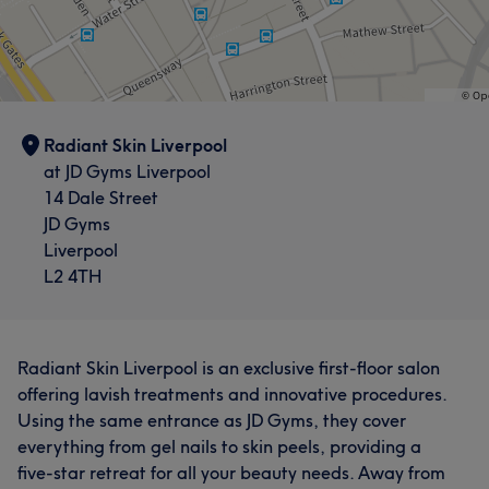
Radiant Skin Liverpool
at JD Gyms Liverpool
14 Dale Street
JD Gyms
Liverpool
L2 4TH
Radiant Skin Liverpool is an exclusive first-floor salon
offering lavish treatments and innovative procedures.
Using the same entrance as JD Gyms, they cover
everything from gel nails to skin peels, providing a
five-star retreat for all your beauty needs. Away from