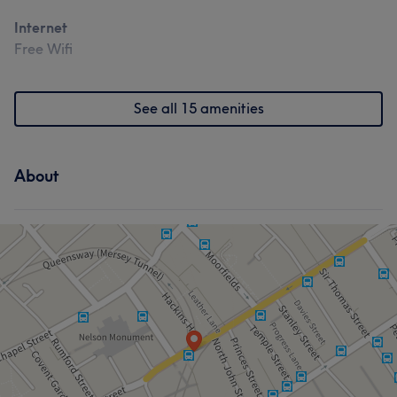
Internet
Free Wifi
See all 15 amenities
About
What our customers say about Jenna
Exceptional
19
Friendly
13
Skilled
13
Attentive
12