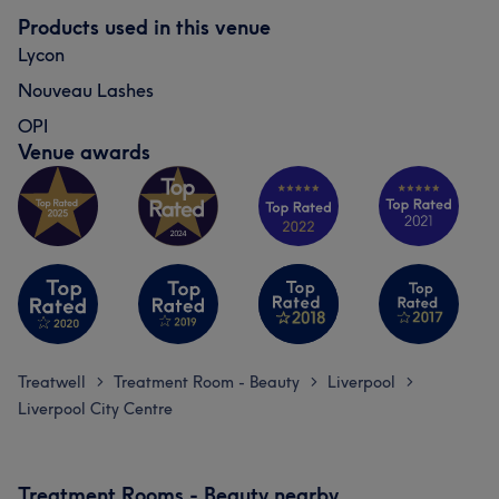
Products used in this venue
Lycon
Nouveau Lashes
OPI
Venue awards
Treatwell
Treatment Room - Beauty
Liverpool
>
>
>
Liverpool City Centre
Treatment Rooms - Beauty nearby