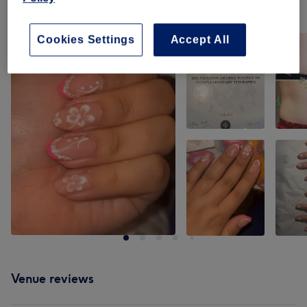
Our work
Tap image to see more details
Cookies Settings
Accept All
Venue reviews