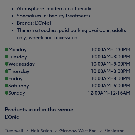
Atmosphere: modern and friendly
Specialises in: beauty treatments
Brands: L'Oréal
The extra touches: paid parking available, adults
only, wheelchair accessible
Monday
10:00
AM
–
1:30
PM
Tuesday
10:00
AM
–
8:00
PM
Wednesday
10:00
AM
–
8:00
PM
Thursday
10:00
AM
–
8:00
PM
Friday
10:00
AM
–
8:00
PM
Saturday
10:00
AM
–
6:00
PM
Sunday
12:00
AM
–
12:15
AM
Products used in this venue
L'Oréal
Treatwell
Hair Salon
Glasgow West End
Finnieston
>
>
>