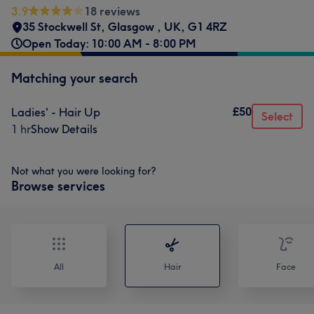
3.9
18 reviews
35 Stockwell St, Glasgow , UK
,
G1 4RZ
Open Today: 10:00 AM - 8:00 PM
Matching your search
£50
Ladies' - Hair Up
Select
1 hr
Show Details
Not what you were looking for?
Browse services
All
Hair
Face