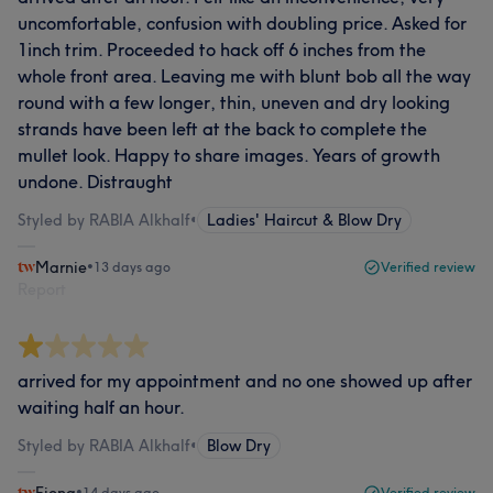
uncomfortable, confusion with doubling price. Asked for
1inch trim. Proceeded to hack off 6 inches from the
whole front area. Leaving me with blunt bob all the way
round with a few longer, thin, uneven and dry looking
strands have been left at the back to complete the
mullet look. Happy to share images. Years of growth
undone. Distraught
Styled by RABIA Alkhalf
•
Ladies' Haircut & Blow Dry
Marnie
•
13 days ago
Verified review
Report
arrived for my appointment and no one showed up after
waiting half an hour.
Styled by RABIA Alkhalf
•
Blow Dry
•
14 days ago
Verified review