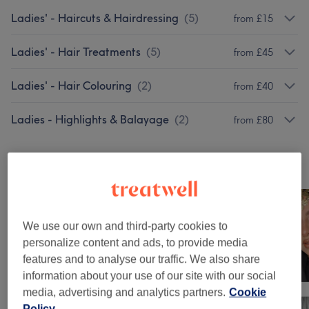
Ladies' - Haircuts & Hairdressing
(
5
)
from £15
Ladies' - Hair Treatments
(
5
)
from £45
Ladies' - Hair Colouring
(
2
)
from £40
Ladies - Highlights & Balayage
(
2
)
from £80
Our work
Tap image to see more details
We use our own and third-party cookies to
personalize content and ads, to provide media
features and to analyse our traffic. We also share
information about your use of our site with our social
media, advertising and analytics partners.
Cookie
Policy