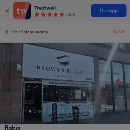
Treatwell
Use app
130K
Hair Salons nearby
LOG IN
Rabia