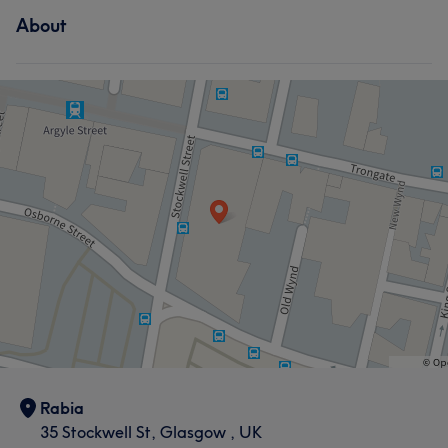
About
Rabia
35 Stockwell St, Glasgow , UK