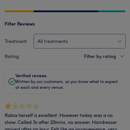
Filter Reviews
Treatment
All treatments
Rating
Filter by rating
Verified reviews
Written by our customers, so you know what to expect
at each and every venue.
Rabia herself is excellent. However today was a no
show. Called 3x after 20mins, no answer. Hairdresser
arrived after an hour. Felt like an inconvenience, very