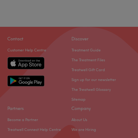
Contact
Discover
Customer Help Centre
Treatment Guide
The Treatment Files
Treatwell Gift Card
Sign up for our newsletter
The Treatwell Glossary
Sitemap
Partners
Company
Become a Partner
About Us
Treatwell Connect Help Centre
We are Hiring