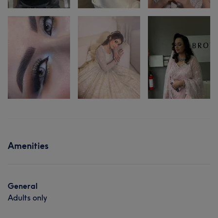
Amenities
General
Adults only