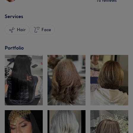
18 reviews
Services
Hair
Face
Portfolio