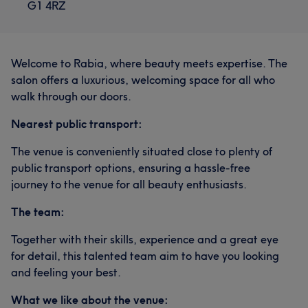
G1 4RZ
Welcome to Rabia, where beauty meets expertise. The
salon offers a luxurious, welcoming space for all who
walk through our doors.
Nearest public transport:
The venue is conveniently situated close to plenty of
public transport options, ensuring a hassle-free
journey to the venue for all beauty enthusiasts.
The team:
Together with their skills, experience and a great eye
for detail, this talented team aim to have you looking
and feeling your best.
What we like about the venue: