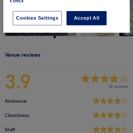
Cookies Settings
Accept All
Venue reviews
3.9
18 reviews
Ambience
Cleanliness
Staff