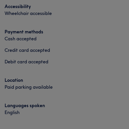
Accessibility
Wheelchair accessible
Payment methods
Cash accepted
Credit card accepted
Debit card accepted
Location
Paid parking available
Languages spoken
English