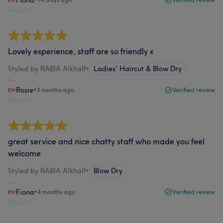
Fiona
Report
Lovely experience, staff are so friendly x
Styled by RABIA Alkhalf
•
Ladies' Haircut & Blow Dry
Rosie
•
3 months ago
Verified review
Report
great service and nice chatty staff who made you feel
welcome
Styled by RABIA Alkhalf
•
Blow Dry
Fiona
•
4 months ago
Verified review
Report