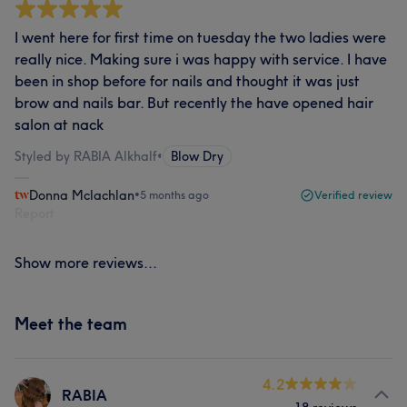
I went here for first time on tuesday the two ladies were
really nice. Making sure i was happy with service. I have
been in shop before for nails and thought it was just
brow and nails bar. But recently the have opened hair
salon at nack
Styled by RABIA Alkhalf
•
Blow Dry
Donna Mclachlan
•
5 months ago
Verified review
Report
Show more reviews...
Meet the team
4.2
RABIA