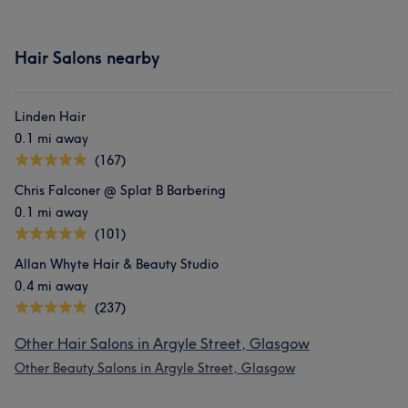
Hair Salons nearby
Linden Hair
0.1 mi away
(167)
Chris Falconer @ Splat B Barbering
0.1 mi away
(101)
Allan Whyte Hair & Beauty Studio
0.4 mi away
(237)
Other Hair Salons in Argyle Street, Glasgow
Other Beauty Salons in Argyle Street, Glasgow