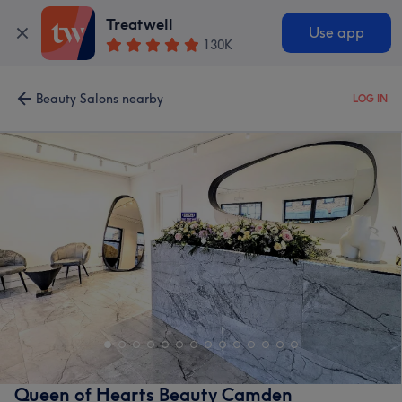
Treatwell
Use app
130K
Beauty Salons nearby
LOG IN
Queen of Hearts Beauty Camden