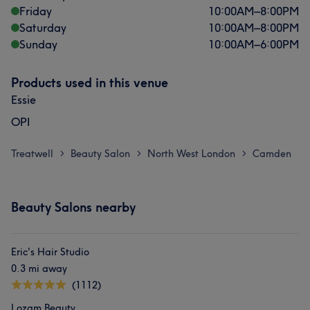
Friday
10:00
AM
–
8:00
PM
Saturday
10:00
AM
–
8:00
PM
Sunday
10:00
AM
–
6:00
PM
Products used in this venue
Essie
OPI
Treatwell
Beauty Salon
North West London
Camden
>
>
>
Beauty Salons nearby
Eric's Hair Studio
0.3 mi away
(1112)
Lozam Beauty