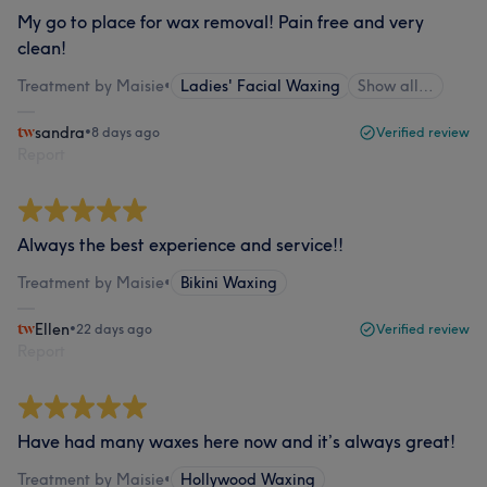
My go to place for wax removal! Pain free and very
clean!
Treatment by Maisie
•
Ladies' Facial Waxing
Show all…
sandra
•
8 days ago
Verified review
Report
Always the best experience and service!!
Treatment by Maisie
•
Bikini Waxing
Ellen
•
22 days ago
Verified review
Report
Have had many waxes here now and it’s always great!
Treatment by Maisie
•
Hollywood Waxing