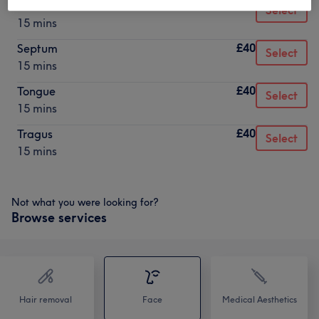
£40
Rook
Select
15 mins
£40
Septum
Select
15 mins
£40
Tongue
Select
15 mins
£40
Tragus
Select
15 mins
Not what you were looking for?
Browse services
Hair removal
Face
Medical Aesthetics