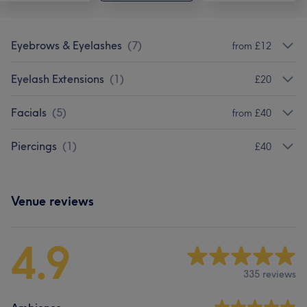
Eyebrows & Eyelashes
(
7
)
from £12
Eyelash Extensions
(
1
)
£20
Facials
(
5
)
from £40
Piercings
(
1
)
£40
Venue reviews
4.9
335 reviews