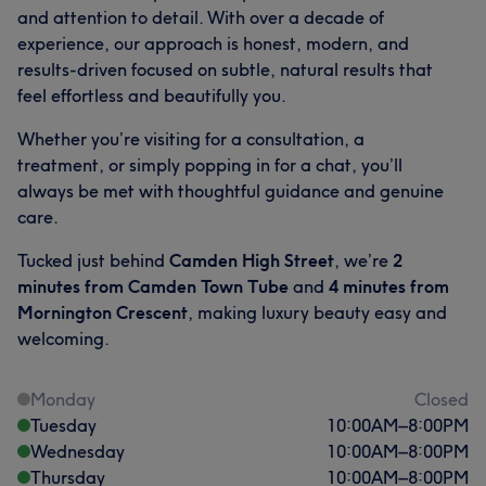
and attention to detail. With over a decade of
experience, our approach is honest, modern, and
results-driven focused on subtle, natural results that
feel effortless and beautifully you.
Whether you’re visiting for a consultation, a
treatment, or simply popping in for a chat, you’ll
always be met with thoughtful guidance and genuine
care.
Tucked just behind
Camden High Street
, we’re
2
minutes from Camden Town Tube
and
4 minutes from
Mornington Crescent
, making luxury beauty easy and
welcoming.
Monday
Closed
Tuesday
10:00
AM
–
8:00
PM
Wednesday
10:00
AM
–
8:00
PM
Thursday
10:00
AM
–
8:00
PM