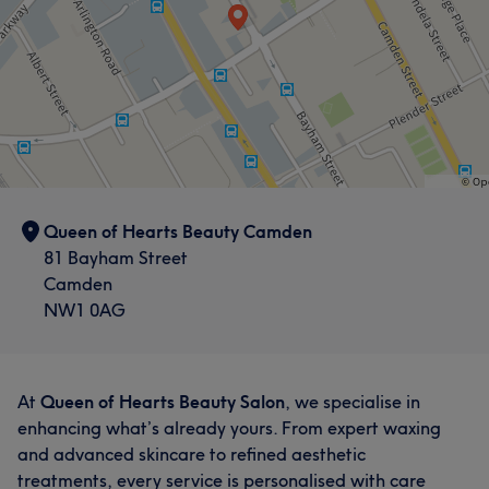
Queen of Hearts Beauty Camden
81 Bayham Street
Camden
NW1 0AG
At
Queen of Hearts Beauty Salon
, we specialise in
enhancing what’s already yours. From expert waxing
and advanced skincare to refined aesthetic
treatments, every service is personalised with care