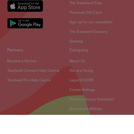
The Treatment Files
Treatwell Gift Card
Sign up for our newsletter
The Treatwell Glossary
Sitemap
Partners
Company
Become a Partner
About Us
Treatwell Connect Help Centre
We are Hiring
Treatwell Pro Help Centre
Legal & GDPR
Cookie Settings
Modern Slavery Statement
Become an Affiliate
© 2026 Treatwell Limited