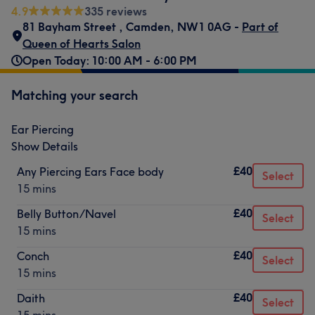
4.9
335 reviews
81 Bayham Street
,
Camden
,
NW1 0AG -
Part of
Queen of Hearts Salon
Open Today: 10:00 AM - 6:00 PM
Matching your search
Ear Piercing
Show Details
£40
Any Piercing Ears Face body
Select
15 mins
£40
Belly Button/Navel
Select
15 mins
£40
Conch
Select
15 mins
£40
Daith
Select