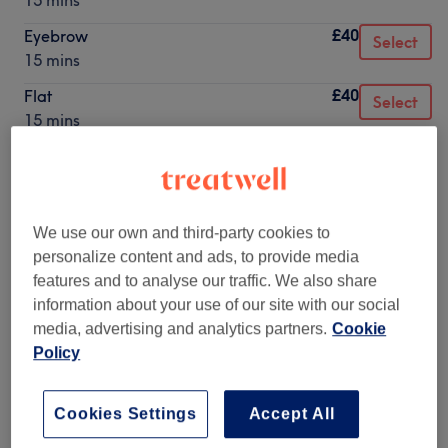
15 mins
£40
Eyebrow
Select
15 mins
£40
Flat
Select
15 mins
£40
Forward Helix
Select
15 mins
£40
Helix
Select
We use our own and third-party cookies to
15 mins
personalize content and ads, to provide media
£40
Hidden Helix
features and to analyse our traffic. We also share
Select
15 mins
information about your use of our site with our social
media, advertising and analytics partners.
Cookie
£40
Industrial / Scaffold
Select
Policy
15 mins
£40
Nose
Select
Cookies Settings
Accept All
15 mins