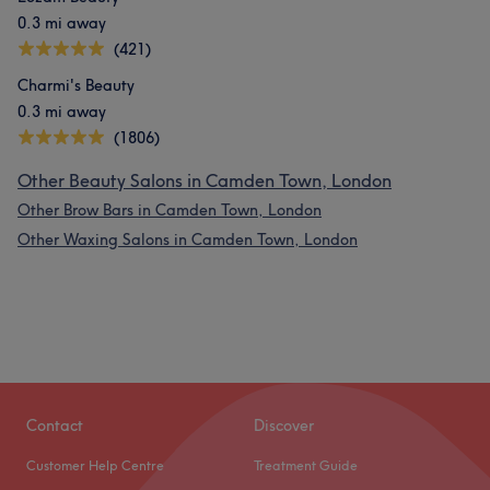
0.3 mi away
(421)
Charmi's Beauty
0.3 mi away
(1806)
Other Beauty Salons in Camden Town, London
Other Brow Bars in Camden Town, London
Other Waxing Salons in Camden Town, London
Contact
Discover
Customer Help Centre
Treatment Guide