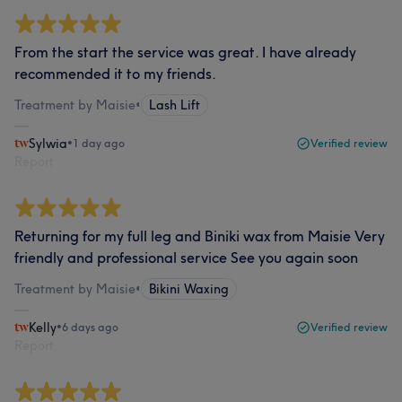
From the start the service was great. I have already
recommended it to my friends.
Treatment by Maisie
•
Lash Lift
Sylwia
•
1 day ago
Verified review
Report
Returning for my full leg and Biniki wax from Maisie Very
friendly and professional service See you again soon
Treatment by Maisie
•
Bikini Waxing
Kelly
•
6 days ago
Verified review
Report