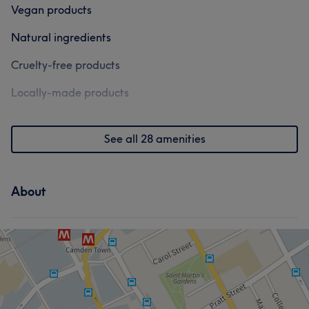
Vegan products
Natural ingredients
Cruelty-free products
Locally-made products
See all 28 amenities
About