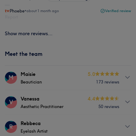
Phoebe
•
about 1 month ago
Verified review
Report
Show more reviews...
Meet the team
Maisie
5.0
M
Beautician
173 reviews
About
Vanessa
4.4
V
Aesthetic Practitioner
50 reviews
I’m a qualified beauty therapist with over 10 years of
experience in the industry. I specialise in a wide range of
treatments, from full body waxing and brow shaping to
About
Rebbeca
R
tinting and LVL lash lifts. I love creating both natural
Eyelash Artist
I’m Vanessa, an aesthetics specialist with over 10 years