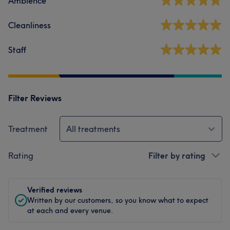
Ambience
Cleanliness
Staff
Filter Reviews
Treatment
All treatments
Rating
Filter by rating
Verified reviews
Written by our customers, so you know what to expect
at each and every venue.