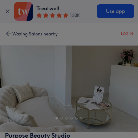
Treatwell
Use app
130K
Waxing Salons nearby
LOG IN
Purpose Beauty Studio