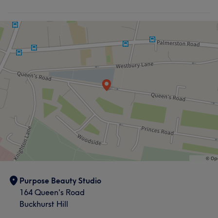
Purpose Beauty Studio
164 Queen's Road
Buckhurst Hill