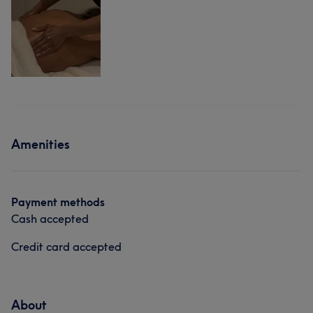
Amenities
Payment methods
Cash accepted
Credit card accepted
About