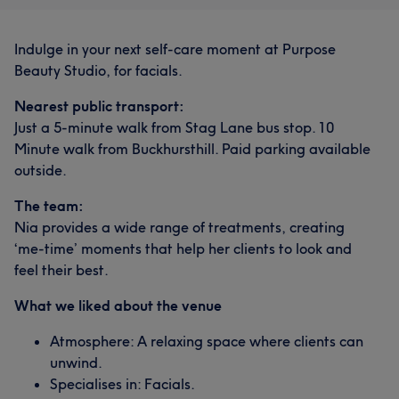
Indulge in your next self-care moment at Purpose
Beauty Studio, for facials.
Nearest public transport:
Just a 5-minute walk from Stag Lane bus stop. 10
Minute walk from Buckhursthill. Paid parking available
outside.
The team:
Nia provides a wide range of treatments, creating
‘me-time’ moments that help her clients to look and
feel their best.
What we liked about the venue
Atmosphere: A relaxing space where clients can
unwind.
Specialises in: Facials.