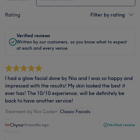
Rating
Filter by rating
Verified reviews
Written by our customers, so you know what to expect
at each and every venue.
I had a glow facial done by Nia and I was so happy and
impressed with the results! My skin looked the best it
ever has! The 10/10 experience, will be definitely be
back to have another service!
Treatment by Nia Cooke
•
Classic Facials
Chyna
•
3 months ago
Verified review
Report