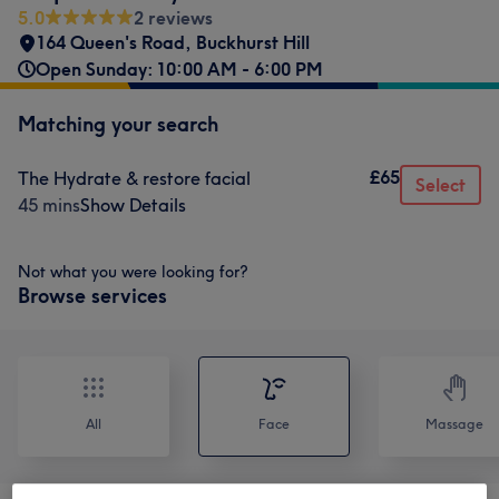
5.0
2 reviews
164 Queen's Road
,
Buckhurst Hill
Open Sunday: 10:00 AM - 6:00 PM
Matching your search
£65
The Hydrate & restore facial
Select
45 mins
Show Details
Not what you were looking for?
Browse services
All
Face
Massage