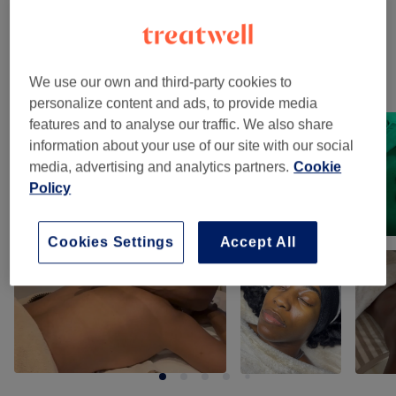
Facials
(
2
)
from £50
Our work
We use our own and third-party cookies to
personalize content and ads, to provide media
Tap image to see more details
features and to analyse our traffic. We also share
information about your use of our site with our social
media, advertising and analytics partners.
Cookie
Policy
Cookies Settings
Accept All