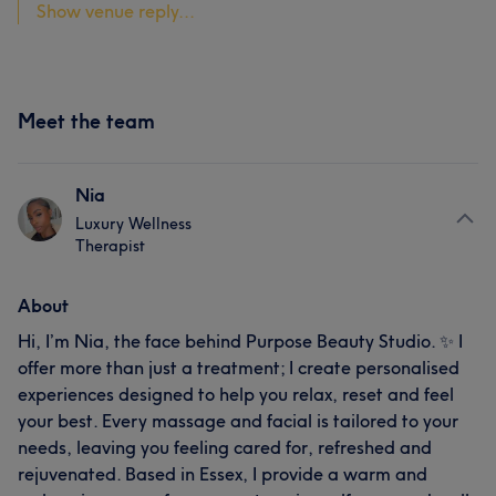
Show venue reply...
Meet the team
Nia
Luxury Wellness
Therapist
About
Hi, I’m Nia, the face behind Purpose Beauty Studio. ✨ I
offer more than just a treatment; I create personalised
experiences designed to help you relax, reset and feel
your best. Every massage and facial is tailored to your
needs, leaving you feeling cared for, refreshed and
rejuvenated. Based in Essex, I provide a warm and