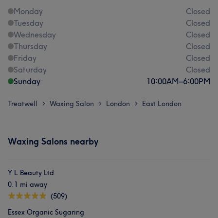
Monday
Closed
Tuesday
Closed
Wednesday
Closed
Thursday
Closed
Friday
Closed
Saturday
Closed
Sunday
10:00
AM
–
6:00
PM
Treatwell
Waxing Salon
London
East London
>
>
>
Waxing Salons nearby
Y L Beauty Ltd
0.1 mi away
(509)
Essex Organic Sugaring