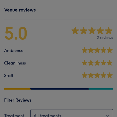
Venue reviews
5.0
2 reviews
Ambience
Cleanliness
Staff
Filter Reviews
Treatment
All treatments