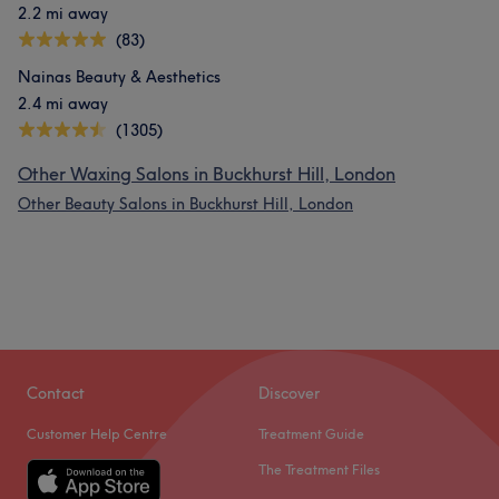
2.2 mi away
(83)
Nainas Beauty & Aesthetics
2.4 mi away
(1305)
Other Waxing Salons in Buckhurst Hill, London
Other Beauty Salons in Buckhurst Hill, London
Contact
Discover
Customer Help Centre
Treatment Guide
The Treatment Files