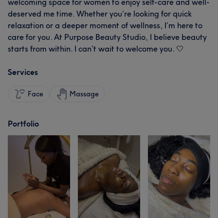
welcoming space for women to enjoy self-care and well-
deserved me time. Whether you’re looking for quick
relaxation or a deeper moment of wellness, I’m here to
care for you. At Purpose Beauty Studio, I believe beauty
starts from within. I can’t wait to welcome you. 🤍
Services
Face
Massage
Portfolio