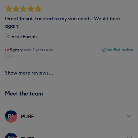
Great facial, tailored to my skin needs. Would book
again!
Classic Facials
Sarah
•
over 2 years ago
Verified review
Report
Show more reviews...
Meet the team
P1
PURE
Services