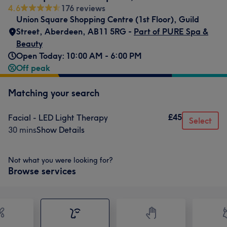
4.6
176 reviews
Union Square Shopping Centre (1st Floor)
,
Guild
Street
,
Aberdeen
,
AB11 5RG -
Part of PURE Spa &
Beauty
Open Today: 10:00 AM - 6:00 PM
Off peak
Matching your search
£45
Facial - LED Light Therapy
Select
30 mins
Show Details
Not what you were looking for?
Browse services