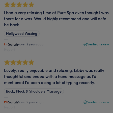
I had a very relaxing time at Pure Spa even though I was
there for a wax. Would highly recommend and will defo
be back.
Hollywood Waxing
Sarah
•
over 2 years ago
Verified review
Report
Lovely, really enjoyable and relaxing. Libby was really
thoughtful and ended with a hand massage as I'd
mentioned I'd been doing a lot of typing recently.
Back, Neck & Shoulders Massage
Sarah
•
over 2 years ago
Verified review
Report