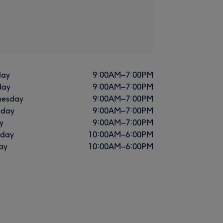
ay
9:00
AM
–
7:00
PM
day
9:00
AM
–
7:00
PM
esday
9:00
AM
–
7:00
PM
sday
9:00
AM
–
7:00
PM
y
9:00
AM
–
7:00
PM
rday
10:00
AM
–
6:00
PM
ay
10:00
AM
–
6:00
PM