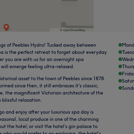
tings of Peebles Hydro! Tucked away between
Mond
a is the perfect retreat to forget about everyday
Tues
her you are with us for an overnight spa
Wedn
will emerge feeling ultra-relaxed.
Thur
Frida
istorical asset to the town of Peebles since 1878.
Satu
med since then, it still embraces it's classic,
Sund
e, the magnificent Victorian architecture of the
blissful relaxation.
go and enjoy after your luxurious spa day is
asonal, local produce in one of the charming
 the hotel; or visit the hotel’s gin palace to
e who would prefer to go exploring, the hotel’s