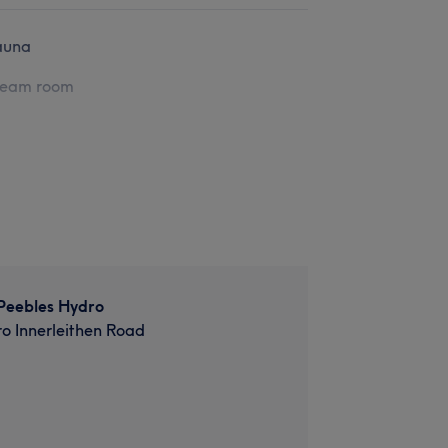
auna
team room
Peebles Hydro
o Innerleithen Road