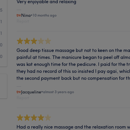
Very enjoyable and relaxing
5
Nina
•
10 months ago
Report
1
1
0
Good deep tissue massage but not to keen on the mas
0
painful at times. The manicure began to peel off al
was kot enough time for the pedicure. I paid for the
they had no record of this so insisted I pay agai, whic
the second payment back but no compensation for the
Jacqueline
•
almost 3 years ago
Report
Had a really nice massage and the relaxation room w