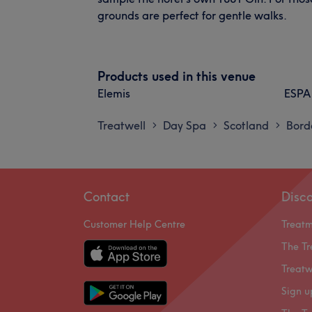
grounds are perfect for gentle walks.
Products used in this venue
Elemis
ESPA
Treatwell
Day Spa
Scotland
Bord
>
>
>
Contact
Disc
Customer Help Centre
Treat
The Tr
Treatw
Sign u