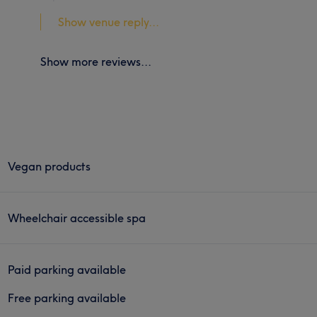
Show venue reply...
Show more reviews...
Vegan products
Wheelchair accessible spa
Paid parking available
Free parking available