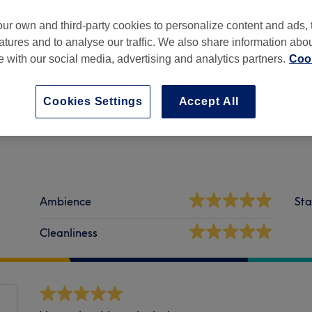
ur own and third-party cookies to personalize content and ads, 
atures and to analyse our traffic. We also share information abo
te with our social media, advertising and analytics partners.
Cook
es -
Part of PURE Spa & Beauty
Cookies Settings
Accept All
Ambience
Sta
Cleanliness