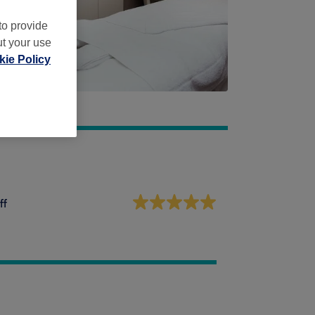
to provide
ut your use
ie Policy
ff