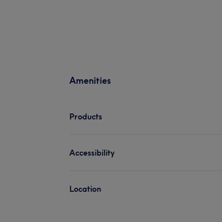
Amenities
Products
Accessibility
Location