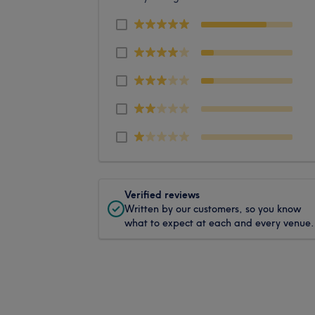
Verified reviews
Written by our customers, so you know
what to expect at each and every venue.