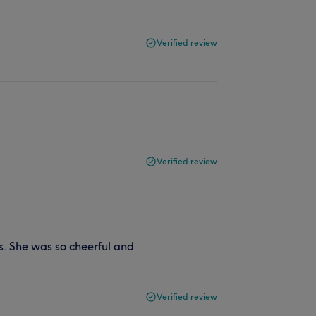
Verified review
Verified review
. She was so cheerful and
Verified review