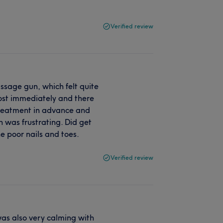
Verified review
sage gun, which felt quite
most immediately and there
 treatment in advance and
h was frustrating. Did get
 poor nails and toes.
Verified review
as also very calming with