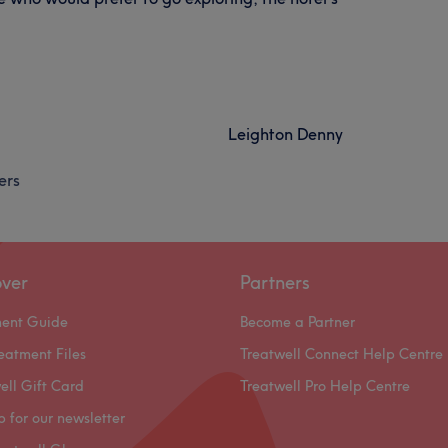
Leighton Denny
ers
over
Partners
ment Guide
Become a Partner
eatment Files
Treatwell Connect Help Centre
ell Gift Card
Treatwell Pro Help Centre
p for our newsletter