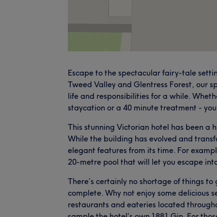
Escape to the spectacular fairy-tale set
Tweed Valley and Glentress Forest, our sp
life and responsibilities for a while. Whet
staycation or a 40 minute treatment - you 
This stunning Victorian hotel has been a h
While the building has evolved and transfor
elegant features from its time. For exampl
20-metre pool that will let you escape into 
There’s certainly no shortage of things to 
complete. Why not enjoy some delicious se
restaurants and eateries located throughout
sample the hotel’s own 1881 Gin. For thos