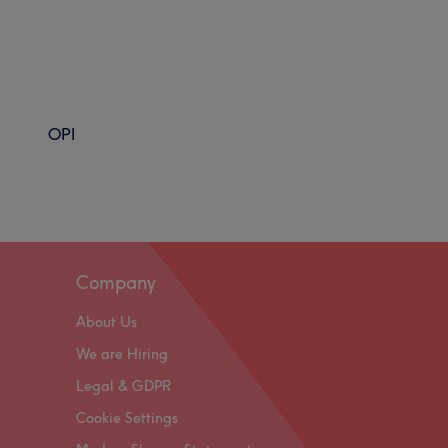
OPI
Company
About Us
We are Hiring
Legal & GDPR
Cookie Settings