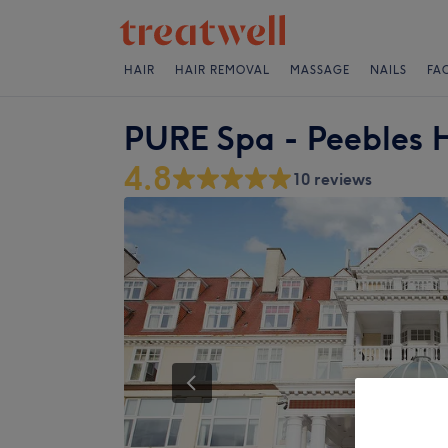
HAIR
HAIR REMOVAL
MASSAGE
NAILS
FA
PURE Spa - Peebles 
4.8
10 reviews