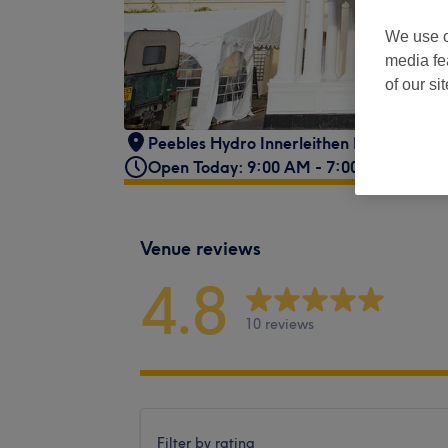
We use o
media fe
of our si
Peebles Hydro Innerleithen Road
,
Peebl
Open Today: 9:00 AM - 7:00 PM
Venue reviews
4.8
10 reviews
Filter by rating