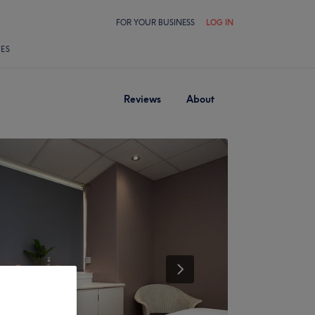
FOR YOUR BUSINESS
LOG IN
LES
Reviews
About