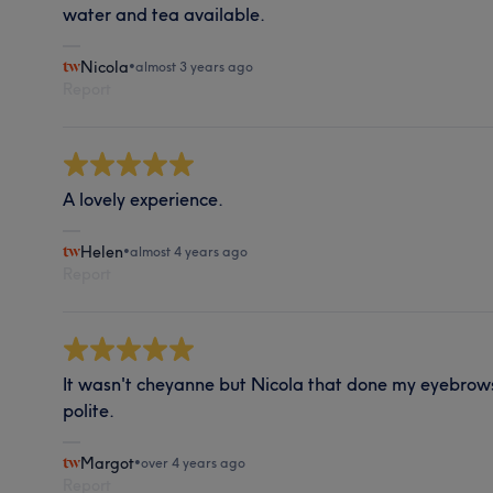
water and tea available.
Nicola
•
almost 3 years ago
Report
A lovely experience.
Helen
•
almost 4 years ago
Report
It wasn't cheyanne but Nicola that done my eyebrows
polite.
Margot
•
over 4 years ago
Report