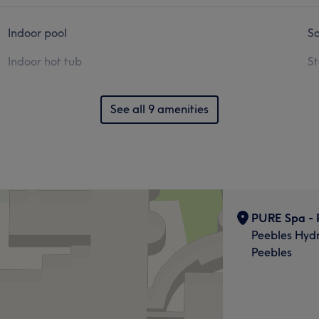
Indoor pool
S
Indoor hot tub
S
See all 9 amenities
PURE Spa - 
Peebles Hydr
Peebles