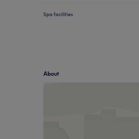
Spa facilities
About