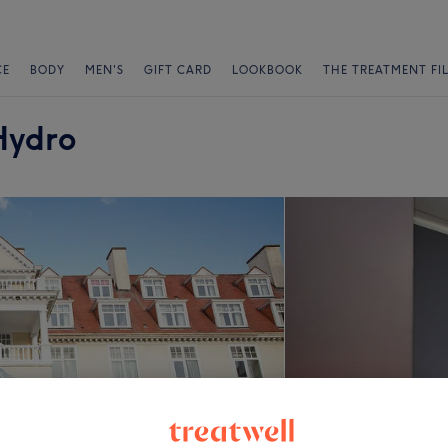
CE
BODY
MEN'S
GIFT CARD
LOOKBOOK
THE TREATMENT FI
Hydro