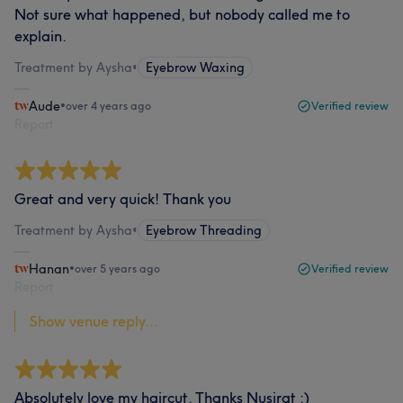
Not sure what happened, but nobody called me to
explain.
Treatment by Aysha
•
Eyebrow Waxing
Aude
•
over 4 years ago
Verified review
Report
Great and very quick! Thank you
Treatment by Aysha
•
Eyebrow Threading
Hanan
•
over 5 years ago
Verified review
Report
Show venue reply...
Absolutely love my haircut. Thanks Nusirat :)