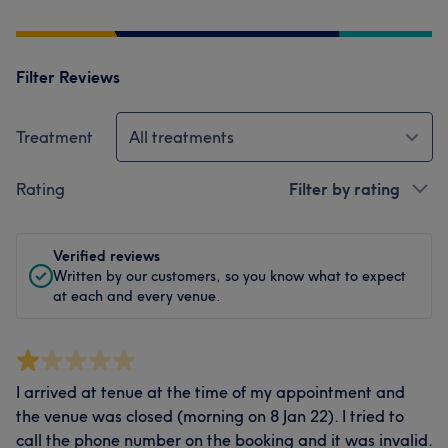
Filter Reviews
Treatment
All treatments
Rating
Filter by rating
Verified reviews
Written by our customers, so you know what to expect
at each and every venue.
I arrived at tenue at the time of my appointment and
the venue was closed (morning on 8 Jan 22). I tried to
call the phone number on the booking and it was invalid.