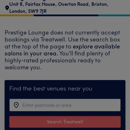
Unit 8, Fairfax House
,
Overton Road
,
Brixton
,
London
,
SW9 7JR
Prestige Lounge does not currently accept
bookings via Treatwell. Use the search box
at the top of the page to
explore available
salons in your area.
You’ll find plenty of
highly-rated professionals ready to
welcome you.
Find the best venues near you
Search Treatwell