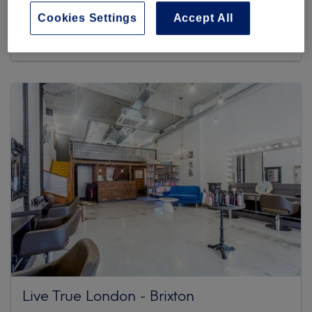
Cookies Settings
Accept All
3153 reviews
77 Atlantic Road, Brixton , SW9 8PU Greater London
Live True London - Brixton