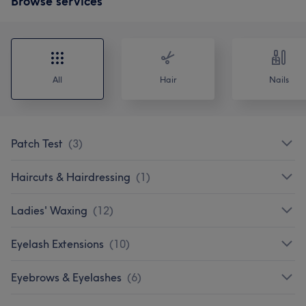
Browse services
All
Hair
Nails
Patch Test
(
3
)
Haircuts & Hairdressing
(
1
)
Ladies' Waxing
(
12
)
Eyelash Extensions
(
10
)
Eyebrows & Eyelashes
(
6
)