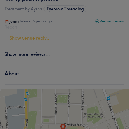
Treatment by Aysha
•
Eyebrow Threading
Jenny
•
almost 6 years ago
Verified review
Report
Show venue reply...
Show more reviews...
About