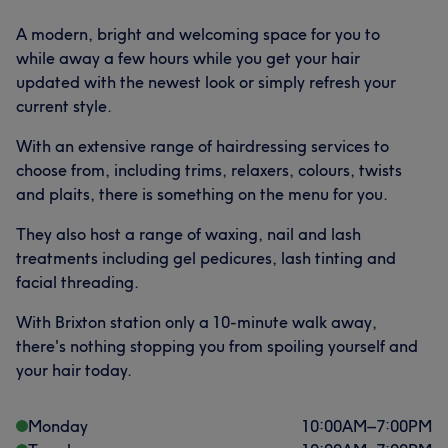
A modern, bright and welcoming space for you to
while away a few hours while you get your hair
updated with the newest look or simply refresh your
current style.
With an extensive range of hairdressing services to
choose from, including trims, relaxers, colours, twists
and plaits, there is something on the menu for you.
They also host a range of waxing, nail and lash
treatments including gel pedicures, lash tinting and
facial threading.
With Brixton station only a 10-minute walk away,
there's nothing stopping you from spoiling yourself and
your hair today.
Monday
10:00
AM
–
7:00
PM