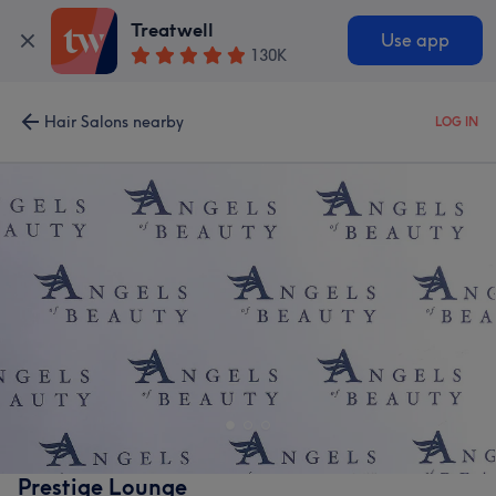
Treatwell
Use app
130K
Hair Salons nearby
LOG IN
Prestige Lounge