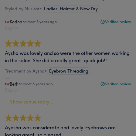
Styled by Nusirat
•
Ladies' Haircut & Blow Dry
Korina
•
almost 6 years ago
Verified review
Report
Aysha was lovely and so were the other women working
in the salon. She did a really great, quick job!!
Treatment by Aysha
•
Eyebrow Threading
Beth
•
almost 6 years ago
Verified review
Report
Show venue reply...
Ayesha was considerate and lovely. Eyebrows are
looking great, so pleased