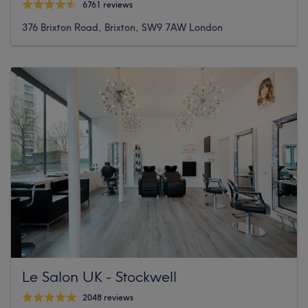
6761 reviews
376 Brixton Road, Brixton, SW9 7AW London
Le Salon UK - Stockwell
2048 reviews