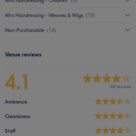
Afro Hairdressing - Children
(
9
)
Afro Hairdressing - Weaves & Wigs
(
10
)
Non-Purchasable
(
14
)
Venue reviews
4.1
44 reviews
Ambience
Cleanliness
Staff