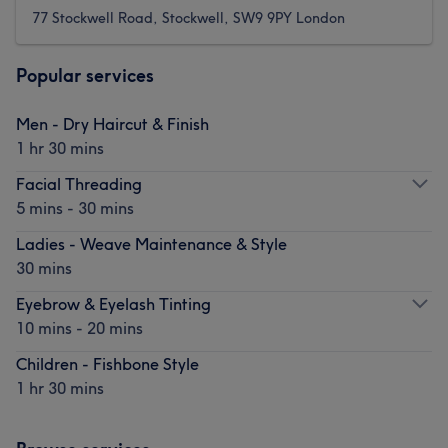
77 Stockwell Road, Stockwell, SW9 9PY London
Popular services
Men - Dry Haircut & Finish
1 hr 30 mins
Facial Threading
5 mins - 30 mins
Ladies - Weave Maintenance & Style
30 mins
Eyebrow & Eyelash Tinting
10 mins - 20 mins
Children - Fishbone Style
1 hr 30 mins