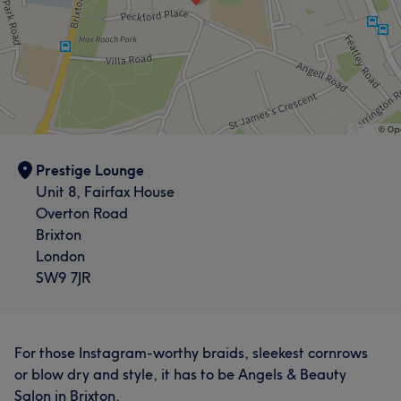
Prestige Lounge
Unit 8, Fairfax House
Overton Road
Brixton
London
SW9 7JR
For those Instagram-worthy braids, sleekest cornrows
or blow dry and style, it has to be Angels & Beauty
Salon in Brixton.