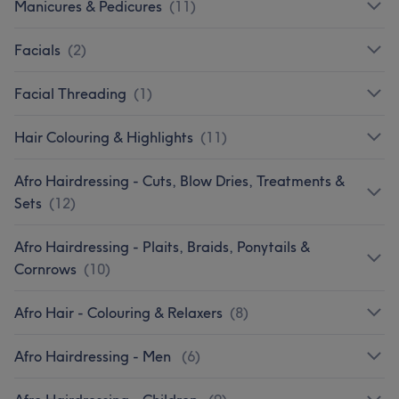
Manicures & Pedicures
(
11
)
Facials
(
2
)
Facial Threading
(
1
)
Hair Colouring & Highlights
(
11
)
Afro Hairdressing - Cuts, Blow Dries, Treatments &
Sets
(
12
)
Afro Hairdressing - Plaits, Braids, Ponytails &
Cornrows
(
10
)
Afro Hair - Colouring & Relaxers
(
8
)
Afro Hairdressing - Men
(
6
)