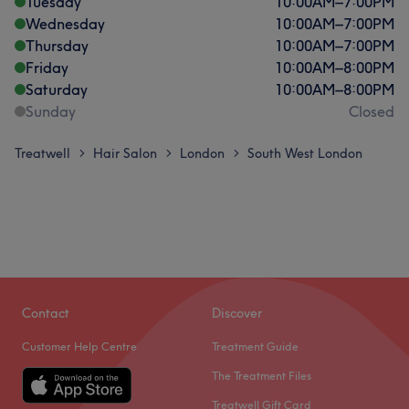
Tuesday
10:00
AM
–
7:00
PM
Wednesday
10:00
AM
–
7:00
PM
Thursday
10:00
AM
–
7:00
PM
Friday
10:00
AM
–
8:00
PM
Saturday
10:00
AM
–
8:00
PM
Sunday
Closed
Treatwell
Hair Salon
London
South West London
>
>
>
Contact
Discover
Customer Help Centre
Treatment Guide
The Treatment Files
Treatwell Gift Card