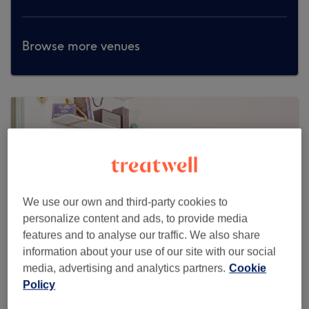
Browse more venues
We use our own and third-party cookies to
personalize content and ads, to provide media
features and to analyse our traffic. We also share
information about your use of our site with our social
media, advertising and analytics partners.
Cookie
Policy
OhLaLa London