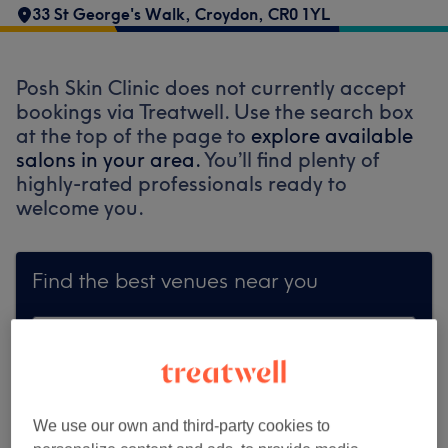
33 St George's Walk
,
Croydon
,
CR0 1YL
Posh Skin Clinic does not currently accept
bookings via Treatwell. Use the search box
at the top of the page to
explore available
salons in your area.
You’ll find plenty of
highly-rated professionals ready to
welcome you.
Find the best venues near you
Search Treatwell
We use our own and third-party cookies to