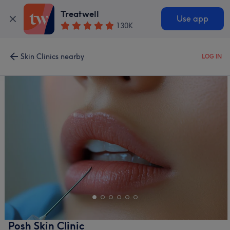
Treatwell
Use app
130K
Skin Clinics nearby
LOG IN
Posh Skin Clinic