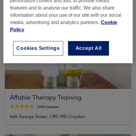
personalize content and ads, to provide media
features and to analyse our traffic. We also share
information about your use of our site with our social
media, advertising and analytics partners.
Cookie
Policy
Cookies Settings
Accept All
Affable Therapy Training
1265 reviews
64A George Street, CR0 1PD Croydon