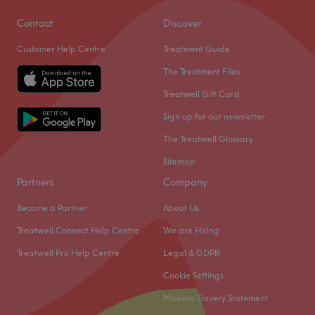
Contact
Discover
Customer Help Centre
Treatment Guide
The Treatment Files
Treatwell Gift Card
Sign up for our newsletter
The Treatwell Glossary
Sitemap
Partners
Company
Become a Partner
About Us
Treatwell Connect Help Centre
We are Hiring
Treatwell Pro Help Centre
Legal & GDPR
Cookie Settings
Modern Slavery Statement