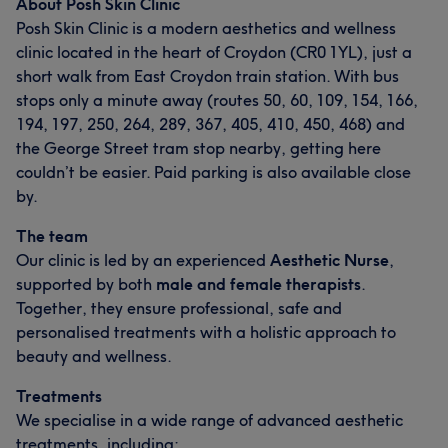
About Posh Skin Clinic
Posh Skin Clinic is a modern aesthetics and wellness
clinic located in the heart of Croydon (CR0 1YL), just a
short walk from East Croydon train station. With bus
stops only a minute away (routes 50, 60, 109, 154, 166,
194, 197, 250, 264, 289, 367, 405, 410, 450, 468) and
the George Street tram stop nearby, getting here
couldn’t be easier. Paid parking is also available close
by.
The team
Our clinic is led by an experienced
Aesthetic Nurse
,
supported by both
male and female therapists
.
Together, they ensure professional, safe and
personalised treatments with a holistic approach to
beauty and wellness.
Treatments
We specialise in a wide range of advanced aesthetic
treatments, including: