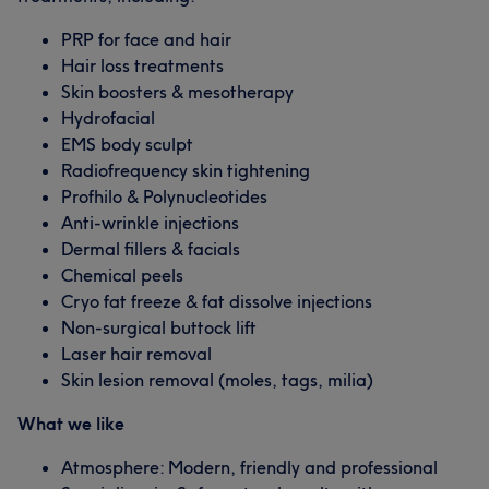
PRP for face and hair
Hair loss treatments
Skin boosters & mesotherapy
Hydrofacial
EMS body sculpt
Radiofrequency skin tightening
Profhilo & Polynucleotides
Anti-wrinkle injections
Dermal fillers & facials
Chemical peels
Cryo fat freeze & fat dissolve injections
Non-surgical buttock lift
Laser hair removal
Skin lesion removal (moles, tags, milia)
What we like
Atmosphere: Modern, friendly and professional