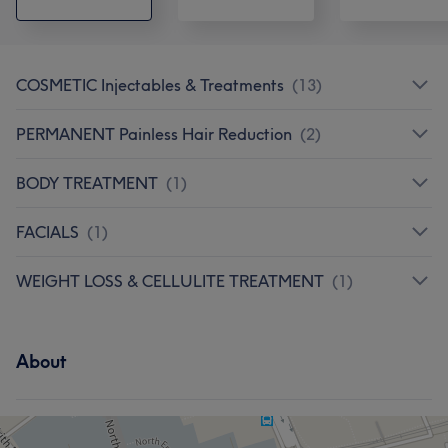
COSMETIC Injectables & Treatments
(
13
)
PERMANENT Painless Hair Reduction
(
2
)
BODY TREATMENT
(
1
)
FACIALS
(
1
)
WEIGHT LOSS & CELLULITE TREATMENT
(
1
)
About