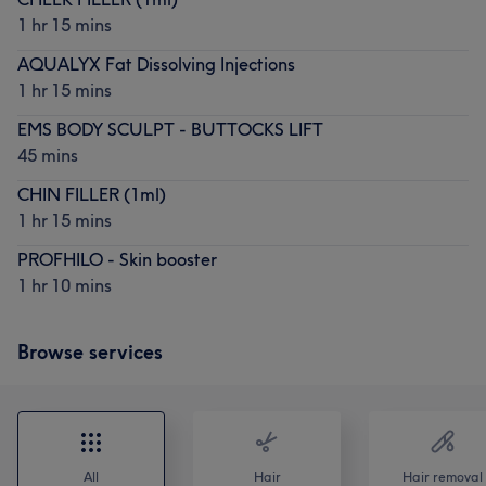
1 hr 15 mins
AQUALYX Fat Dissolving Injections
1 hr 15 mins
EMS BODY SCULPT - BUTTOCKS LIFT
45 mins
CHIN FILLER (1ml)
1 hr 15 mins
PROFHILO - Skin booster
1 hr 10 mins
Browse services
All
Hair
Hair removal