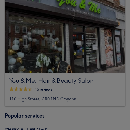
You & Me, Hair & Beauty Salon
16 reviews
110 High Street, CR0 1ND Croydon
Popular services
CHEEK FILLER (1ml)