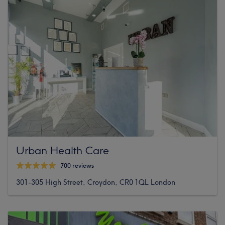
Urban Health Care
700 reviews
301-305 High Street, Croydon, CR0 1QL London