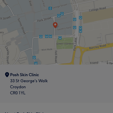
Posh Skin Clinic
33 St George's Walk
Croydon
CR0 1YL