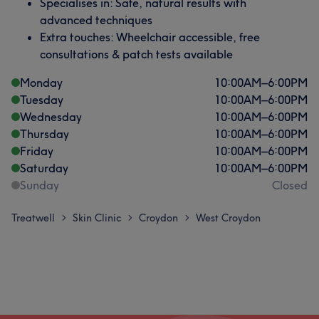
Specialises in: Safe, natural results with
advanced techniques
Extra touches: Wheelchair accessible, free
consultations & patch tests available
Monday
10:00
AM
–
6:00
PM
Tuesday
10:00
AM
–
6:00
PM
Wednesday
10:00
AM
–
6:00
PM
Thursday
10:00
AM
–
6:00
PM
Friday
10:00
AM
–
6:00
PM
Saturday
10:00
AM
–
6:00
PM
Sunday
Closed
Treatwell
Skin Clinic
Croydon
West Croydon
>
>
>