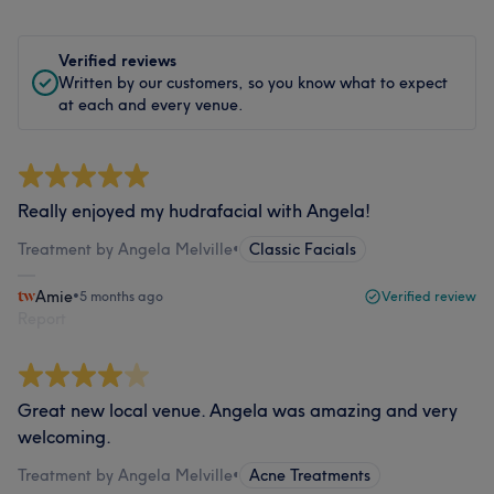
Verified reviews
Written by our customers, so you know what to expect
at each and every venue.
Really enjoyed my hudrafacial with Angela!
Treatment by Angela Melville
•
Classic Facials
Amie
•
5 months ago
Verified review
Report
Great new local venue. Angela was amazing and very
welcoming.
Treatment by Angela Melville
•
Acne Treatments