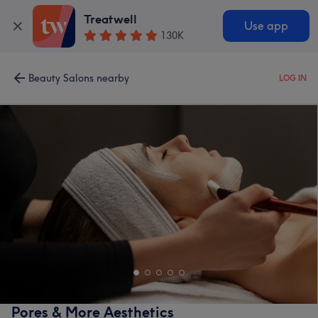
Treatwell
Use app
130K
Beauty Salons nearby
LOG IN
Pores & More Aesthetics