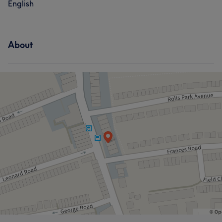
English
About