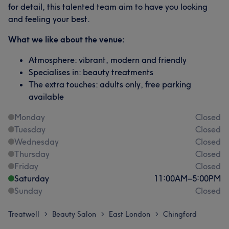
for detail, this talented team aim to have you looking
and feeling your best.
What we like about the venue:
Atmosphere: vibrant, modern and friendly
Specialises in: beauty treatments
The extra touches: adults only, free parking
available
Monday
Closed
Tuesday
Closed
Wednesday
Closed
Thursday
Closed
Friday
Closed
Saturday
11:00
AM
–
5:00
PM
Sunday
Closed
Treatwell
Beauty Salon
East London
Chingford
>
>
>