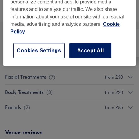
personalize content and ads, to provide media
features and to analyse our traffic. We also share
Browse services
information about your use of our site with our social
media, advertising and analytics partners.
Cookie
Policy
All
Face
Body
Cookies Settings
Accept All
Facial Treatments
(
7
)
from £30
Body Treatments
(
3
)
from £20
Facials
(
2
)
from £55
Venue reviews