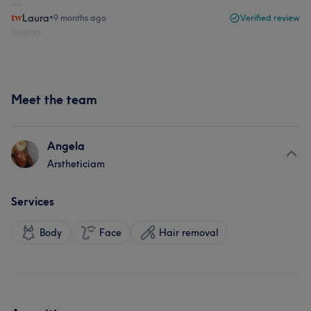
Laura
•
9 months ago
Verified review
Report
Meet the team
Angela
Arstheticiam
Services
Body
Face
Hair removal