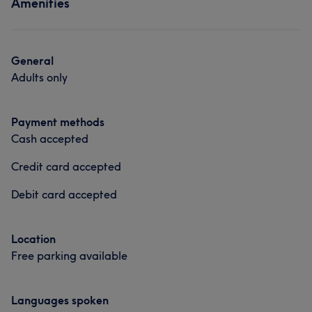
Amenities
General
Adults only
Payment methods
Cash accepted
Credit card accepted
Debit card accepted
Location
Free parking available
Languages spoken