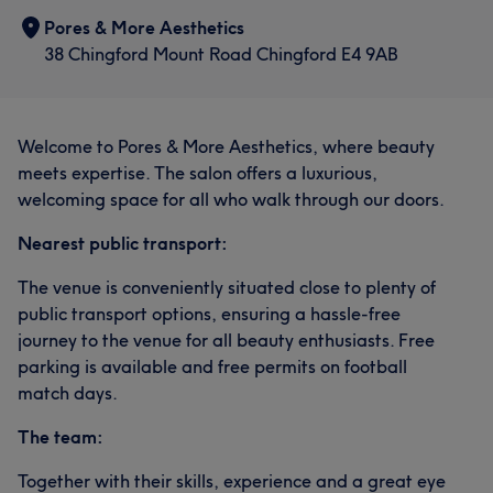
Pores & More Aesthetics
38 Chingford Mount Road Chingford E4 9AB
Welcome to Pores & More Aesthetics, where beauty
meets expertise. The salon offers a luxurious,
welcoming space for all who walk through our doors.
Nearest public transport:
The venue is conveniently situated close to plenty of
public transport options, ensuring a hassle-free
journey to the venue for all beauty enthusiasts. Free
parking is available and free permits on football
match days.
The team:
Together with their skills, experience and a great eye