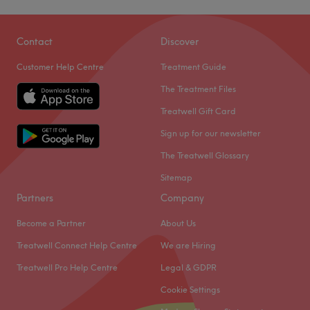
Contact
Discover
Customer Help Centre
Treatment Guide
The Treatment Files
Treatwell Gift Card
Sign up for our newsletter
The Treatwell Glossary
Sitemap
Partners
Company
Become a Partner
About Us
Treatwell Connect Help Centre
We are Hiring
Treatwell Pro Help Centre
Legal & GDPR
Cookie Settings