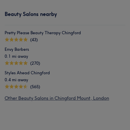
Beauty Salons nearby
Pretty Please Beauty Therapy Chingford
(43)
Envy Barbers
0.1 mi away
(270)
Styles Ahead Chingford
0.4 mi away
(565)
Other Beauty Salons in Chingford Mount, London