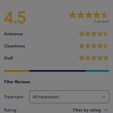
4.5
2 reviews
Ambience
Cleanliness
Staff
Filter Reviews
Treatment
All treatments
Rating
Filter by rating