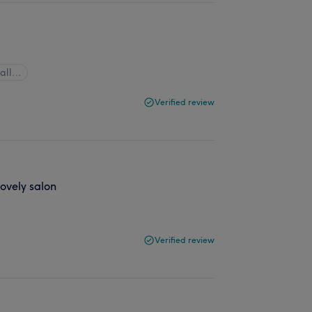
 all…
Verified review
Lovely salon
Verified review