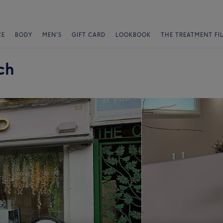
CE
BODY
MEN'S
GIFT CARD
LOOKBOOK
THE TREATMENT FI
ch