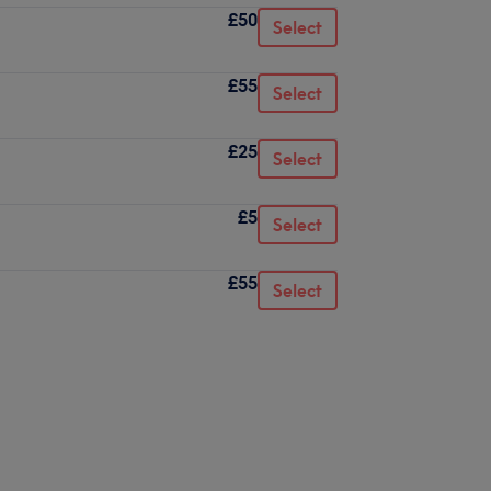
£50
Select
£55
Select
£25
Select
£5
Select
£55
Select