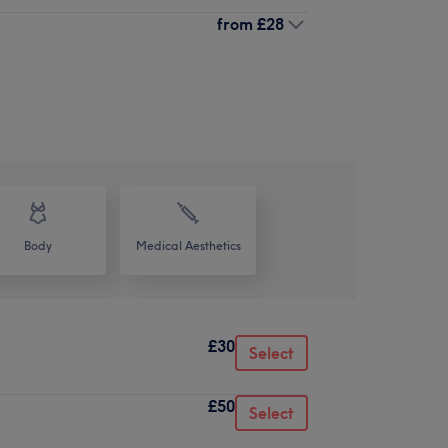
from
£28
Body
Medical Aesthetics
£30
Select
£50
Select