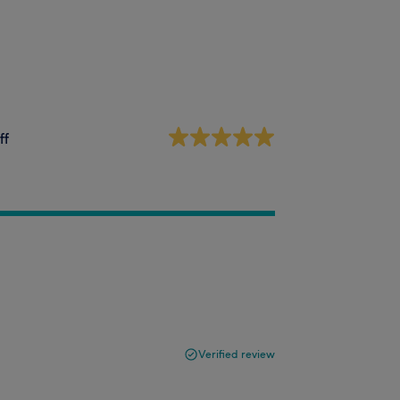
ff
Verified review