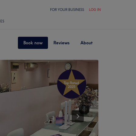
FOR YOUR BUSINESS
LOG IN
LES
Book now
Reviews
About