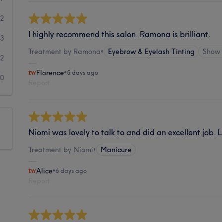
22
I highly recommend this salon. Ramona is brilliant.
3
Treatment by Ramona
•
Eyebrow & Eyelash Tinting
Show
2
Florence
•
5 days ago
0
Report
Niomi was lovely to talk to and did an excellent job. 
Treatment by Niomi
•
Manicure
Alice
•
6 days ago
Report