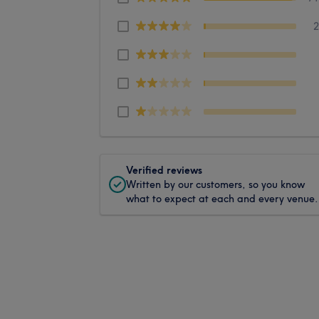
Verified reviews
Written by our customers, so you know
what to expect at each and every venue.