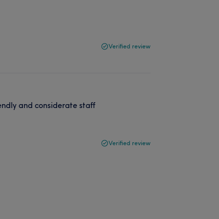
Verified review
iendly and considerate staff
Verified review