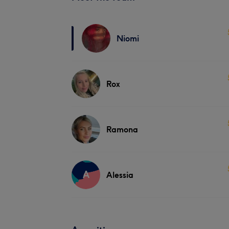
Niomi
Rox
Ramona
A
Alessia