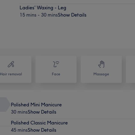
Ladies' Waxing - Leg
15 mins - 30 mins
Show Details
Hair removal
Face
Massage
Polished Mini Manicure
30 mins
Show Details
Polished Classic Manicure
45 mins
Show Details