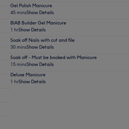
Gel Polish Manicure
45 mins
Show Details
BIAB Builder Gel Manicure
1 hr
Show Details
Soak off Nails with cut and file
30 mins
Show Details
Soak off - Must be booked with Manicure
15 mins
Show Details
Deluxe Manicure
1 hr
Show Details