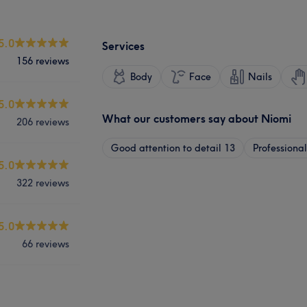
5.0
Services
156 reviews
Body
Face
Nails
5.0
What our customers say about Niomi
206 reviews
Good attention to detail
13
Professional
5.0
322 reviews
5.0
66 reviews