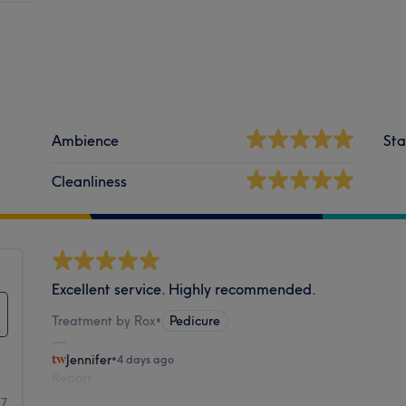
Ambience
Sta
Cleanliness
Excellent service. Highly recommended.
Treatment by Rox
•
Pedicure
Jennifer
•
4 days ago
Report
17