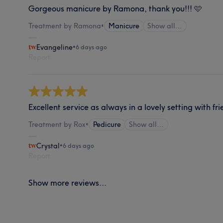
Gorgeous manicure by Ramona, thank you!!! 🩷
Treatment by Ramona
•
Manicure
Show all…
Evangeline
•
6 days ago
Report
Excellent service as always in a lovely setting with fr
Treatment by Rox
•
Pedicure
Show all…
Crystal
•
6 days ago
Report
Show more reviews...