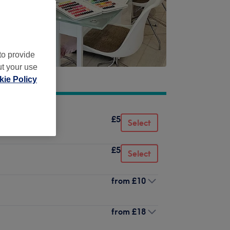
to provide
ut your use
ie Policy
£5
Select
£5
Select
from
£10
from
£18