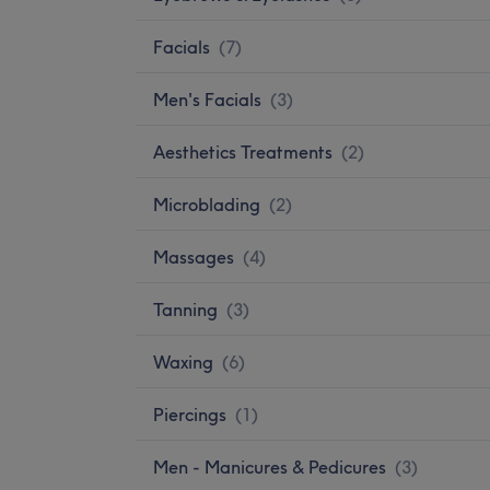
Facials
(
7
)
Men's Facials
(
3
)
Aesthetics Treatments
(
2
)
Microblading
(
2
)
Massages
(
4
)
Tanning
(
3
)
Waxing
(
6
)
Piercings
(
1
)
Men - Manicures & Pedicures
(
3
)