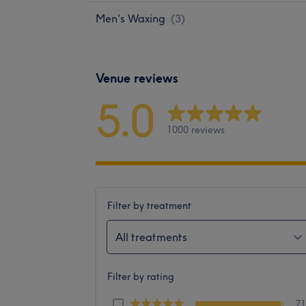
Men's Waxing
(
3
)
Venue reviews
5.0
1000 reviews
Filter by treatment
All treatments
Filter by rating
7