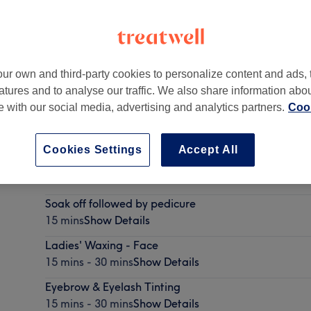
ur own and third-party cookies to personalize content and ads, 
atures and to analyse our traffic. We also share information abo
te with our social media, advertising and analytics partners.
Cook
Cookies Settings
Accept All
Soak off - Must be booked with Manicure
15 mins
Show Details
Soak off followed by pedicure
15 mins
Show Details
Ladies' Waxing - Face
15 mins - 30 mins
Show Details
Eyebrow & Eyelash Tinting
15 mins - 30 mins
Show Details