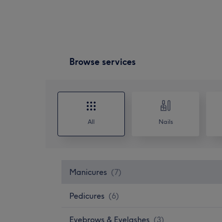
Browse services
All
Nails
Manicures
(
7
)
Pedicures
(
6
)
Eyebrows & Eyelashes
(
3
)