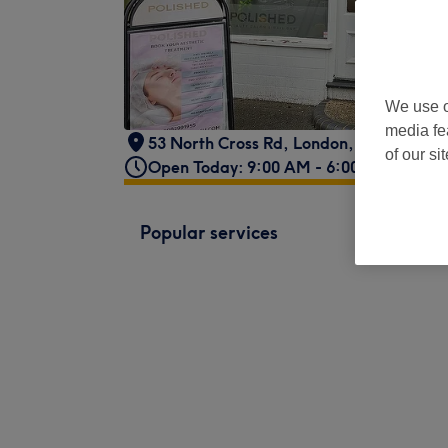
We use o
media fe
53 North Cross Rd
,
London
,
SE22 9ET
of our si
Open Today: 9:00 AM - 6:00 PM
Popular services