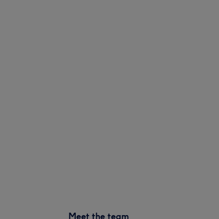
Meet the team