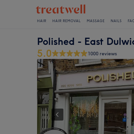
HAIR
HAIR REMOVAL
MASSAGE
NAILS
FA
Polished - East Dulwi
5.0
1000 reviews