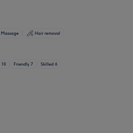
Massage
Hair removal
10
Friendly
7
Skilled
6