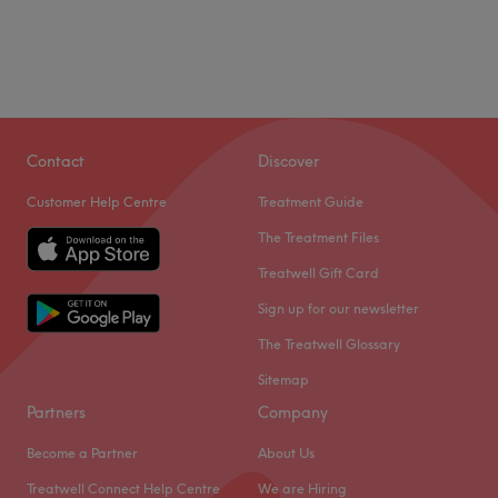
Contact
Discover
Customer Help Centre
Treatment Guide
The Treatment Files
Treatwell Gift Card
Sign up for our newsletter
The Treatwell Glossary
Sitemap
Partners
Company
Become a Partner
About Us
Treatwell Connect Help Centre
We are Hiring