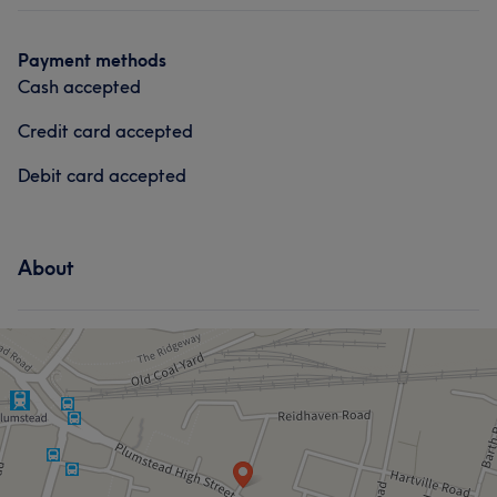
Payment methods
Cash accepted
Credit card accepted
Debit card accepted
About