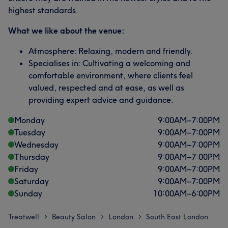
highest standards.
What we like about the venue:
Atmosphere: Relaxing, modern and friendly.
Specialises in: Cultivating a welcoming and
comfortable environment, where clients feel
valued, respected and at ease, as well as
providing expert advice and guidance.
Monday
9:00
AM
–
7:00
PM
Tuesday
9:00
AM
–
7:00
PM
Wednesday
9:00
AM
–
7:00
PM
Thursday
9:00
AM
–
7:00
PM
Friday
9:00
AM
–
7:00
PM
Saturday
9:00
AM
–
7:00
PM
Sunday
10:00
AM
–
6:00
PM
Treatwell
Beauty Salon
London
South East London
>
>
>