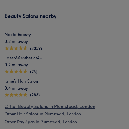
Beauty Salons nearby
Neeta Beauty
0.2 mi away
(2359)
Laser&Aesthetics4U
0.2 mi away
(76)
Janie’s Hair Salon
0.4 mi away
(283)
Other Beauty Salons in Plumstead, London
Other Hair Salons in Plumstead, London
Other Day Spas in Plumstead, London