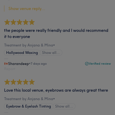
Show venue reply...
the people were really friendly and I would recommend
it to everyone
Treatment by Anjana & Mina
•
Hollywood Waxing
Show all…
Sharandeep
•
7 days ago
Verified review
Report
Love this local venue, eyebrows are always great there
Treatment by Anjana & Mina
•
Eyebrow & Eyelash Tinting
Show all…