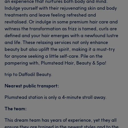
an experience that nurtures both body and mind.
Indulge yourself with their rejuvenating skin and body
treatments and leave feeling refreshed and
revitalised. Or indulge in some premium hair care and
witness the transformation as frizz is tamed, curls are
defined and your hair emerges with a newfound lustre
and life. These relaxing services not only enhance
beauty but also uplift the spirit, making it a must-try
for anyone seeking a little self-care. Pile on the
pampering with, Plumstead Hair, Beauty & Spa!
trip to Daffodil Beauty.
Nearest public transport:
Plumstead station is only a 4-minute stroll away.
The team:
This dream team has years of experience, yet they all
ensure they are trained in the newest styles and to the