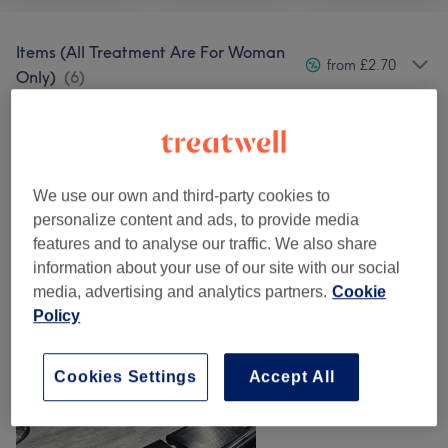
Items (All Treatment Are For Woman
from £2.70
Only)
(
6
)
Our work
Tap image to see more details
We use our own and third-party cookies to
personalize content and ads, to provide media
features and to analyse our traffic. We also share
information about your use of our site with our social
media, advertising and analytics partners.
Cookie
Policy
Cookies Settings
Accept All