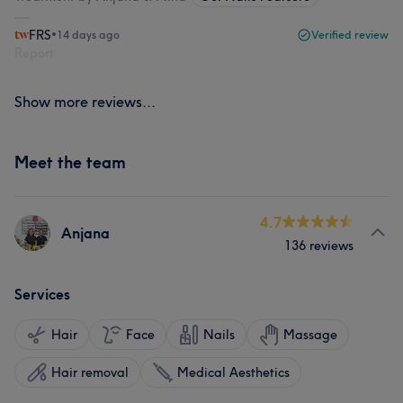
FRS
•
14 days ago
Verified review
Report
Show more reviews...
Meet the team
4.7
Anjana
136 reviews
Services
Hair
Face
Nails
Massage
Hair removal
Medical Aesthetics