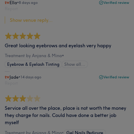
Ella
•
8 days ago
Verified review
Report
Show venue reply...
Great looking eyebrows and eyelash very happy
Treatment by Anjana & Mina
•
Eyebrow & Eyelash Tinting
Show all…
Jade
•
14 days ago
Verified review
Report
Service all over the place, place is not worth the money
they charge for nails. Could have done a better job
myself
Treatment by Anjana & Mina
•
Gel Nails Pedicure