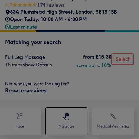
4.7
174 reviews
63A Plumstead High Street
,
London
,
SE18 1SB
Open Today: 10:00 AM - 6:00 PM
Last minute
Matching your search
from
£15.30
Full Leg Massage
Select
15 mins
Show Details
save up to 10%
Not what you were looking for?
Browse services
Face
Massage
Medical Aesthetics