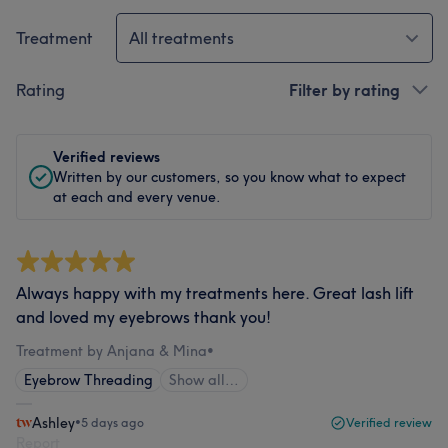
Treatment
All treatments
Rating
Filter by rating
Verified reviews
Written by our customers, so you know what to expect
at each and every venue.
Always happy with my treatments here. Great lash lift
and loved my eyebrows thank you!
Treatment by Anjana & Mina
•
Eyebrow Threading
Show all…
Ashley
•
5 days ago
Verified review
Report