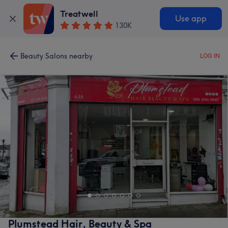
Treatwell
Use app
130K
Beauty Salons nearby
LOG IN
Plumstead Hair, Beauty & Spa