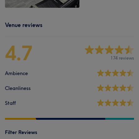
Venue reviews
4.7
174 reviews
Ambience
Cleanliness
Staff
Filter Reviews