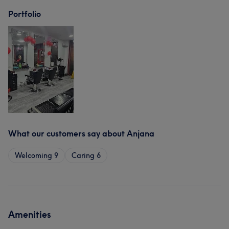
Portfolio
What our customers say about Anjana
Welcoming
9
Caring
6
Amenities