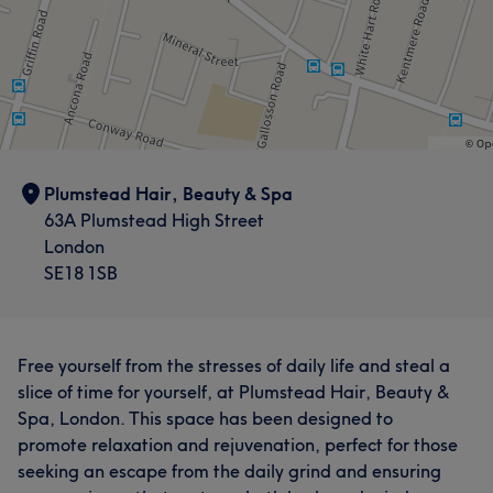
Plumstead Hair, Beauty & Spa
63A Plumstead High Street
London
SE18 1SB
Free yourself from the stresses of daily life and steal a
slice of time for yourself, at Plumstead Hair, Beauty &
Spa, London. This space has been designed to
promote relaxation and rejuvenation, perfect for those
seeking an escape from the daily grind and ensuring