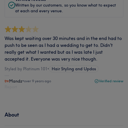
Written by our customers, so you know what to expect
at each and every venue.
Was kept waiting over 30 minutes and in the end had to
push to be seen as I had a wedding to get to. Didn't
really get what I wanted but as I was late I just
accepted it. Everyone was very nice though.
Styled by Platinum 101
•
Hair Styling and Updos
Mandz
•
over 9 years ago
Verified review
Report
About