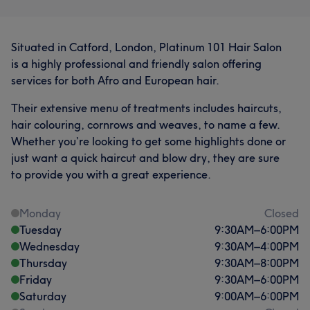
Situated in Catford, London, Platinum 101 Hair Salon
is a highly professional and friendly salon offering
services for both Afro and European hair.
Their extensive menu of treatments includes haircuts,
hair colouring, cornrows and weaves, to name a few.
Whether you’re looking to get some highlights done or
just want a quick haircut and blow dry, they are sure
to provide you with a great experience.
Monday
Closed
Tuesday
9:30
AM
–
6:00
PM
Wednesday
9:30
AM
–
4:00
PM
Thursday
9:30
AM
–
8:00
PM
Friday
9:30
AM
–
6:00
PM
Saturday
9:00
AM
–
6:00
PM