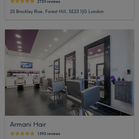
2733 reviews
25 Brockley Rise, Forest Hill, SE23 1JG London
Armani Hair
1393 reviews