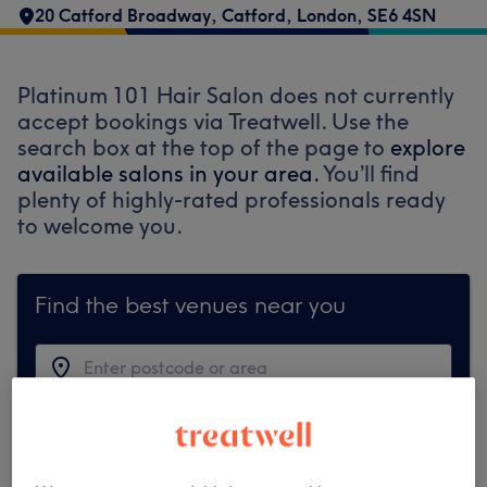
20 Catford Broadway
,
Catford
,
London
,
SE6 4SN
Platinum 101 Hair Salon does not currently
accept bookings via Treatwell. Use the
search box at the top of the page to
explore
available salons in your area.
You’ll find
plenty of highly-rated professionals ready
to welcome you.
Find the best venues near you
Search Treatwell