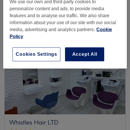
We use our own and third-party cookies to
personalize content and ads, to provide media
Browse more venues
features and to analyse our traffic. We also share
information about your use of our site with our social
media, advertising and analytics partners.
Cookie
Policy
Cookies Settings
Accept All
Whistles Hair LTD