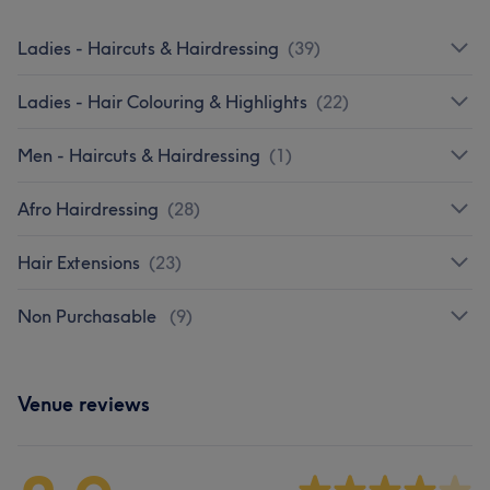
Ladies - Haircuts & Hairdressing
(
39
)
Ladies - Hair Colouring & Highlights
(
22
)
Men - Haircuts & Hairdressing
(
1
)
Afro Hairdressing
(
28
)
Hair Extensions
(
23
)
Non Purchasable
(
9
)
Venue reviews