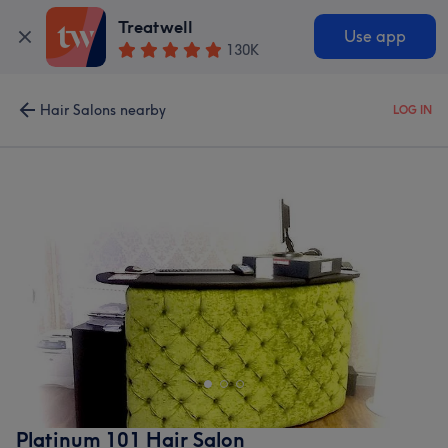
Treatwell
Use app
130K
Hair Salons nearby
LOG IN
Platinum 101 Hair Salon