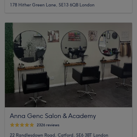
178 Hither Green Lane, SE13 6QB London
Anna Genc Salon & Academy
2326 reviews
22 Randlesdown Road, Catford, SE6 3BT London