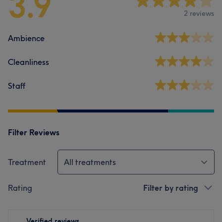
3.9
2 reviews
Ambience
Cleanliness
Staff
Filter Reviews
Treatment
All treatments
Rating
Filter by rating
Verified reviews