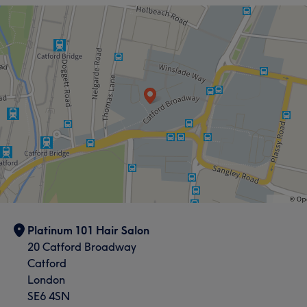
Platinum 101 Hair Salon
20 Catford Broadway
Catford
London
SE6 4SN