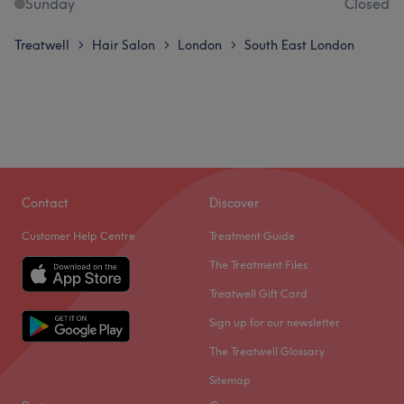
Sunday
Closed
Treatwell
Hair Salon
London
South East London
>
>
>
Contact
Discover
Customer Help Centre
Treatment Guide
The Treatment Files
Treatwell Gift Card
Sign up for our newsletter
The Treatwell Glossary
Sitemap