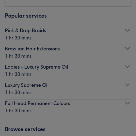
Popular services
Pick & Drop Braids
1 hr 30 mins
Brazilian Hair Extensions
1 hr 30 mins
Ladies - Luxury Supreme Oil
1 hr 30 mins
Luxury Supreme Oil
1 hr 30 mins
Full Head Permanent Colours
1 hr 30 mins
Browse services