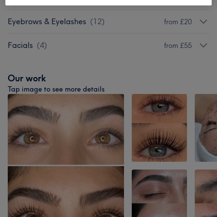
Eyebrows & Eyelashes
(
12
)
from £20
Facials
(
4
)
from £55
Our work
Tap image to see more details