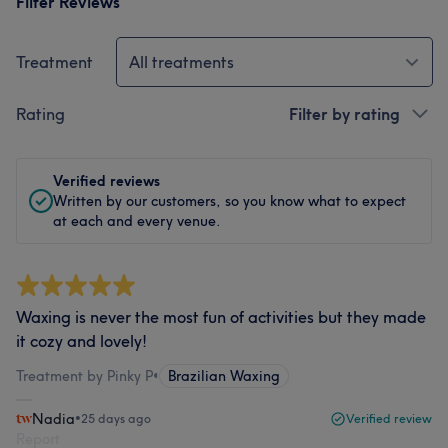
Filter Reviews
Treatment
All treatments
Rating
Filter by rating
Verified reviews
Written by our customers, so you know what to expect
at each and every venue.
Waxing is never the most fun of activities but they made
it cozy and lovely!
Treatment by Pinky P
•
Brazilian Waxing
Nadia
•
25 days ago
Verified review
Report