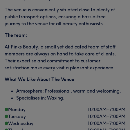
The venue is conveniently situated close to plenty of
public transport options, ensuring a hassle-free
journey to the venue for all beauty enthusiasts.
The team:
At Pinks Beauty, a small yet dedicated team of staff
members are always on hand to take care of clients.
Their expertise and commitment to customer
satisfaction make every visit a pleasant experience.
What We Like About The Venue
Atmosphere: Professional, warm and welcoming.
Specialises in: Waxing.
Monday
10:00
AM
–
7:00
PM
Tuesday
10:00
AM
–
7:00
PM
Wednesday
10:00
AM
–
7:00
PM