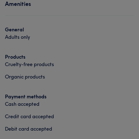
Amenities
Face
Hair removal
Services
Face
Hair removal
General
Adults only
Portfolio
Products
Cruelty-free products
Organic products
Payment methods
Cash accepted
Credit card accepted
Debit card accepted