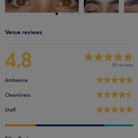
Venue reviews
4.8
48 reviews
Ambience
Cleanliness
Staff