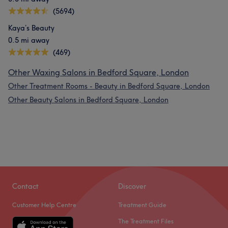
(5694)
Kaya’s Beauty
0.5 mi away
(469)
Other Waxing Salons in Bedford Square, London
Other Treatment Rooms - Beauty in Bedford Square, London
Other Beauty Salons in Bedford Square, London
Contact
Discover
Customer Help Centre
Treatment Guide
The Treatment Files