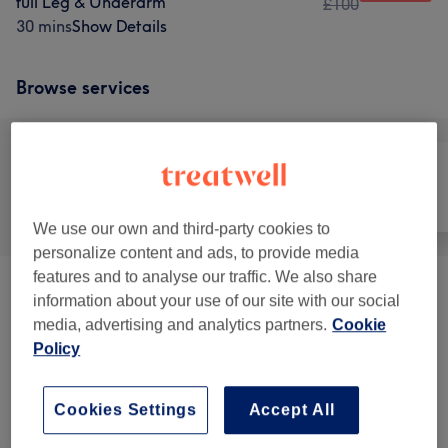
full Leg & Underarm
£100
30 mins
Show Details
Browse services
All
Hair removal
Face
We use our own and third-party cookies to
personalize content and ads, to provide media
features and to analyse our traffic. We also share
Ladies' Waxing
(
11
)
from £10
information about your use of our site with our social
media, advertising and analytics partners.
Cookie
Ladies' Waxing Packages
(
5
)
from £55
Policy
Men's Waxing
(
5
)
from £30
Cookies Settings
Accept All
Facial Threading
(
1
)
from £10