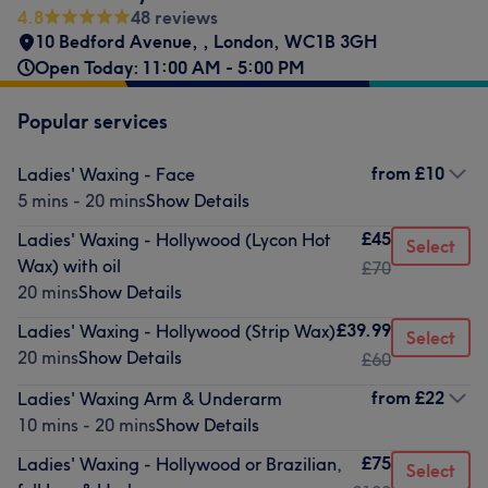
4.8
48 reviews
10 Bedford Avenue,
,
London
,
WC1B 3GH
Open Today: 11:00 AM - 5:00 PM
Popular services
from
£10
Ladies' Waxing - Face
5 mins - 20 mins
Show Details
£45
Ladies' Waxing - Hollywood (Lycon Hot
Select
Wax) with oil
£70
20 mins
Show Details
£39.99
Ladies' Waxing - Hollywood (Strip Wax)
Select
20 mins
Show Details
£60
from
£22
Ladies' Waxing Arm & Underarm
10 mins - 20 mins
Show Details
£75
Ladies' Waxing - Hollywood or Brazilian,
Select