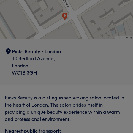
Pinks Beauty - London
10 Bedford Avenue,
London
WC1B 3GH
Pinks Beauty is a distinguished waxing salon located in
the heart of London. The salon prides itself in
providing a unique beauty experience within a warm
and professional environment.
Nearest public transport: