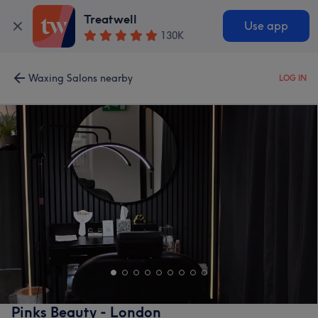
Treatwell
Use app
130K
Waxing Salons nearby
LOG IN
Pinks Beauty - London