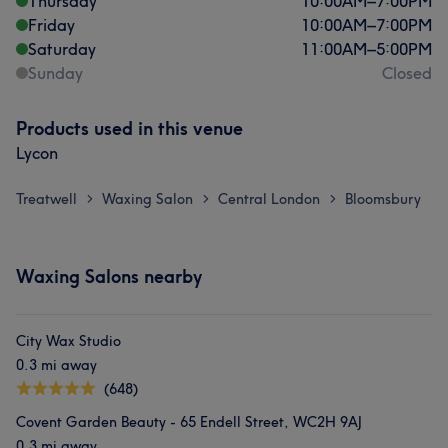
Thursday
10:00
AM
–
7:00
PM
Friday
10:00
AM
–
7:00
PM
Saturday
11:00
AM
–
5:00
PM
Sunday
Closed
Products used in this venue
Lycon
Treatwell
Waxing Salon
Central London
Bloomsbury
>
>
>
Waxing Salons nearby
City Wax Studio
0.3 mi away
(648)
Covent Garden Beauty - 65 Endell Street, WC2H 9AJ
0.3 mi away