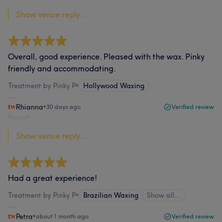
Show venue reply...
Overall, good experience. Pleased with the wax. Pinky
friendly and accommodating.
Treatment by Pinky P
•
Hollywood Waxing
Rhianna
•
30 days ago
Verified review
Report
Show venue reply...
Had a great experience!
Treatment by Pinky P
•
Brazilian Waxing
Show all…
Petra
•
about 1 month ago
Verified review