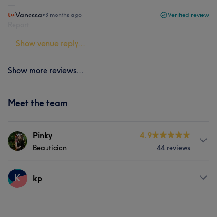
Vanessa
•
3 months ago
Verified review
Report
Show venue reply...
Show more reviews...
Meet the team
Pinky
4.9
Beautician
44 reviews
About
K
kp
- Professional Beauty-therapist - Official HD Brow stylist
- Master of waxing - Brow Lamination and Lash Lifting -
Services
Qualified with 15 years of experience