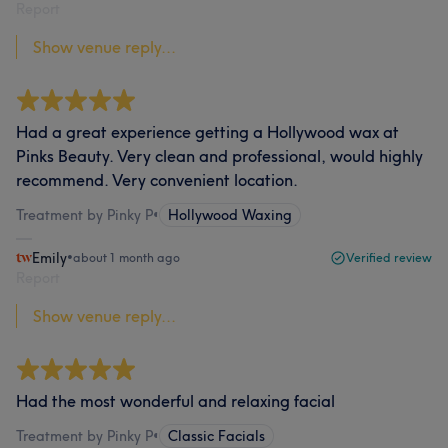
Report
Show venue reply...
Had a great experience getting a Hollywood wax at
Pinks Beauty. Very clean and professional, would highly
recommend. Very convenient location.
Treatment by Pinky P
•
Hollywood Waxing
Emily
•
about 1 month ago
Verified review
Report
Show venue reply...
Had the most wonderful and relaxing facial
Treatment by Pinky P
•
Classic Facials