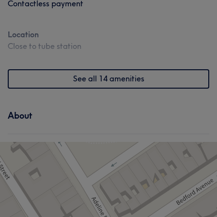
Contactless payment
Location
Close to tube station
See all 14 amenities
About