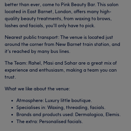
better than ever, come to Pink Beauty Bar. This salon
located in East Barnet, London, offers many high-
quality beauty treatments, from waxing to brows,
lashes and facials, you'll only have to pick.
Nearest public transport: The venue is located just
around the corner from New Barnet train station, and
it's reached by many bus lines.
The Team: Rahel, Masi and Sahar are a great mix of
experience and enthusiasm, making a team you can
trust.
What we like about the venue:
Atmosphere: Luxury little boutique.
Specialises in: Waxing, threading, facials.
Brands and products used: Dermalogica, Elemis.
The extra: Personalised facials.