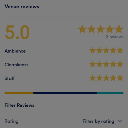
Venue reviews
5.0
2 reviews
Ambience
Cleanliness
Staff
Filter Reviews
Rating
Filter by rating