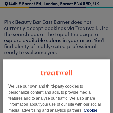
144b E Barnet Rd, London, Barnet EN4 8RD, UK
Pink Beauty Bar East Barnet does not
currently accept bookings via Treatwell. Use
the search box at the top of the page to
explore available salons in your area.
You’ll
find plenty of highly-rated professionals
ready to welcome you.
Find the best venues near you
We use our own and third-party cookies to
personalize content and ads, to provide media
features and to analyse our traffic. We also share
Search Treatwell
information about your use of our site with our social
media, advertising and analytics partners.
Cookie