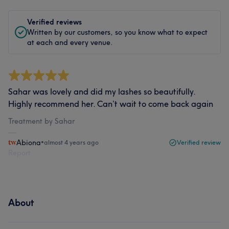
Verified reviews
Written by our customers, so you know what to expect
at each and every venue.
Sahar was lovely and did my lashes so beautifully.
Highly recommend her. Can’t wait to come back again
Treatment by Sahar
Abiona
•
almost 4 years ago
Verified review
Report
About