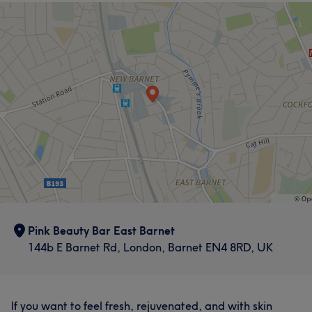
Pink Beauty Bar East Barnet
144b E Barnet Rd, London, Barnet EN4 8RD, UK
If you want to feel fresh, rejuvenated, and with skin