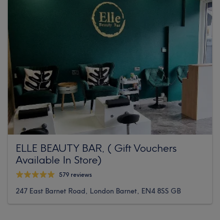
ELLE BEAUTY BAR, ( Gift Vouchers
Available In Store)
579 reviews
247 East Barnet Road, London Barnet, EN4 8SS GB