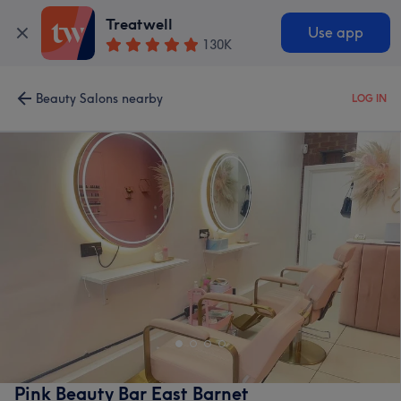
Treatwell
Use app
130K
Beauty Salons nearby
LOG IN
Pink Beauty Bar East Barnet