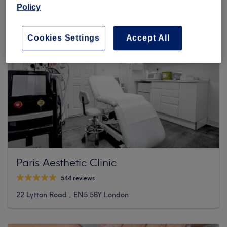
Policy
Cookies Settings
Accept All
Paris Aesthetic Clinic
544 reviews
22 Lytton Road , EN5 5BY London