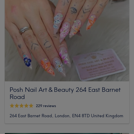
Posh Nail Art & Beauty 264 East Barnet
Road
229 reviews
264 East Barnet Road, London, EN4 8TD United Kingdom