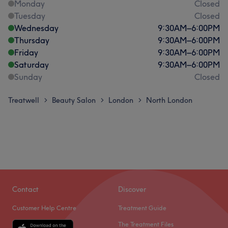
Monday
Closed
Tuesday
Closed
Wednesday
9:30
AM
–
6:00
PM
Thursday
9:30
AM
–
6:00
PM
Friday
9:30
AM
–
6:00
PM
Saturday
9:30
AM
–
6:00
PM
Sunday
Closed
Treatwell
Beauty Salon
London
North London
>
>
>
Contact
Discover
Customer Help Centre
Treatment Guide
The Treatment Files