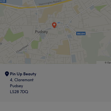
Pin Up Beauty
4, Claremont
Pudsey
LS28 7DQ