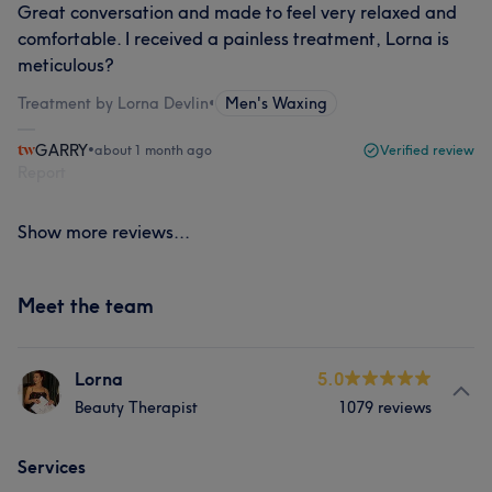
Great conversation and made to feel very relaxed and
comfortable. I received a painless treatment, Lorna is
meticulous?
Treatment by Lorna Devlin
•
Men's Waxing
GARRY
•
about 1 month ago
Verified review
Report
Show more reviews...
Meet the team
Lorna
5.0
Beauty Therapist
1079 reviews
Services