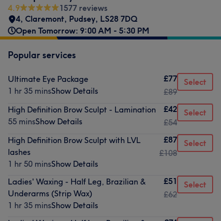
4.9
1577 reviews
4, Claremont
,
Pudsey
,
LS28 7DQ
Open Tomorrow: 9:00 AM - 5:30 PM
Popular services
£77
Ultimate Eye Package
Select
1 hr 35 mins
Show Details
£89
£42
High Definition Brow Sculpt - Lamination
Select
55 mins
Show Details
£54
£87
High Definition Brow Sculpt with LVL
Select
lashes
£108
1 hr 50 mins
Show Details
£51
Ladies' Waxing - Half Leg, Brazilian &
Select
Underarms (Strip Wax)
£62
1 hr 35 mins
Show Details