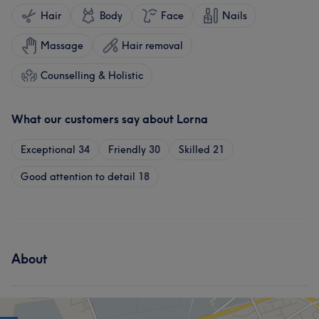
Hair
Body
Face
Nails
Massage
Hair removal
Counselling & Holistic
What our customers say about Lorna
Exceptional
34
Friendly
30
Skilled
21
Good attention to detail
18
About