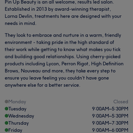
Pin Up Beauty is an all welcome, results led salon.
Established in 2013 by award-winning therapist,
Lorna Devlin, treatments here are designed with your
needs in mind.
They look to embrace and nurture in a warm, friendly
environment - taking pride in the high standard of
their work while getting to know what makes you tick
and building good relationships. Using cherry-picked
products including Lycon, Perron Rigot, High Definition
Brows, Nouveau and more, they take every step to
ensure you leave feeling you couldn’t have gone
anywhere else for a better service.
Monday
Closed
Tuesday
9:00
AM
–
5:30
PM
Wednesday
9:00
AM
–
5:30
PM
Thursday
9:00
AM
–
7:30
PM
Friday
9:00
AM
–
6:00
PM