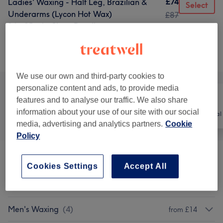
£74
Ladies' Waxing - Half Leg, Brazilian &
Select
Underarms (Lycon Hot Wax)
£87
1 hr 35 mins
Show Details
Browse services
We use our own and third-party cookies to
personalize content and ads, to provide media
features and to analyse our traffic. We also share
information about your use of our site with our social
All
Hair
Hair removal
media, advertising and analytics partners.
Cookie
Policy
Patch Test
(
3
)
£0
Cookies Settings
Accept All
Ladies' Waxing
(
10
)
from £13
Men's Waxing
(
4
)
from £14