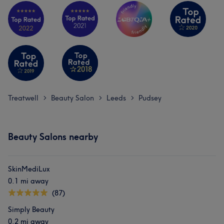
Treatwell
Beauty Salon
Leeds
Pudsey
>
>
>
Beauty Salons nearby
SkinMediLux
0.1 mi away
(87)
Simply Beauty
0.2 mi away