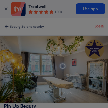
Treatwell
Use app
130K
Beauty Salons nearby
LOG IN
Pin Up Beauty