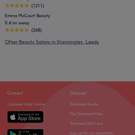
(1211)
Emma McCourt Beauty
0.4 mi away
(268)
Other Beauty Salons in Stanningley, Leeds
Contact
Discover
Customer Help Centre
Treatment Guide
The Treatment Files
Treatwell Gift Card
Sign up for our newsletter