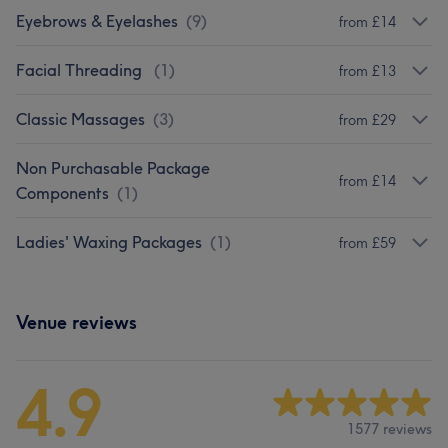
Eyebrows & Eyelashes
(
9
)
from £14
Facial Threading
(
1
)
from £13
Classic Massages
(
3
)
from £29
Non Purchasable Package
from £14
Components
(
1
)
Ladies' Waxing Packages
(
1
)
from £59
Venue reviews
4.9
1577 reviews