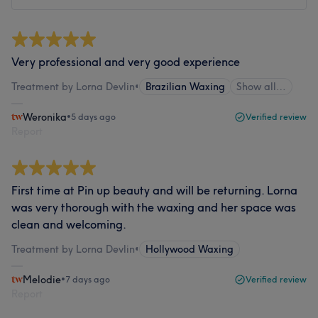
Very professional and very good experience
Treatment by Lorna Devlin
•
Brazilian Waxing
Show all…
Weronika
•
5 days ago
Verified review
Report
First time at Pin up beauty and will be returning. Lorna
was very thorough with the waxing and her space was
clean and welcoming.
Treatment by Lorna Devlin
•
Hollywood Waxing
Melodie
•
7 days ago
Verified review
Report