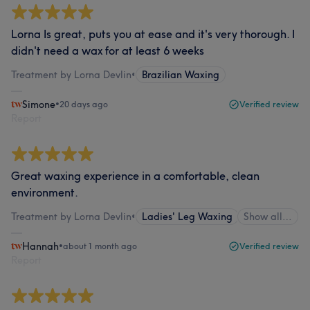
Lorna Is great, puts you at ease and it's very thorough. I
didn't need a wax for at least 6 weeks
Treatment by Lorna Devlin
•
Brazilian Waxing
Simone
•
20 days ago
Verified review
Report
Great waxing experience in a comfortable, clean
environment.
Treatment by Lorna Devlin
•
Ladies' Leg Waxing
Show all…
Hannah
•
about 1 month ago
Verified review
Report