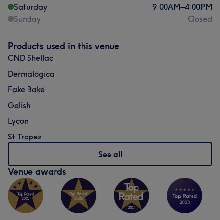
Saturday
9:00
AM
–
4:00
PM
Sunday
Closed
Products used in this venue
CND Shellac
Dermalogica
Fake Bake
Gelish
Lycon
St Tropez
See all
Venue awards