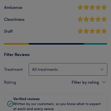
Ambience
Cleanliness
Staff
Filter Reviews
Treatment
All treatments
Rating
Filter by rating
Verified reviews
Written by our customers, so you know what to expect
at each and every venue.